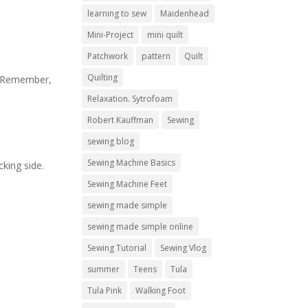
learning to sew
Maidenhead
Mini-Project
mini quilt
Patchwork
pattern
Quilt
Quilting
re. Remember,
Relaxation. Sytrofoam
Robert Kauffman
Sewing
sewing blog
Sewing Machine Basics
cking side.
Sewing Machine Feet
sewing made simple
sewing made simple online
Sewing Tutorial
Sewing Vlog
summer
Teens
Tula
Tula Pink
Walking Foot