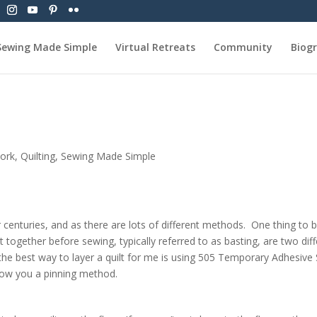
Sewing Made Simple
Virtual Retreats
Community
Biog
ork
,
Quilting
,
Sewing Made Simple
r centuries, and as there are lots of different methods. One thing to 
it together before sewing, typically referred to as basting, are two diff
he best way to layer a quilt for me is using 505 Temporary Adhesive 
show you a pinning method.