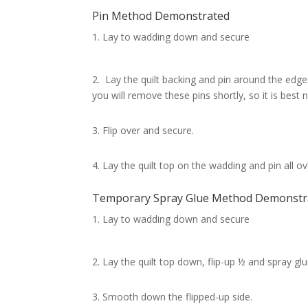
Pin Method Demonstrated
Lay to wadding down and secure
2. Lay the quilt backing and pin around the edges 
you will remove these pins shortly, so it is best
3. Flip over and secure.
4. Lay the quilt top on the wadding and pin all 
Temporary Spray Glue Method Demonstr
Lay to wadding down and secure
2. Lay the quilt top down, flip-up ½ and spray glu
3. Smooth down the flipped-up side.