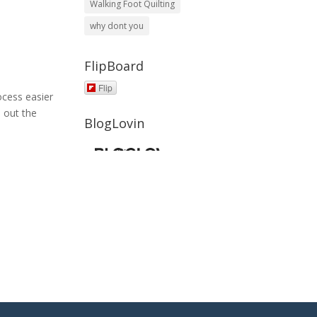
Walking Foot Quilting
why dont you
FlipBoard
Flip
ocess easier
 out the
BlogLovin