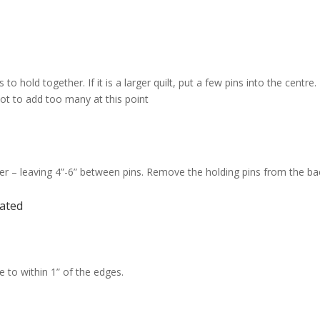
to hold together. If it is a larger quilt, put a few pins into the cent
 not to add too many at this point
over – leaving 4”-6” between pins. Remove the holding pins from the ba
ated
e to within 1” of the edges.