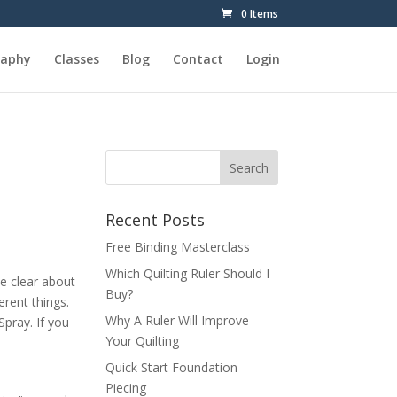
0 Items
raphy
Classes
Blog
Contact
Login
Recent Posts
Free Binding Masterclass
Which Quilting Ruler Should I
be clear about
Buy?
erent things.
Why A Ruler Will Improve
Spray. If you
Your Quilting
Quick Start Foundation
Piecing