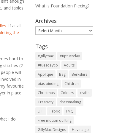
e isn’t enough
What is Foundation Piecing?
t, and tables
Archives
dles
. If at all
Archives
leting the
Tags
#gillymac
#tiptuesday
imes hard to
 stitches (2-
#tuesdaytip
Adults
 people will
Applique
Bag
Berkshire
involved in
bias binding
Children
 my favourite
yer in place
Christmas
Colours
crafts
Creativity
dressmaking
EPP
Fabric
FMQ
what I do
Free motion quilting
GillyMac Designs
Have a go