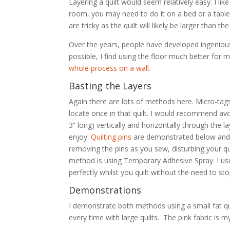
Layering a quilt would seem relatively easy. I like
room, you may need to do it on a bed or a table. 
are tricky as the quilt will likely be larger than the
Over the years, people have developed ingenious 
possible, I find using the floor much better for 
whole process on a wall
.
Basting the Layers
Again there are lots of methods here. Micro-tag
locate once in that quilt. I would recommend avo
3” long) vertically and horizontally through the
enjoy.
Quilting pins
are demonstrated below and ar
removing the pins as you sew, disturbing your qui
method is using Temporary Adhesive Spray. I u
perfectly whilst you quilt without the need to s
Demonstrations
I demonstrate both methods using a small fat qua
every time with large quilts. The pink fabric is m