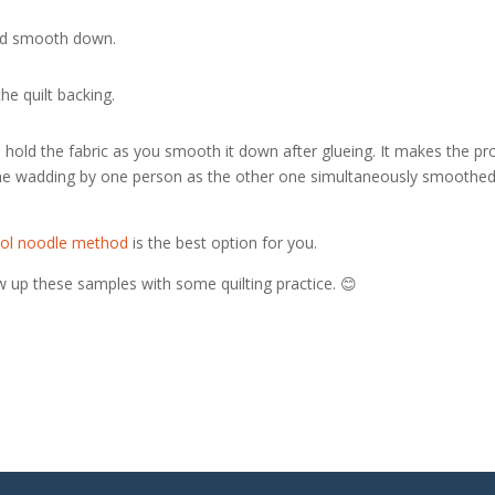
 and smooth down.
he quilt backing.
 hold the fabric as you smooth it down after glueing. It makes the pr
 the wadding by one person as the other one simultaneously smoothed
ol noodle method
is the best option for you.
w up these samples with some quilting practice. 😊