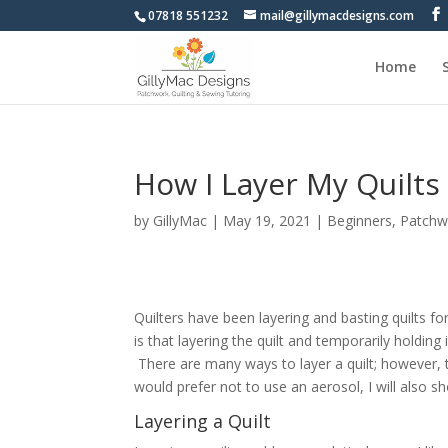
07818 551232
mail@gillymacdesigns.com
Home
How I Layer My Quilts
by
GillyMac
|
May 19, 2021
|
Beginners
,
Patchw
Quilters have been layering and basting quilts fo
is that layering the quilt and temporarily holding 
There are many ways to layer a quilt; however, t
would prefer not to use an aerosol, I will also 
Layering a Quilt