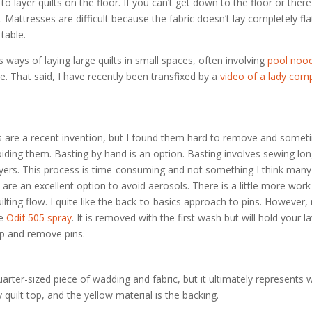
 to layer quilts on the floor. If you can’t get down to the floor or ther
Mattresses are difficult because the fabric doesn’t lay completely fla
 table.
ways of laying large quilts in small spaces, often involving
pool noo
me. That said, I have recently been transfixed by a
video of a lady comp
s are a recent invention, but I found them hard to remove and somet
iding them. Basting by hand is an option. Basting involves sewing long
 layers. This process is time-consuming and not something I think many
e an excellent option to avoid aerosols. There is a little more work 
lting flow. I quite like the back-to-basics approach to pins. However,
se
Odif 505 spray
. It is removed with the first wash but will hold your la
top and remove pins.
rter-sized piece of wadding and fabric, but it ultimately represents 
y quilt top, and the yellow material is the backing.