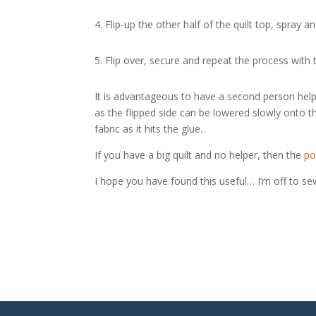
4. Flip-up the other half of the quilt top, spray
5. Flip over, secure and repeat the process with t
It is advantageous to have a second person help
as the flipped side can be lowered slowly onto
fabric as it hits the glue.
If you have a big quilt and no helper, then the
po
I hope you have found this useful… I’m off to se