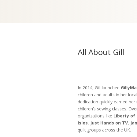
All About Gill
In 2014, Gill launched
GillyMa
children and adults in her loc
dedication quickly earned her 
children’s sewing classes. Over
organizations like
Liberty of
Isles
,
Just Hands on TV
,
Ja
quilt groups across the UK.