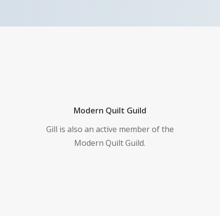
Modern Quilt Guild
Gill is also an active member of the
Modern Quilt Guild.