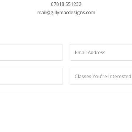
07818 551232
mail@gillymacdesigns.com