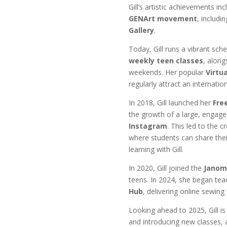
Gill’s artistic achievements in
GENArt movement
, includi
Gallery
.
Today, Gill runs a vibrant sch
weekly teen classes
, along
weekends. Her popular
Virtu
regularly attract an internatio
In 2018, Gill launched her
Fre
the growth of a large, engag
Instagram
. This led to the c
where students can share thei
learning with Gill.
In 2020, Gill joined the
Janom
teens. In 2024, she began tea
Hub
, delivering online sewing
Looking ahead to 2025, Gill is
and introducing new classes, 