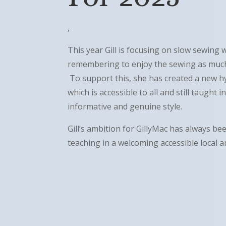
,
This year Gill is focusing on slow sewing 
remembering to enjoy the sewing as much 
To support this, she has created a new h
which is accessible to all and still taught 
informative and genuine style.
Gill’s ambition for GillyMac has always bee
teaching in a welcoming accessible local 