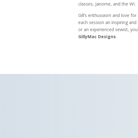
classes, Janome, and the WI.
Gill’s enthusiasm and love for
each session an inspiring and
or an experienced sewist, you’
GillyMac Designs
.