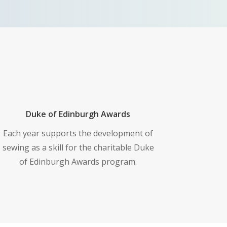
Duke of Edinburgh Awards
Each year supports the development of
sewing as a skill for the charitable Duke
of Edinburgh Awards program.