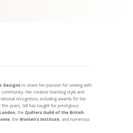
c Designs
to share her passion for sewing with
al community. Her creative teaching style and
national recognition, including awards for her
 the years, Gill has taught for prestigious
 London
, the
Quilters Guild of the British
nome
, the
Women’s Institute
, and numerous