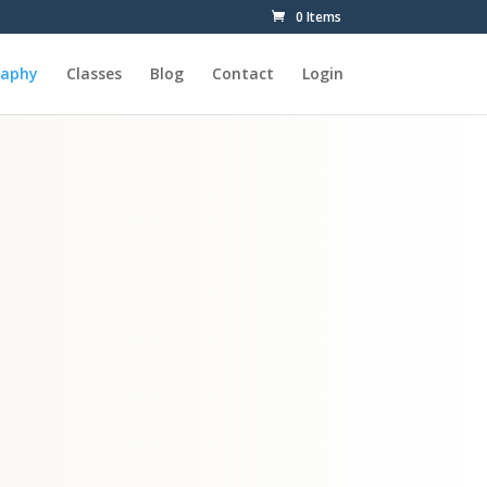
0 Items
raphy
Classes
Blog
Contact
Login