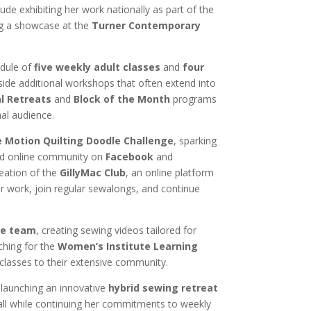
clude exhibiting her work nationally as part of the
ng a showcase at the
Turner Contemporary
edule of
five weekly adult classes
and
four
side additional workshops that often extend into
al Retreats
and
Block of the Month
programs
nal audience.
e Motion Quilting Doodle Challenge
, sparking
ed online community on
Facebook
and
reation of the
GillyMac Club
, an online platform
r work, join regular sewalongs, and continue
e team
, creating sewing videos tailored for
ching for the
Women’s Institute Learning
 classes to their extensive community.
 launching an innovative
hybrid sewing retreat
all while continuing her commitments to weekly