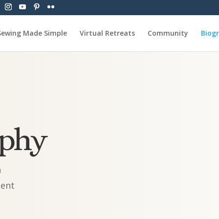
Sewing Made Simple
Virtual Retreats
Community
Biog
aphy
n
ment