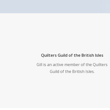
Quilters Guild of the British Isles
Gill is an active member of the Quilters
Guild of the British Isles.