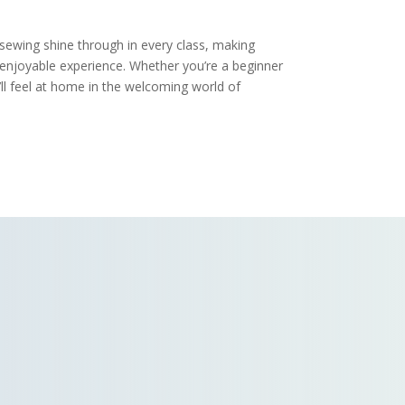
 sewing shine through in every class, making
 enjoyable experience. Whether you’re a beginner
ll feel at home in the welcoming world of