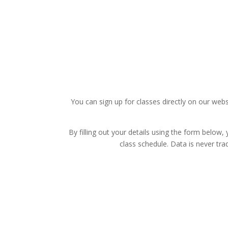
You can sign up for classes directly on our we
By filling out your details using the form below,
class schedule. Data is never tr