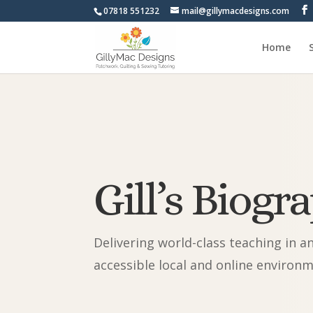
07818 551232
mail@gillymacdesigns.com
Home
Gill’s Biogr
Delivering world-class teaching in a
accessible local and online environ