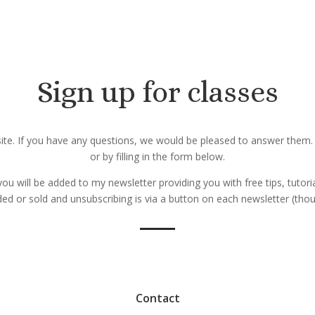
Sign up for classes
bsite. If you have any questions, we would be pleased to answer them
or by filling in the form below.
 you will be added to my newsletter providing you with free tips, tutori
aded or sold and unsubscribing is via a button on each newsletter (t
Contact