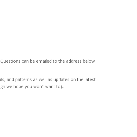
. Questions can be emailed to the address below
als, and patterns as well as updates on the latest
hough we hope you won’t want to)…