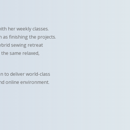
with her weekly classes.
as finishing the projects.
ybrid sewing retreat
in the same relaxed,
n to deliver world-class
and online environment.