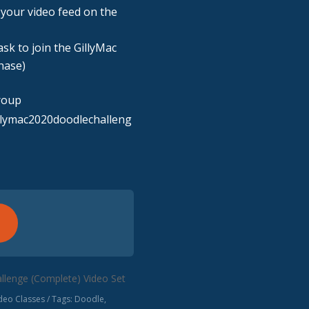
n your video feed on the
sk to join the GillyMac
hase)
roup
llymac2020doodlechalleng
llenge (Complete) Video Set
eo Classes
Tags:
Doodle
,