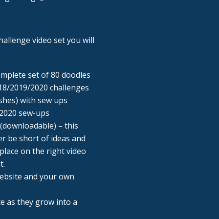
allenge video set you will
omplete set of 80 doodles
18/2019/2020 challenges
shes) with sew ups
 2020 sew-ups
(downloadable) – this
r be short of ideas and
place on the right video
t.
Website and your own
ite as they grow into a