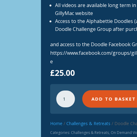
All videos are available long term i
GillyMac website
Access to the Alphabettie Doodles (a
Doodle Challenge Group after purc
and access to the Doodle Facebook G
https://www.facebook.com/groups/gi
e
£
25.00
Doodle
ADD TO BASKET
Challenge
(Complete)
Video
Set
Home
/
Challenges & Retreats
/ Doodle Cha
quantity
Categories:
Challenges & Retreats
,
On Demand Vid