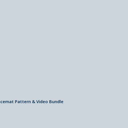
cemat Pattern & Video Bundle