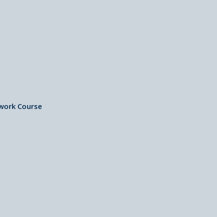
work Course