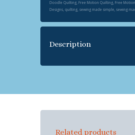
Doodle Quilting
,
Free Motion Quilting
,
Free Motio
Designs
,
quilting
,
sewing made simple
,
sewing mad
Description
Related products