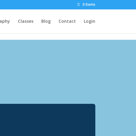
0 Items
raphy
Classes
Blog
Contact
Login