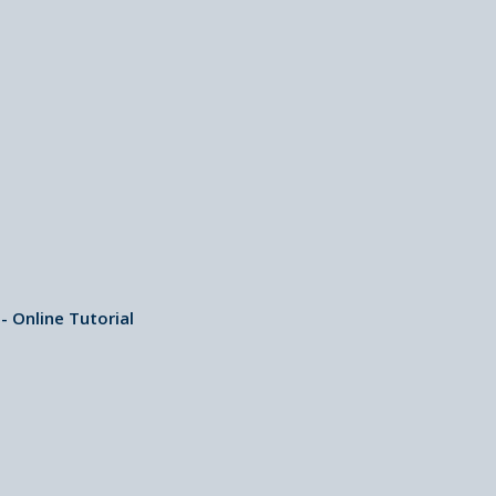
 Online Tutorial