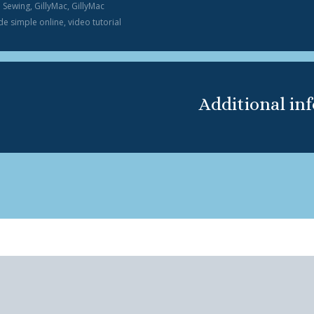
n Sewing
,
GillyMac
,
GillyMac
e simple online
,
video tutorial
Additional in