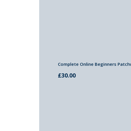
Complete Online Beginners Patch
£
30.00