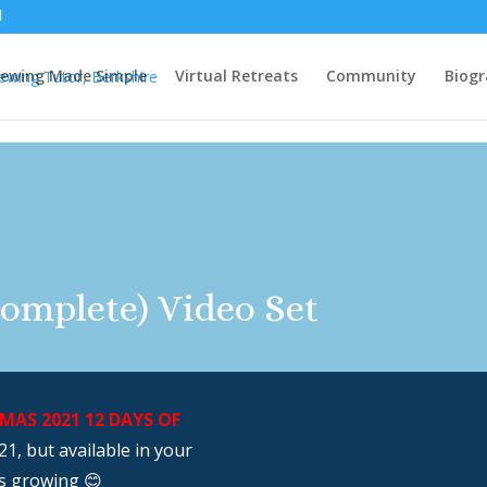
ewing Made Simple
Virtual Retreats
Community
Biog
omplete) Video Set
AS 2021 12 DAYS OF
1, but available in your
s growing 😊