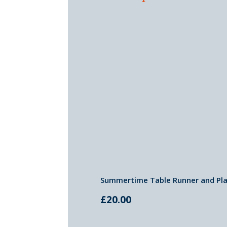
Summertime Table Runner and Pla
£
20.00