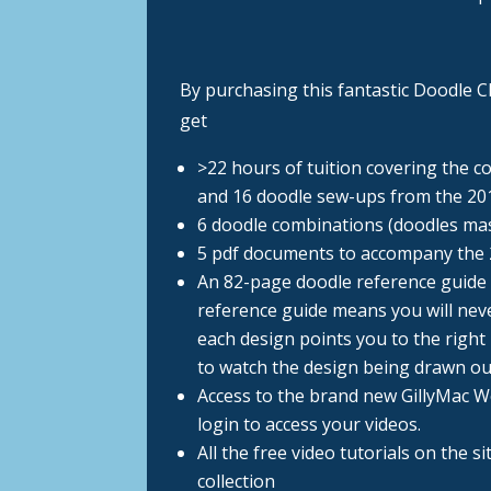
By purchasing this fantastic Doodle Ch
get
>22 hours of tuition covering the c
and 16 doodle sew-ups from the 20
6 doodle combinations (doodles ma
5 pdf documents to accompany the
An 82-page doodle reference guide 
reference guide means you will neve
each design points you to the right 
to watch the design being drawn ou
Access to the brand new GillyMac 
login to access your videos.
All the free video tutorials on the s
collection