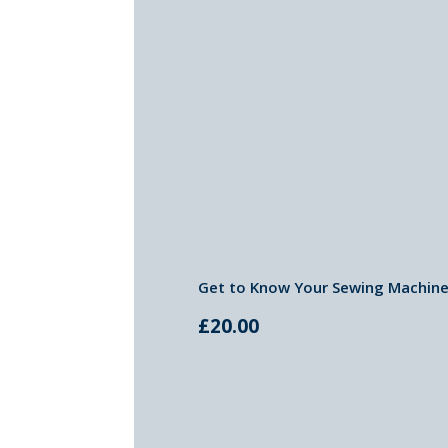
Get to Know Your Sewing Machine-
£
20.00