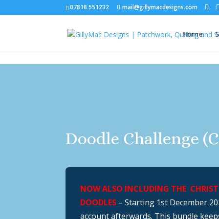
07818 551232
mail@gillymacdesigns.com
Home
S
Doodle Challenge (C
NOW ALSO INCLUDING THE CHRISTM
DOODLES
– Starting 1st December 202
account afterwards. This bundle keep