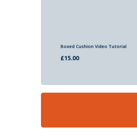
Boxed Cushion Video Tutorial
£
15.00