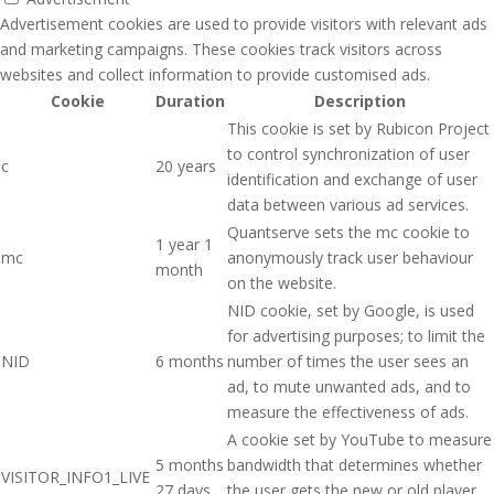
Advertisement cookies are used to provide visitors with relevant ads
and marketing campaigns. These cookies track visitors across
websites and collect information to provide customised ads.
Cookie
Duration
Description
This cookie is set by Rubicon Project
to control synchronization of user
c
20 years
identification and exchange of user
data between various ad services.
Quantserve sets the mc cookie to
1 year 1
mc
anonymously track user behaviour
month
on the website.
NID cookie, set by Google, is used
for advertising purposes; to limit the
NID
6 months
number of times the user sees an
ad, to mute unwanted ads, and to
measure the effectiveness of ads.
A cookie set by YouTube to measure
5 months
bandwidth that determines whether
VISITOR_INFO1_LIVE
27 days
the user gets the new or old player