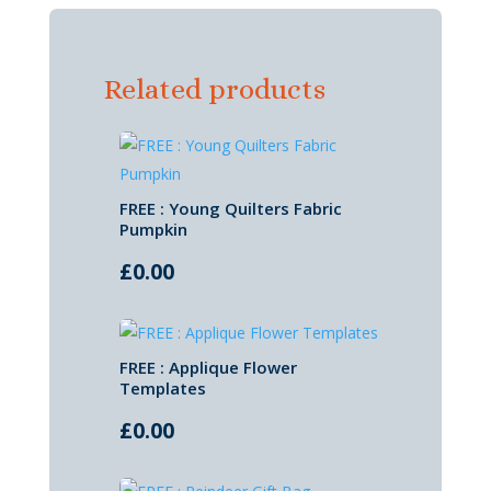
Related products
FREE : Young Quilters Fabric
Pumpkin
£
0.00
FREE : Applique Flower
Templates
£
0.00