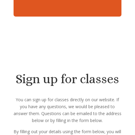
Sign up for classes
You can sign up for classes directly on our website. If
you have any questions, we would be pleased to
answer them. Questions can be emailed to the address
below or by filling in the form below.
By filling out your details using the form below, you will