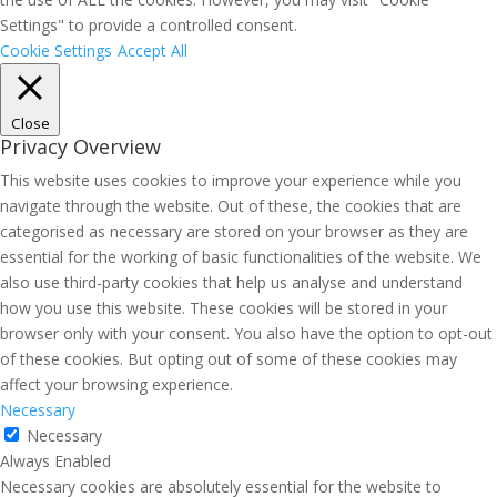
Settings" to provide a controlled consent.
Cookie Settings
Accept All
Close
Privacy Overview
This website uses cookies to improve your experience while you
navigate through the website. Out of these, the cookies that are
categorised as necessary are stored on your browser as they are
essential for the working of basic functionalities of the website. We
also use third-party cookies that help us analyse and understand
how you use this website. These cookies will be stored in your
browser only with your consent. You also have the option to opt-out
of these cookies. But opting out of some of these cookies may
affect your browsing experience.
Necessary
Necessary
Always Enabled
Necessary cookies are absolutely essential for the website to