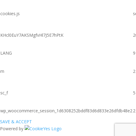
cookies.js
s
KHcl0EuY7AKSMgfvHl7J5E7hPtK
2
LANG
9
m
2
sc_f
5
wp_woocommerce_session_1d6308252bddf83d6d833e26dfdb48e2
2
SAVE & ACCEPT
Powered by