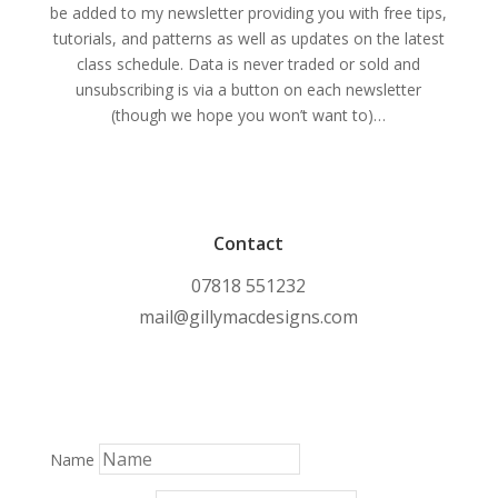
be added to my newsletter providing you with free tips,
tutorials, and patterns as well as updates on the latest
class schedule. Data is never traded or sold and
unsubscribing is via a button on each newsletter
(though we hope you won’t want to)…
Contact
07818 551232
mail@gillymacdesigns.com
Name