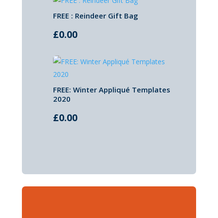
FREE : Reindeer Gift Bag
£
0.00
FREE: Winter Appliqué Templates
2020
£
0.00