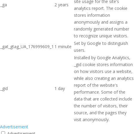
site usage for the site's
_ga
2 years
analytics report. The cookie
stores information
anonymously and assigns a
randomly generated number
to recognize unique visitors.
Set by Google to distinguish
_gat_gtag_UA_176999609_1
1 minute
users.
Installed by Google Analytics,
_gid cookie stores information
on how visitors use a website,
while also creating an analytics
report of the website's
_gid
1 day
performance. Some of the
data that are collected include
the number of visitors, their
source, and the pages they
visit anonymously.
Advertisement
Advertisement