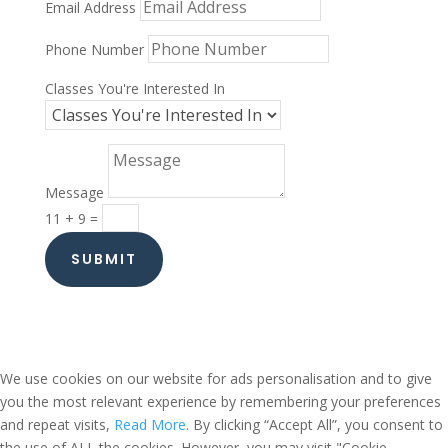
Email Address
Phone Number
Classes You're Interested In
Message
11 + 9
=
SUBMIT
We use cookies on our website for ads personalisation and to give
you the most relevant experience by remembering your preferences
and repeat visits,
Read More
. By clicking “Accept All”, you consent to
the use of ALL the cookies. However, you may visit "Cookie