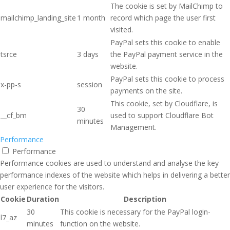
The cookie is set by MailChimp to
mailchimp_landing_site
1 month
record which page the user first
visited.
PayPal sets this cookie to enable
tsrce
3 days
the PayPal payment service in the
website.
PayPal sets this cookie to process
x-pp-s
session
payments on the site.
This cookie, set by Cloudflare, is
30
__cf_bm
used to support Cloudflare Bot
minutes
Management.
Performance
Performance
Performance cookies are used to understand and analyse the key
performance indexes of the website which helps in delivering a better
user experience for the visitors.
Cookie
Duration
Description
30
This cookie is necessary for the PayPal login-
l7_az
minutes
function on the website.