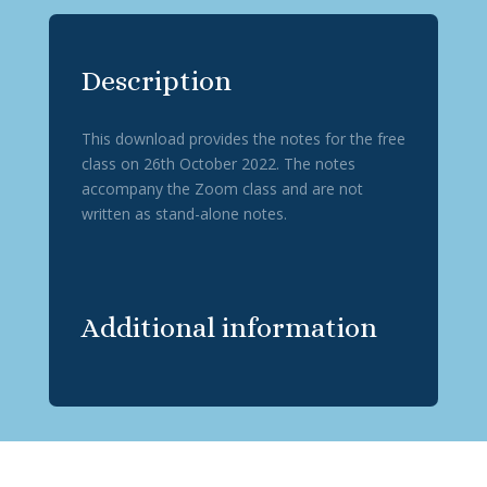
Description
This download provides the notes for the free
class on 26th October 2022. The notes
accompany the Zoom class and are not
written as stand-alone notes.
Additional information