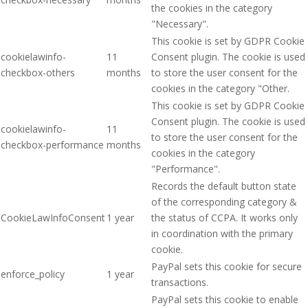
the cookies in the category
"Necessary".
This cookie is set by GDPR Cookie
cookielawinfo-
11
Consent plugin. The cookie is used
checkbox-others
months
to store the user consent for the
cookies in the category "Other.
This cookie is set by GDPR Cookie
Consent plugin. The cookie is used
cookielawinfo-
11
to store the user consent for the
checkbox-performance
months
cookies in the category
"Performance".
Records the default button state
of the corresponding category &
CookieLawInfoConsent
1 year
the status of CCPA. It works only
in coordination with the primary
cookie.
PayPal sets this cookie for secure
enforce_policy
1 year
transactions.
PayPal sets this cookie to enable