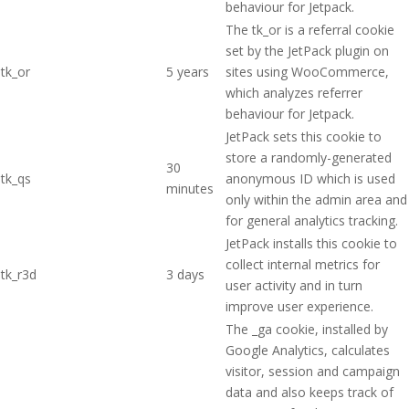
behaviour for Jetpack.
The tk_or is a referral cookie
set by the JetPack plugin on
tk_or
5 years
sites using WooCommerce,
which analyzes referrer
behaviour for Jetpack.
JetPack sets this cookie to
store a randomly-generated
30
tk_qs
anonymous ID which is used
minutes
only within the admin area and
for general analytics tracking.
JetPack installs this cookie to
collect internal metrics for
tk_r3d
3 days
user activity and in turn
improve user experience.
The _ga cookie, installed by
Google Analytics, calculates
visitor, session and campaign
data and also keeps track of