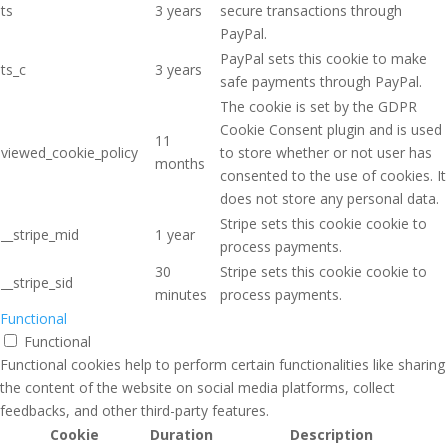
ts
3 years
secure transactions through
PayPal.
PayPal sets this cookie to make
ts_c
3 years
safe payments through PayPal.
The cookie is set by the GDPR
Cookie Consent plugin and is used
11
viewed_cookie_policy
to store whether or not user has
months
consented to the use of cookies. It
does not store any personal data.
Stripe sets this cookie cookie to
__stripe_mid
1 year
process payments.
30
Stripe sets this cookie cookie to
__stripe_sid
minutes
process payments.
Functional
Functional
Functional cookies help to perform certain functionalities like sharing
the content of the website on social media platforms, collect
feedbacks, and other third-party features.
Cookie
Duration
Description