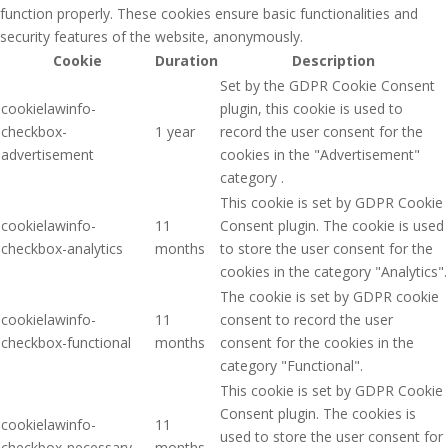
function properly. These cookies ensure basic functionalities and
security features of the website, anonymously.
Cookie
Duration
Description
Set by the GDPR Cookie Consent
cookielawinfo-
plugin, this cookie is used to
checkbox-
1 year
record the user consent for the
advertisement
cookies in the "Advertisement"
category .
This cookie is set by GDPR Cookie
cookielawinfo-
11
Consent plugin. The cookie is used
checkbox-analytics
months
to store the user consent for the
cookies in the category "Analytics".
The cookie is set by GDPR cookie
cookielawinfo-
11
consent to record the user
checkbox-functional
months
consent for the cookies in the
category "Functional".
This cookie is set by GDPR Cookie
Consent plugin. The cookies is
cookielawinfo-
11
used to store the user consent for
checkbox-necessary
months