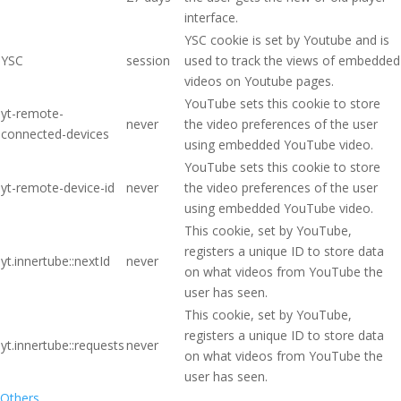
interface.
YSC cookie is set by Youtube and is
YSC
session
used to track the views of embedded
videos on Youtube pages.
YouTube sets this cookie to store
yt-remote-
never
the video preferences of the user
connected-devices
using embedded YouTube video.
YouTube sets this cookie to store
yt-remote-device-id
never
the video preferences of the user
using embedded YouTube video.
This cookie, set by YouTube,
registers a unique ID to store data
yt.innertube::nextId
never
on what videos from YouTube the
user has seen.
This cookie, set by YouTube,
registers a unique ID to store data
yt.innertube::requests
never
on what videos from YouTube the
user has seen.
Others