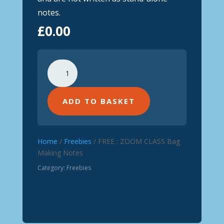
notes.
£
0.00
FREE
:
ZOOM
CLASS
ADD TO BASKET
Bag
Making
Notes
Home
/
Freebies
/ FREE : ZOOM CLASS Bag
quantity
Making Notes
Category:
Freebies