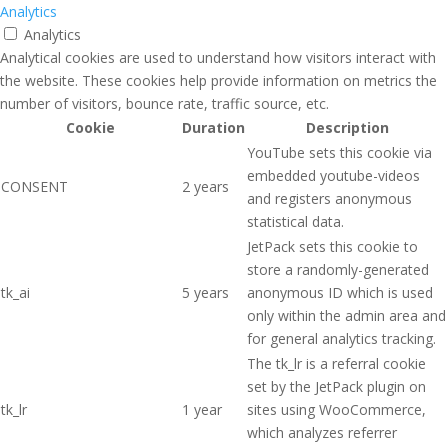
Analytics
Analytics
Analytical cookies are used to understand how visitors interact with
the website. These cookies help provide information on metrics the
number of visitors, bounce rate, traffic source, etc.
Cookie
Duration
Description
YouTube sets this cookie via
embedded youtube-videos
CONSENT
2 years
and registers anonymous
statistical data.
JetPack sets this cookie to
store a randomly-generated
tk_ai
5 years
anonymous ID which is used
only within the admin area and
for general analytics tracking.
The tk_lr is a referral cookie
set by the JetPack plugin on
tk_lr
1 year
sites using WooCommerce,
which analyzes referrer