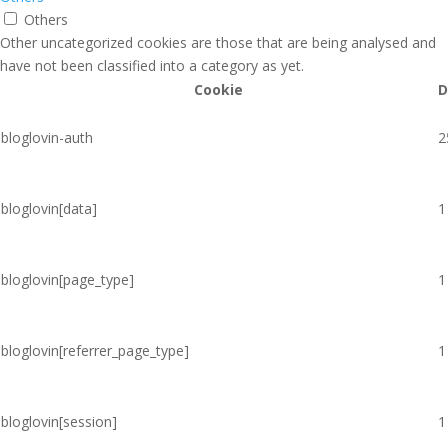
Others
Other uncategorized cookies are those that are being analysed and
have not been classified into a category as yet.
Cookie
D
bloglovin-auth
2
bloglovin[data]
1
bloglovin[page_type]
1
bloglovin[referrer_page_type]
1
bloglovin[session]
1