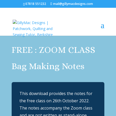
07818 551232
mail@gillymacdesigns.com
FREE : ZOOM CLASS
Bag Making Notes
This download provides the notes for
the free class on 26th October 2022.
The notes accompany the Zoom class
and are not written as stand-alone