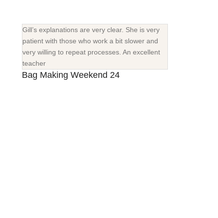
Gill’s explanations are very clear. She is very
patient with those who work a bit slower and
very willing to repeat processes. An excellent
teacher
Bag Making Weekend 24