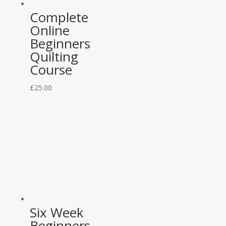
Complete
Online
Beginners
Quilting
Course
£
25.00
Six Week
Beginners