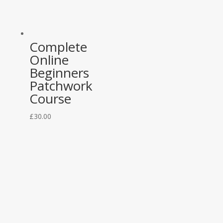
Complete
Online
Beginners
Patchwork
Course
£
30.00