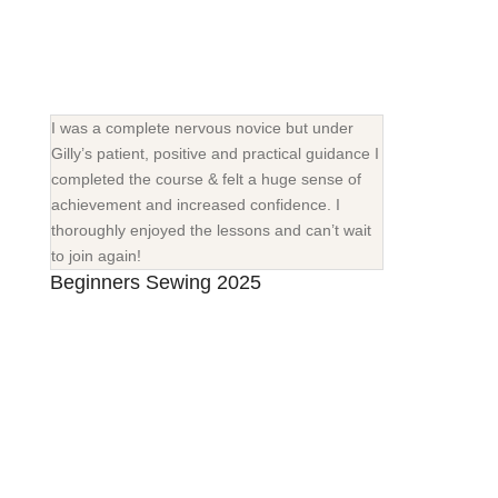
I was a complete nervous novice but under
Gilly’s patient, positive and practical guidance I
completed the course & felt a huge sense of
achievement and increased confidence. I
thoroughly enjoyed the lessons and can’t wait
to join again!
Beginners Sewing 2025