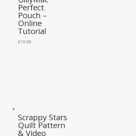
Perfect
Pouch –
Online
Tutorial
£
10.00
Scrappy Stars
Quilt Pattern
& Video