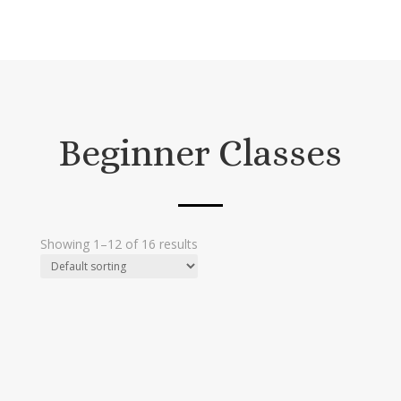
Beginner Classes
Showing 1–12 of 16 results