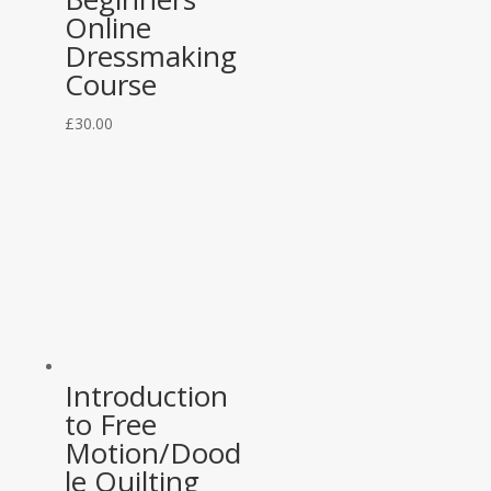
Online
Dressmaking
Course
£
30.00
Introduction
to Free
Motion/Dood
le Quilting