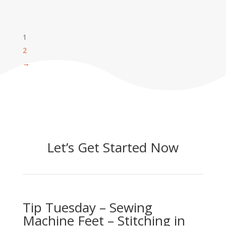
1
2
→
Let’s Get Started Now
Tip Tuesday – Sewing
Machine Feet – Stitching in