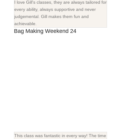
I love Gill's classes, they are always tailored for
every ability, always supportive and never
judgemental. Gill makes them fun and
achievable.
Bag Making Weekend 24
This class was fantastic in every way! The time