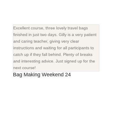
Excellent course, three lovely travel bags
finished in just two days. Gilly is a very patient
and caring teacher, giving very clear
instructions and waiting for all participants to
catch up if they fall behind. Plenty of breaks
and interesting advice. Just signed up for the
next course!
Bag Making Weekend 24