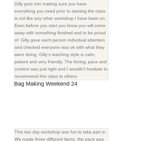
Gilly puts into making sure you have
everything you need prior to starting the class
is not like any other workshop I have been on.
Even before you start you know you will come
away with something finished and to be proud
of. Gilly gave each person individual attention
and checked everyone was ok with what they
were doing. Gilly's teaching style is calm,
patient and very friendly. The timing, pace and
content was just right and I wouldn't hesitate to
recommend this class to others.
Bag Making Weekend 24
This two day workshop was fun to take part in.
We made three different items, the pace was