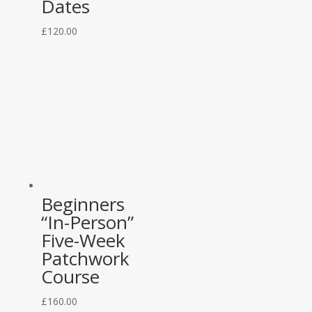
Dates
£
120.00
Beginners
“In-Person”
Five-Week
Patchwork
Course
£
160.00