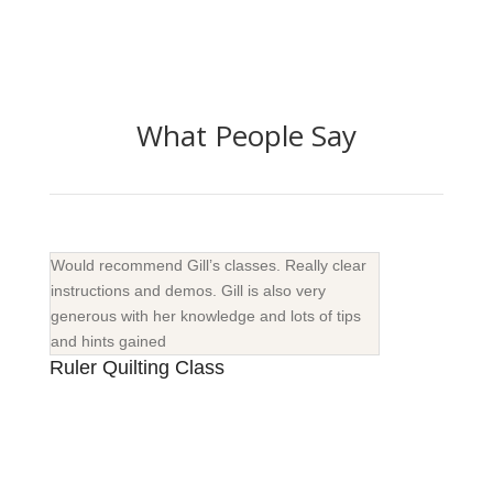
What People Say
Would recommend Gill’s classes. Really clear
instructions and demos. Gill is also very
generous with her knowledge and lots of tips
and hints gained
Ruler Quilting Class