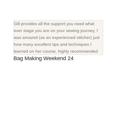
Gill provides all the support you need what
ever stage you are on your sewing journey, I
was amazed (as an experienced stitcher) just
how many excellent tips and techniques I
learned on her course, highly recommended
Bag Making Weekend 24