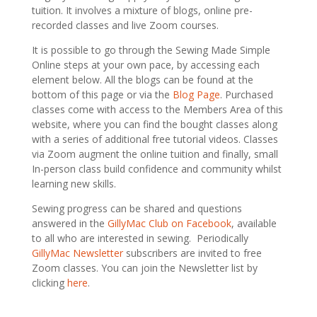
tuition. It involves a mixture of blogs, online pre-
recorded classes and live Zoom courses.
It is possible to go through the Sewing Made Simple
Online steps at your own pace, by accessing each
element below. All the blogs can be found at the
bottom of this page or via the
Blog Page
. Purchased
classes come with access to the Members Area of this
website, where you can find the bought classes along
with a
series of additional free tutorial videos
. Classes
via Zoom augment the online tuition and finally, small
In-person class build confidence and community whilst
learning new skills.
Sewing progress can be shared and questions
answered in the
GillyMac Club on Facebook
, available
to all who are interested in sewing. Periodically
GillyMac Newsletter
subscribers are invited to free
Zoom classes. You can join the Newsletter list by
clicking
here
.