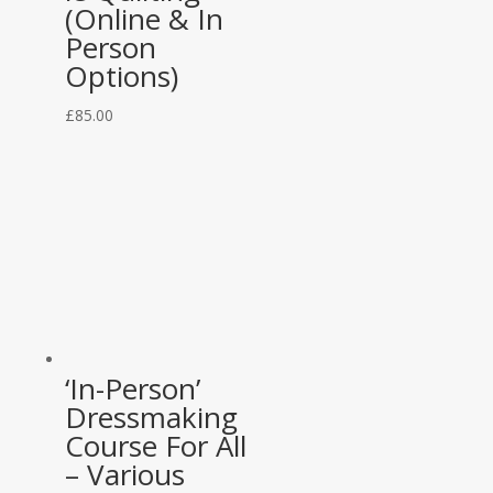
(Online & In
Person
Options)
£
85.00
‘In-Person’
Dressmaking
Course For All
– Various