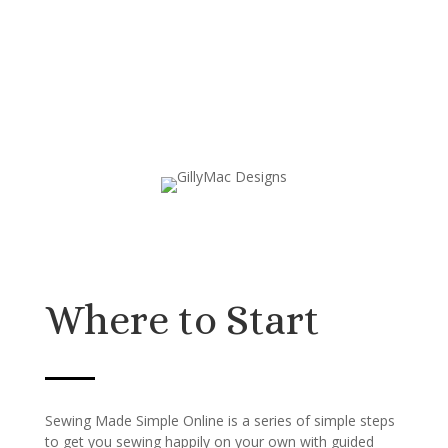
Where to Start
Sewing Made Simple Online is a series of simple steps
to get you sewing happily on your own with guided