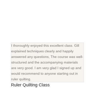
I thoroughly enjoyed this excellent class. Gill
explained techniques clearly and happily
answered any questions, The course was well-
structured and the accompanying materials
are very good. I am very glad I signed up and
would recommend to anyone starting out in
ruler quilting.
Ruler Quilting Class