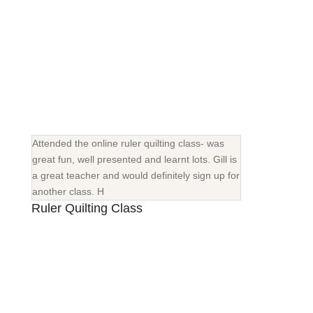
Attended the online ruler quilting class- was
great fun, well presented and learnt lots. Gill is
a great teacher and would definitely sign up for
another class. H
Ruler Quilting Class