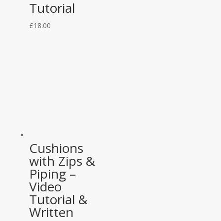
Tutorial
£
18.00
Cushions
with Zips &
Piping –
Video
Tutorial &
Written