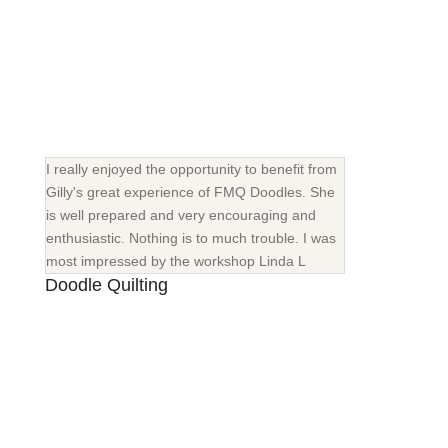
I really enjoyed the opportunity to benefit from
Gilly's great experience of FMQ Doodles. She
is well prepared and very encouraging and
enthusiastic. Nothing is to much trouble. I was
most impressed by the workshop Linda L
Doodle Quilting