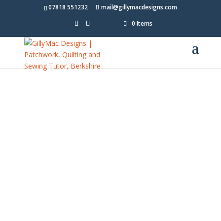
07818 551232
mail@gillymacdesigns.com
0 Items