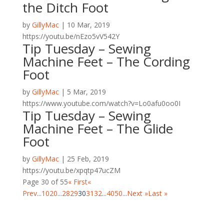
the Ditch Foot
by
GillyMac
|
10 Mar, 2019
https://youtu.be/nEzo5vV542Y
Tip Tuesday – Sewing
Machine Feet – The Cording
Foot
by
GillyMac
|
5 Mar, 2019
https://www.youtube.com/watch?v=Lo0afu0oo0I
Tip Tuesday – Sewing
Machine Feet – The Glide
Foot
by
GillyMac
|
25 Feb, 2019
https://youtu.be/xpqtp47ucZM
Page 30 of 55
« First
«
Prev
...
10
20
...
28
29
30
31
32
...
40
50
...
Next »
Last »