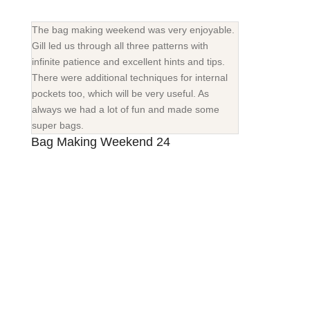
The bag making weekend was very enjoyable.
Gill led us through all three patterns with
infinite patience and excellent hints and tips.
There were additional techniques for internal
pockets too, which will be very useful. As
always we had a lot of fun and made some
super bags.
Bag Making Weekend 24