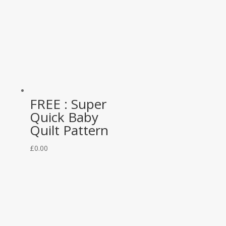
FREE : Super
Quick Baby
Quilt Pattern
£
0.00