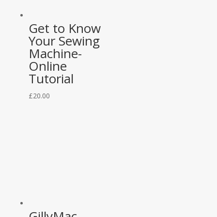
Get to Know
Your Sewing
Machine-
Online
Tutorial
£
20.00
GillyMac