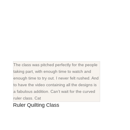
The class was pitched perfectly for the people
taking part, with enough time to watch and
enough time to try out. I never felt rushed. And
to have the video containing all the designs is
a fabulous addition. Can’t wait for the curved
ruler class. Cat
Ruler Quilting Class