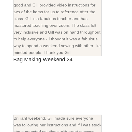
good and Gill provided video instructions for
two of the items for us to reference after the
class. Gill is a fabulous teacher and has
mastered teaching over zoom. The class felt
very inclusive and Gill was on hand throughout
to help everyone - I thought it was a fabulous
way to spend a weekend sewing with other like
minded people. Thank you Gill.
Bag Making Weekend 24
Brilliant weekend, Gill made sure everyone
was following her instructions and if I was stuck
she suggested solutions with great success.