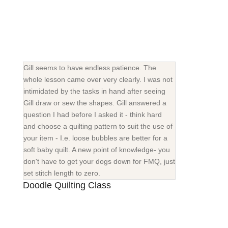
Gill seems to have endless patience. The
whole lesson came over very clearly. I was not
intimidated by the tasks in hand after seeing
Gill draw or sew the shapes. Gill answered a
question I had before I asked it - think hard
and choose a quilting pattern to suit the use of
your item - I.e. loose bubbles are better for a
soft baby quilt. A new point of knowledge- you
don't have to get your dogs down for FMQ, just
set stitch length to zero.
Doodle Quilting Class