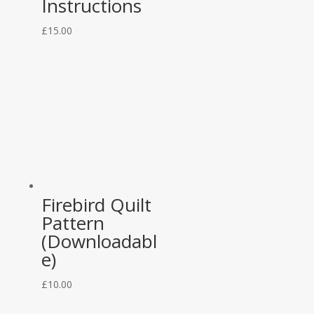
Instructions
£
15.00
Firebird Quilt
Pattern
(Downloadabl
e)
£
10.00