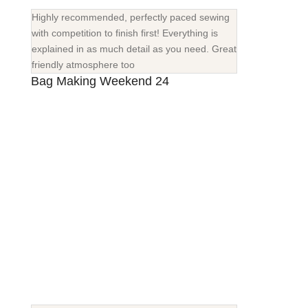
Highly recommended, perfectly paced sewing
with competition to finish first! Everything is
explained in as much detail as you need. Great
friendly atmosphere too
Bag Making Weekend 24