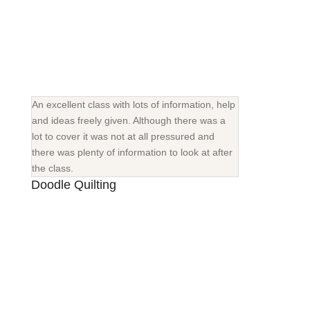
An excellent class with lots of information, help
and ideas freely given. Although there was a
lot to cover it was not at all pressured and
there was plenty of information to look at after
the class.
Doodle Quilting