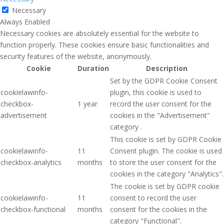
Necessary
Always Enabled
Necessary cookies are absolutely essential for the website to
function properly. These cookies ensure basic functionalities and
security features of the website, anonymously.
Cookie
Duration
Description
Set by the GDPR Cookie Consent
cookielawinfo-
plugin, this cookie is used to
checkbox-
1 year
record the user consent for the
advertisement
cookies in the "Advertisement"
category .
This cookie is set by GDPR Cookie
cookielawinfo-
11
Consent plugin. The cookie is used
checkbox-analytics
months
to store the user consent for the
cookies in the category "Analytics".
The cookie is set by GDPR cookie
cookielawinfo-
11
consent to record the user
checkbox-functional
months
consent for the cookies in the
category "Functional".