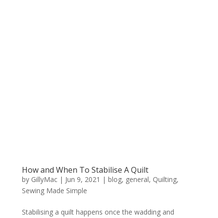
How and When To Stabilise A Quilt
by
GillyMac
|
Jun 9, 2021
|
blog
,
general
,
Quilting
,
Sewing Made Simple
Stabilising a quilt happens once the wadding and