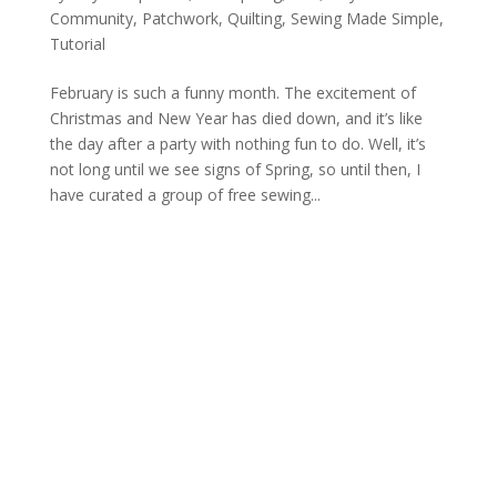
Community
,
Patchwork
,
Quilting
,
Sewing Made Simple
,
Tutorial
February is such a funny month. The excitement of
Christmas and New Year has died down, and it’s like
the day after a party with nothing fun to do. Well, it’s
not long until we see signs of Spring, so until then, I
have curated a group of free sewing...