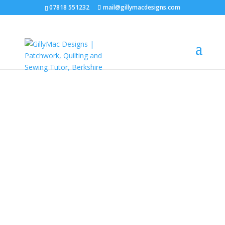
07818 551232
mail@gillymacdesigns.com