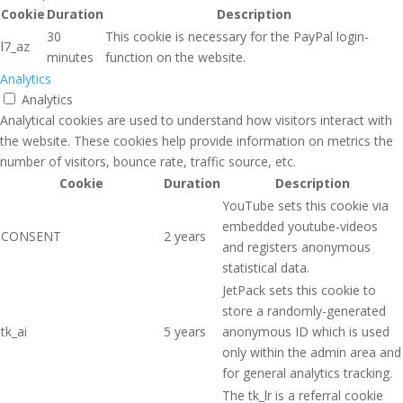
Cookie
Duration
Description
30
This cookie is necessary for the PayPal login-
l7_az
minutes
function on the website.
Analytics
Analytics
Analytical cookies are used to understand how visitors interact with
the website. These cookies help provide information on metrics the
number of visitors, bounce rate, traffic source, etc.
Cookie
Duration
Description
YouTube sets this cookie via
embedded youtube-videos
CONSENT
2 years
and registers anonymous
statistical data.
JetPack sets this cookie to
store a randomly-generated
tk_ai
5 years
anonymous ID which is used
only within the admin area and
for general analytics tracking.
The tk_lr is a referral cookie