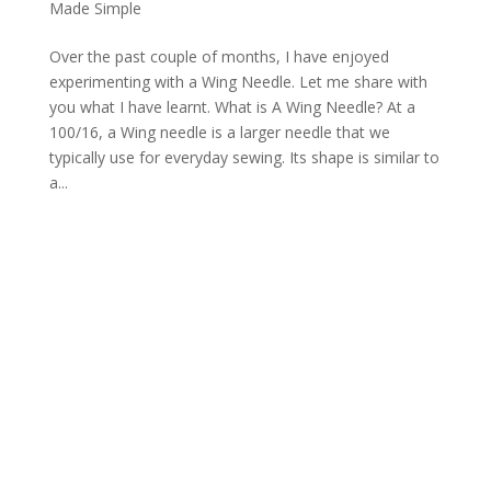
Made Simple
Over the past couple of months, I have enjoyed
experimenting with a Wing Needle. Let me share with
you what I have learnt. What is A Wing Needle? At a
100/16, a Wing needle is a larger needle that we
typically use for everyday sewing. Its shape is similar to
a...