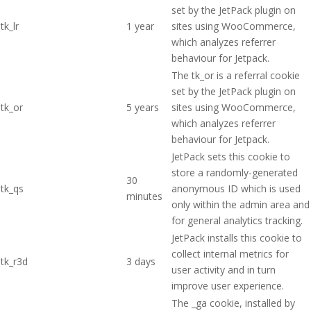
set by the JetPack plugin on
tk_lr
1 year
sites using WooCommerce,
which analyzes referrer
behaviour for Jetpack.
The tk_or is a referral cookie
set by the JetPack plugin on
tk_or
5 years
sites using WooCommerce,
which analyzes referrer
behaviour for Jetpack.
JetPack sets this cookie to
store a randomly-generated
30
tk_qs
anonymous ID which is used
minutes
only within the admin area and
for general analytics tracking.
JetPack installs this cookie to
collect internal metrics for
tk_r3d
3 days
user activity and in turn
improve user experience.
The _ga cookie, installed by