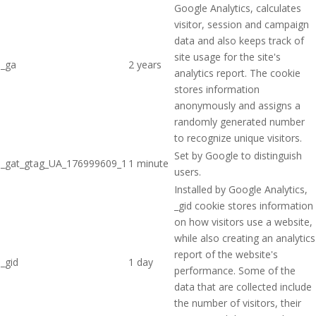
Google Analytics, calculates
visitor, session and campaign
data and also keeps track of
site usage for the site's
_ga
2 years
analytics report. The cookie
stores information
anonymously and assigns a
randomly generated number
to recognize unique visitors.
Set by Google to distinguish
_gat_gtag_UA_176999609_1
1 minute
users.
Installed by Google Analytics,
_gid cookie stores information
on how visitors use a website,
while also creating an analytics
report of the website's
_gid
1 day
performance. Some of the
data that are collected include
the number of visitors, their