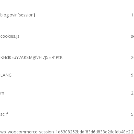
bloglovin[session]
1
cookies.js
s
KHcl0EuY7AKSMgfvHl7J5E7hPtK
2
LANG
9
m
2
sc_f
5
wp_woocommerce_session_1d6308252bddf83d6d833e26dfdb48e2
2