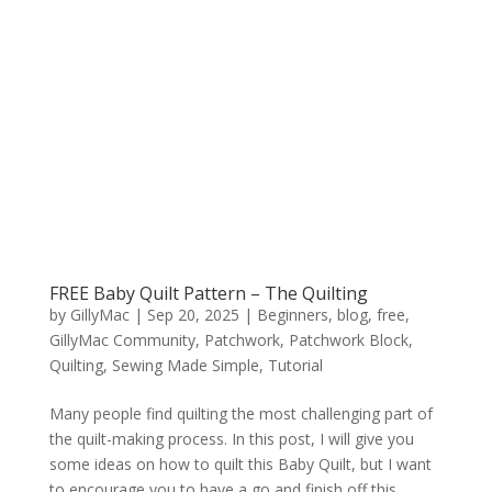
FREE Baby Quilt Pattern – The Quilting
by
GillyMac
|
Sep 20, 2025
|
Beginners
,
blog
,
free
,
GillyMac Community
,
Patchwork
,
Patchwork Block
,
Quilting
,
Sewing Made Simple
,
Tutorial
Many people find quilting the most challenging part of
the quilt-making process. In this post, I will give you
some ideas on how to quilt this Baby Quilt, but I want
to encourage you to have a go and finish off this