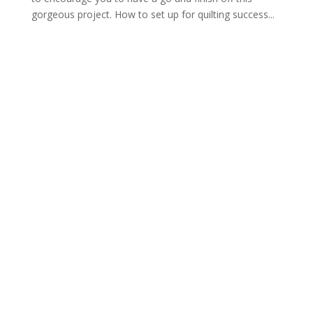
gorgeous project. How to set up for quilting success...