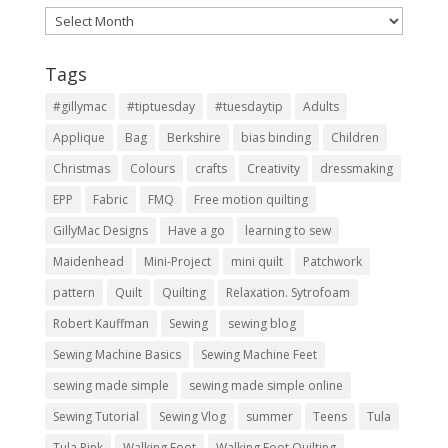
Archives
Tags
#gillymac
#tiptuesday
#tuesdaytip
Adults
Applique
Bag
Berkshire
bias binding
Children
Christmas
Colours
crafts
Creativity
dressmaking
EPP
Fabric
FMQ
Free motion quilting
GillyMac Designs
Have a go
learning to sew
Maidenhead
Mini-Project
mini quilt
Patchwork
pattern
Quilt
Quilting
Relaxation. Sytrofoam
Robert Kauffman
Sewing
sewing blog
Sewing Machine Basics
Sewing Machine Feet
sewing made simple
sewing made simple online
Sewing Tutorial
Sewing Vlog
summer
Teens
Tula
Tula Pink
Walking Foot
Walking Foot Quilting