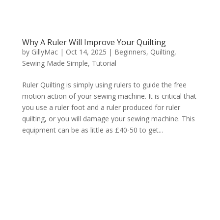
Why A Ruler Will Improve Your Quilting
by
GillyMac
|
Oct 14, 2025
|
Beginners
,
Quilting
,
Sewing Made Simple
,
Tutorial
Ruler Quilting is simply using rulers to guide the free
motion action of your sewing machine. It is critical that
you use a ruler foot and a ruler produced for ruler
quilting, or you will damage your sewing machine. This
equipment can be as little as £40-50 to get...