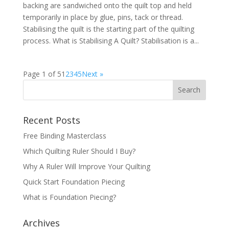
backing are sandwiched onto the quilt top and held
temporarily in place by glue, pins, tack or thread.
Stabilising the quilt is the starting part of the quilting
process. What is Stabilising A Quilt? Stabilisation is a...
Page 1 of 5
1
2
3
4
5
Next »
Recent Posts
Free Binding Masterclass
Which Quilting Ruler Should I Buy?
Why A Ruler Will Improve Your Quilting
Quick Start Foundation Piecing
What is Foundation Piecing?
Archives