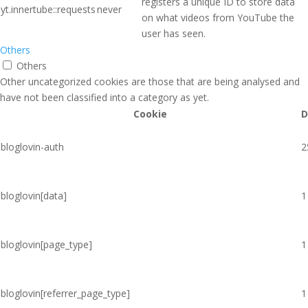
registers a unique ID to store data
yt.innertube::requests
never
on what videos from YouTube the
user has seen.
Others
Others
Other uncategorized cookies are those that are being analysed and
have not been classified into a category as yet.
Cookie
D
bloglovin-auth
2
bloglovin[data]
1
bloglovin[page_type]
1
bloglovin[referrer_page_type]
1