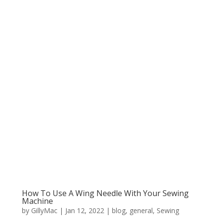
How To Use A Wing Needle With Your Sewing
Machine
by
GillyMac
|
Jan 12, 2022
|
blog
,
general
,
Sewing