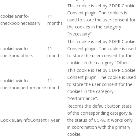
This cookie is set by GDPR Cookie
Consent plugin. The cookies is
cookielawinfo-
11
used to store the user consent for
checkbox-necessary
months
the cookies in the category
"Necessary".
This cookie is set by GDPR Cookie
cookielawinfo-
11
Consent plugin. The cookie is used
checkbox-others
months
to store the user consent for the
cookies in the category "Other.
This cookie is set by GDPR Cookie
Consent plugin. The cookie is used
cookielawinfo-
11
to store the user consent for the
checkbox-performance
months
cookies in the category
"Performance".
Records the default button state
of the corresponding category &
CookieLawInfoConsent
1 year
the status of CCPA. It works only
in coordination with the primary
cookie.