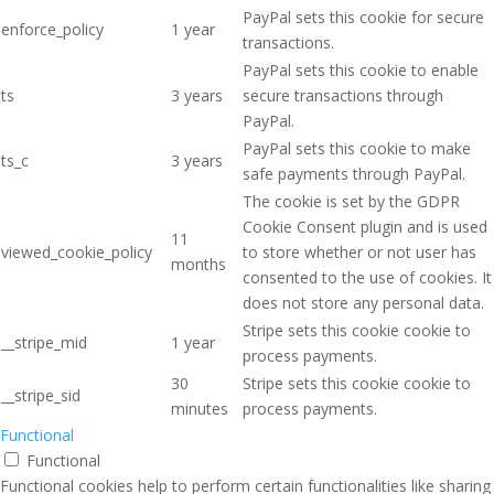
PayPal sets this cookie for secure
enforce_policy
1 year
transactions.
PayPal sets this cookie to enable
ts
3 years
secure transactions through
PayPal.
PayPal sets this cookie to make
ts_c
3 years
safe payments through PayPal.
The cookie is set by the GDPR
Cookie Consent plugin and is used
11
viewed_cookie_policy
to store whether or not user has
months
consented to the use of cookies. It
does not store any personal data.
Stripe sets this cookie cookie to
__stripe_mid
1 year
process payments.
30
Stripe sets this cookie cookie to
__stripe_sid
minutes
process payments.
Functional
Functional
Functional cookies help to perform certain functionalities like sharing