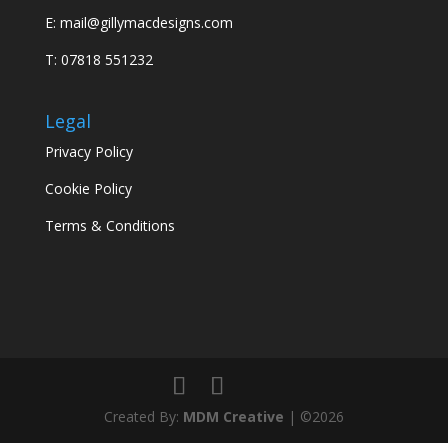
E:
mail@gillymacdesigns.com
T: 07818 551232
Legal
Privacy Policy
Cookie Policy
Terms & Conditions
Created By:
MDM Creative
| ©2026