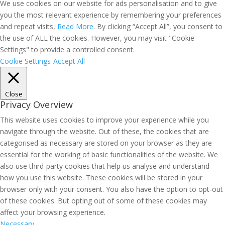
We use cookies on our website for ads personalisation and to give
you the most relevant experience by remembering your preferences
and repeat visits,
Read More
. By clicking “Accept All”, you consent to
the use of ALL the cookies. However, you may visit "Cookie
Settings" to provide a controlled consent.
Cookie Settings
Accept All
Close
Privacy Overview
This website uses cookies to improve your experience while you
navigate through the website. Out of these, the cookies that are
categorised as necessary are stored on your browser as they are
essential for the working of basic functionalities of the website. We
also use third-party cookies that help us analyse and understand
how you use this website. These cookies will be stored in your
browser only with your consent. You also have the option to opt-out
of these cookies. But opting out of some of these cookies may
affect your browsing experience.
Necessary