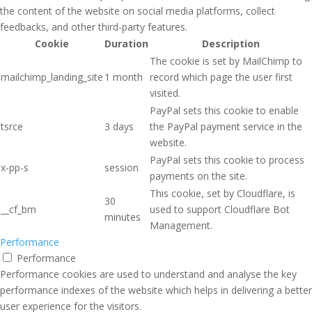
the content of the website on social media platforms, collect
feedbacks, and other third-party features.
Cookie
Duration
Description
The cookie is set by MailChimp to
mailchimp_landing_site
1 month
record which page the user first
visited.
PayPal sets this cookie to enable
tsrce
3 days
the PayPal payment service in the
website.
PayPal sets this cookie to process
x-pp-s
session
payments on the site.
This cookie, set by Cloudflare, is
30
__cf_bm
used to support Cloudflare Bot
minutes
Management.
Performance
Performance
Performance cookies are used to understand and analyse the key
performance indexes of the website which helps in delivering a better
user experience for the visitors.