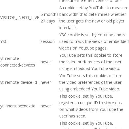
measure the effectiveness of ads.
A cookie set by YouTube to measure
5 months
bandwidth that determines whether
VISITOR_INFO1_LIVE
27 days
the user gets the new or old player
interface.
YSC cookie is set by Youtube and is
YSC
session
used to track the views of embedded
videos on Youtube pages.
YouTube sets this cookie to store
yt-remote-
never
the video preferences of the user
connected-devices
using embedded YouTube video.
YouTube sets this cookie to store
yt-remote-device-id
never
the video preferences of the user
using embedded YouTube video.
This cookie, set by YouTube,
registers a unique ID to store data
yt.innertube::nextId
never
on what videos from YouTube the
user has seen.
This cookie, set by YouTube,