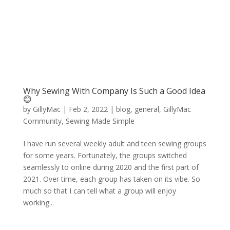
Why Sewing With Company Is Such a Good Idea
😊
by
GillyMac
|
Feb 2, 2022
|
blog
,
general
,
GillyMac
Community
,
Sewing Made Simple
I have run several weekly adult and teen sewing groups
for some years. Fortunately, the groups switched
seamlessly to online during 2020 and the first part of
2021. Over time, each group has taken on its vibe. So
much so that I can tell what a group will enjoy
working...