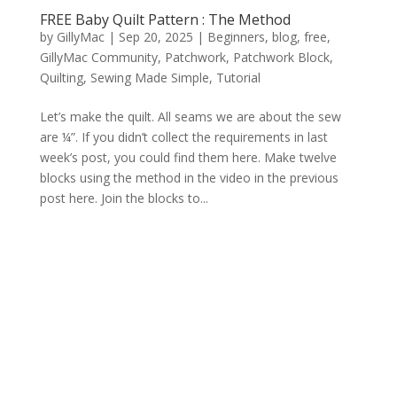
FREE Baby Quilt Pattern : The Method
by
GillyMac
|
Sep 20, 2025
|
Beginners
,
blog
,
free
,
GillyMac Community
,
Patchwork
,
Patchwork Block
,
Quilting
,
Sewing Made Simple
,
Tutorial
Let’s make the quilt. All seams we are about the sew
are ¼”. If you didn’t collect the requirements in last
week’s post, you could find them here. Make twelve
blocks using the method in the video in the previous
post here. Join the blocks to...