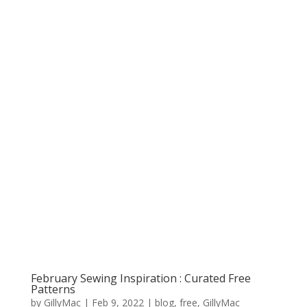
February Sewing Inspiration : Curated Free
Patterns
by
GillyMac
|
Feb 9, 2022
|
blog
,
free
,
GillyMac