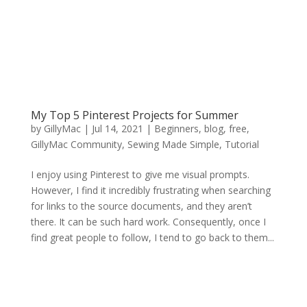
My Top 5 Pinterest Projects for Summer
by
GillyMac
|
Jul 14, 2021
|
Beginners
,
blog
,
free
,
GillyMac Community
,
Sewing Made Simple
,
Tutorial
I enjoy using Pinterest to give me visual prompts.
However, I find it incredibly frustrating when searching
for links to the source documents, and they aren’t
there. It can be such hard work. Consequently, once I
find great people to follow, I tend to go back to them...