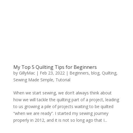
My Top 5 Quilting Tips for Beginners
by
GillyMac
|
Feb 23, 2022
|
Beginners
,
blog
,
Quilting
,
Sewing Made Simple
,
Tutorial
When we start sewing, we don’t always think about
how we will tackle the quilting part of a project, leading
to us growing a pile of projects waiting to be quilted
“when we are ready”. I started my sewing journey
properly in 2012, and it is not so long ago that I...