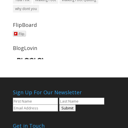
why dont you
FlipBoard
Flip
BlogLovin
Sign Up For Our Newsletter
Submit
Get in Touch