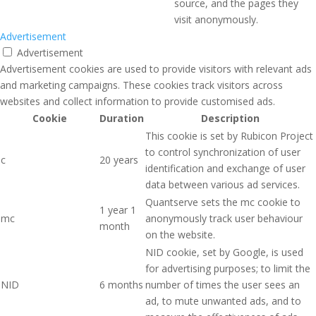
source, and the pages they
visit anonymously.
Advertisement
Advertisement
Advertisement cookies are used to provide visitors with relevant ads
and marketing campaigns. These cookies track visitors across
websites and collect information to provide customised ads.
Cookie
Duration
Description
This cookie is set by Rubicon Project
to control synchronization of user
c
20 years
identification and exchange of user
data between various ad services.
Quantserve sets the mc cookie to
1 year 1
mc
anonymously track user behaviour
month
on the website.
NID cookie, set by Google, is used
for advertising purposes; to limit the
NID
6 months
number of times the user sees an
ad, to mute unwanted ads, and to