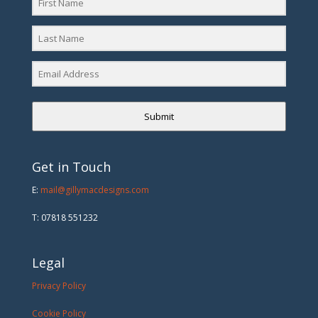
Submit
Get in Touch
E:
mail@gillymacdesigns.com
T: 07818 551232
Legal
Privacy Policy
Cookie Policy