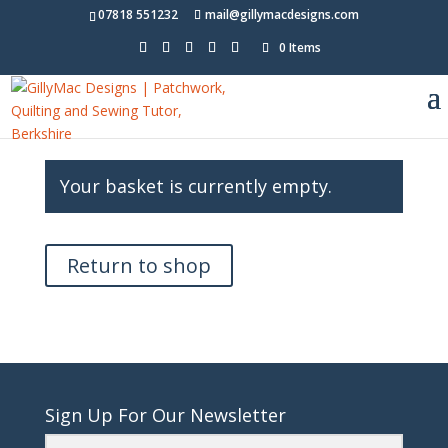
07818 551232
mail@gillymacdesigns.com
0 Items
Your basket is currently empty.
Return to shop
Sign Up For Our Newsletter