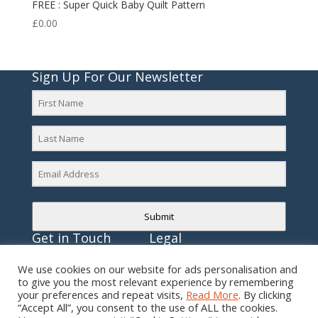
FREE : Super Quick Baby Quilt Pattern
£
0.00
Sign Up For Our Newsletter
Submit
Get in Touch
Legal
E:
mail@gillymacdesigns.com
Privacy Policy
We use cookies on our website for ads personalisation and
to give you the most relevant experience by remembering
T: 07818 551232
Cookie Policy
your preferences and repeat visits,
Read More
. By clicking
“Accept All”, you consent to the use of ALL the cookies.
Terms & Conditions