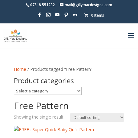
07818 551232
mail@gillymacdesigns.com
0 Items
Home
/ Products tagged “Free Pattern”
Product categories
Free Pattern
Showing the single result