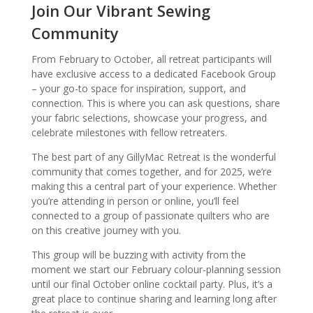
Join Our Vibrant Sewing
Community
From February to October, all retreat participants will
have exclusive access to a dedicated Facebook Group
– your go-to space for inspiration, support, and
connection. This is where you can ask questions, share
your fabric selections, showcase your progress, and
celebrate milestones with fellow retreaters.
The best part of any GillyMac Retreat is the wonderful
community that comes together, and for 2025, we’re
making this a central part of your experience. Whether
you’re attending in person or online, you’ll feel
connected to a group of passionate quilters who are
on this creative journey with you.
This group will be buzzing with activity from the
moment we start our February colour-planning session
until our final October online cocktail party. Plus, it’s a
great place to continue sharing and learning long after