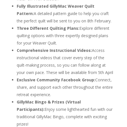
Fully Illustrated GillyMac Weaver Quilt
Pattern:
A detailed pattern guide to help you craft
the perfect quilt will be sent to you on 8th February.
Three Different Quilting Plans:
Explore different
quilting options with three expertly designed plans
for your Weaver Quilt.
Comprehensive Instructional Videos:
Access
instructional videos that cover every step of the
quilt-making process, so you can follow along at
your own pace. These will be available from 5th April
Exclusive Community Facebook Group:
Connect,
share, and support each other throughout the entire
retreat experience.
GillyMac Bingo & Prizes (Virtual
Participants):
Enjoy some lighthearted fun with our
traditional GillyMac Bingo, complete with exciting
prizes!