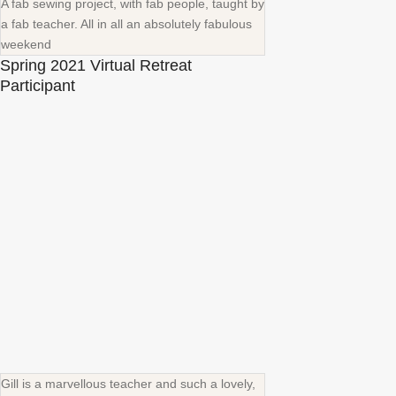
A fab sewing project, with fab people, taught by
a fab teacher. All in all an absolutely fabulous
weekend
Spring 2021 Virtual Retreat
Participant
Gill is a marvellous teacher and such a lovely,