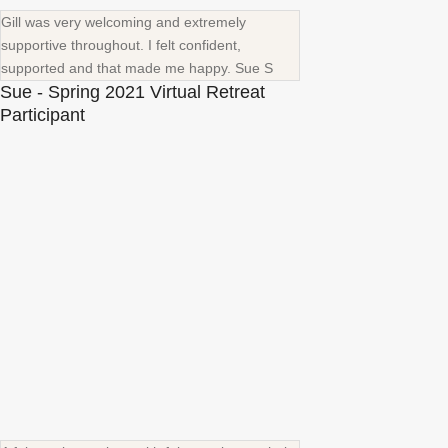
Gill was very welcoming and extremely
supportive throughout. I felt confident,
supported and that made me happy. Sue S
Sue - Spring 2021 Virtual Retreat
Participant