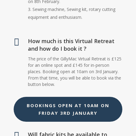
on 8th February.
Sewing machine, Sewing kit, rotary cutting
equipment and enthusiasm.

How much is this Virtual Retreat
and how do I book it ?
The price of the GillyMac Virtual Retreat is £125
for an online spot and £145 for in-person
places. Booking open at 10am on 3rd January.
From that time, you will be able to book via the
button below.
BOOKINGS OPEN AT 10AM ON
FRIDAY 3RD JANUARY

Will fabric kits be available to