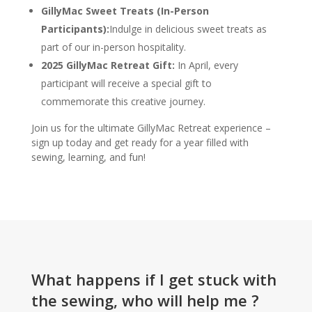
GillyMac Sweet Treats (In-Person
Participants):
Indulge in delicious sweet treats as
part of our in-person hospitality.
2025 GillyMac Retreat Gift:
In April, every
participant will receive a special gift to
commemorate this creative journey.
Join us for the ultimate GillyMac Retreat experience –
sign up today and get ready for a year filled with
sewing, learning, and fun!
What happens if I get stuck with
the sewing, who will help me ?