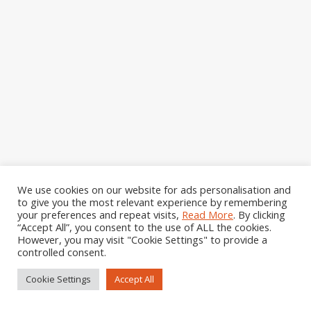
Gill has taught me both face to face and also
We use cookies on our website for ads personalisation and
using remote sessions. She is an excellent
to give you the most relevant experience by remembering
teacher, well prepared, willing to go over
your preferences and repeat visits,
Read More
. By clicking
techniques, while keeping everyone engaged.
“Accept All”, you consent to the use of ALL the cookies.
However, you may visit "Cookie Settings" to provide a
Her classes book up quickly, which shows how
controlled consent.
popular they are. I thoroughly enjoy her
sessions and highly recommend them to
Cookie Settings
Accept All
anyone, from the novice to the experienced
quilter.