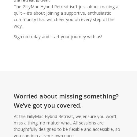
the retreat is over.
The GillyMac Hybrid Retreat isn’t just about making a
quilt – it’s about joining a supportive, enthusiastic
community that will cheer you on every step of the
way.
Sign up today and start your journey with us!
Worried about missing something?
We’ve got you covered.
At the GillyMac Hybrid Retreat, we ensure you won’t
miss a thing, no matter what. All sessions are
thoughtfully designed to be flexible and accessible, so
you can join at your own pace.