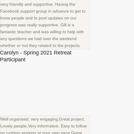
very friendly and supportive. Having the
Facebook support group in advance to get to
know people and to post updates on our
progress was really supportive. Gill is a
fantastic teacher and was willing to help with
any questions we had over the weekend
whether or not they related to the projects.
Carolyn - Spring 2021 Retreat
Participant
Well organised, very engaging,Great project,
Lovely people,Very informative, Easy to follow
no rushing working at your own pace.Great