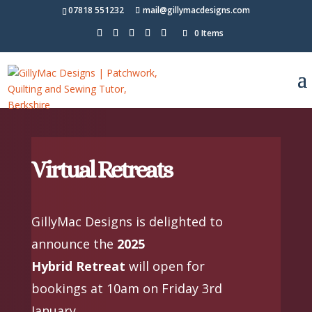
07818 551232
mail@gillymacdesigns.com
0 Items
Virtual Retreats
GillyMac Designs is delighted to
announce the
2025
Hybrid Retreat
will open for
bookings at 10am on Friday 3rd
January.