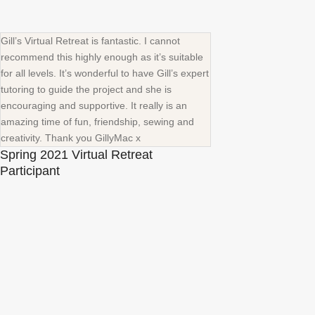
Gill’s Virtual Retreat is fantastic. I cannot
recommend this highly enough as it’s suitable
for all levels. It’s wonderful to have Gill’s expert
tutoring to guide the project and she is
encouraging and supportive. It really is an
amazing time of fun, friendship, sewing and
creativity. Thank you GillyMac x
Spring 2021 Virtual Retreat
Participant