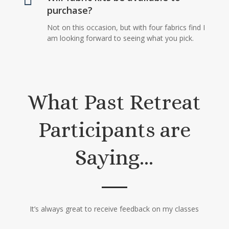
purchase?
Not on this occasion, but with four fabrics find I
am looking forward to seeing what you pick.
What Past Retreat
Participants are
Saying…
It’s always great to receive feedback on my classes