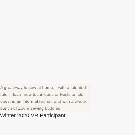
A great way to sew at home, - with a talented
tutor - learn new techniques or twists on old
ones, in an informal format, and with a whole
bunch of Zoom sewing buddies
Winter 2020 VR Participant