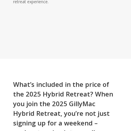
retreat experience.
What’s included in the price of
the 2025 Hybrid Retreat? When
you join the 2025 GillyMac
Hybrid Retreat, you’re not just
signing up for a weekend –