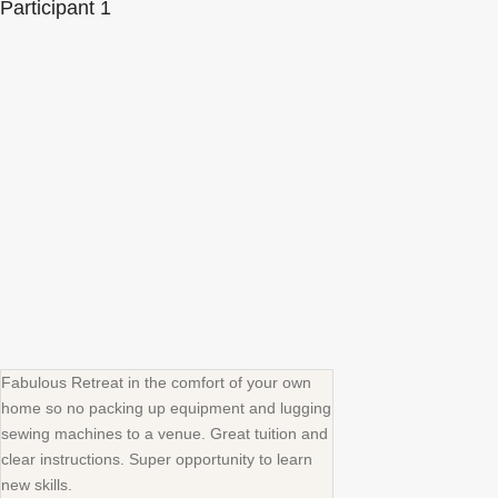
Participant 1
Fabulous Retreat in the comfort of your own
home so no packing up equipment and lugging
sewing machines to a venue. Great tuition and
clear instructions. Super opportunity to learn
new skills.