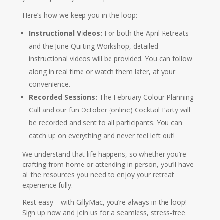
Here’s how we keep you in the loop:
Instructional Videos:
For both the April Retreats
and the June Quilting Workshop, detailed
instructional videos will be provided. You can follow
along in real time or watch them later, at your
convenience.
Recorded Sessions:
The February Colour Planning
Call and our fun October (online) Cocktail Party will
be recorded and sent to all participants. You can
catch up on everything and never feel left out!
We understand that life happens, so whether you’re
crafting from home or attending in person, you’ll have
all the resources you need to enjoy your retreat
experience fully.
Rest easy – with GillyMac, you’re always in the loop!
Sign up now and join us for a seamless, stress-free