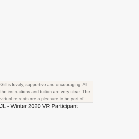
Gill is lovely, supportive and encouraging. All
the instructions and tuition are very clear. The
virtual retreats are a pleasure to be part of.
JL - Winter 2020 VR Participant