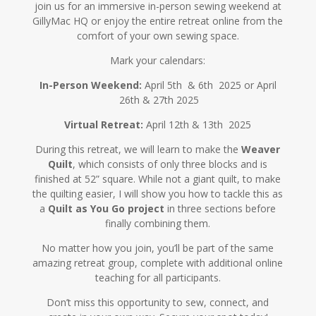
join us for an immersive in-person sewing weekend at
GillyMac HQ or enjoy the entire retreat online from the
comfort of your own sewing space.
Mark your calendars:
In-Person Weekend:
April 5th & 6th
2025 or April
26th & 27th 2025
Virtual Retreat:
April 12th & 13th
2025
During this retreat, we will learn to make the
Weaver
Quilt
, which consists of only three blocks and is
finished at 52” square. While not a giant quilt, to make
the quilting easier, I will show you how to tackle this as
a
Quilt as You Go project
in three sections before
finally combining them.
No matter how you join, you’ll be part of the same
amazing retreat group, complete with additional online
teaching for all participants.
Don’t miss this opportunity to sew, connect, and