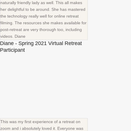
naturally friendly lady as well. This all makes
her delightful to be around. She has mastered
the technology really well for online retreat
filming. The resources she makes available for
post-retreat are very thorough too, including
videos. Diane
Diane - Spring 2021 Virtual Retreat
Participant
This was my first experience of a retreat on
zoom and i absolutely loved it. Everyone was