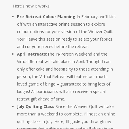
Here’s how it works:
Pre-Retreat Colour Planning:
In February, we’ll kick
off with an interactive online session to explore
colour options for your version of the Weaver Quilt.
You’ll leave this session ready to select your fabrics
and cut your pieces before the retreat.
April Retreats:
The In-Person Weekend and the
Virtual Retreat will take place in April. Though I can
only offer cake and hospitality to those attending in
person, the Virtual Retreat will feature our much-
loved game of bingo – guaranteed to bring lots of
laughs! All participants will also receive a special
retreat gift ahead of time.
July Quilting Class:
Since the Weaver Quilt will take
more than a weekend to complete, I’ll host an online
quilting class in July. Here, I’ll guide you through my
recommended quilting options and we’ll check in on