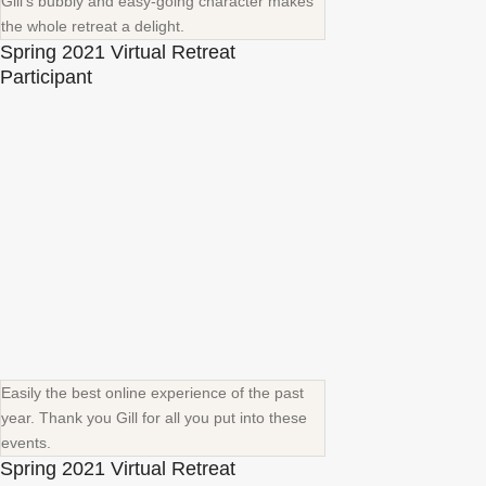
Gill's bubbly and easy-going character makes
the whole retreat a delight.
Spring 2021 Virtual Retreat
Participant
Easily the best online experience of the past
year. Thank you Gill for all you put into these
events.
Spring 2021 Virtual Retreat