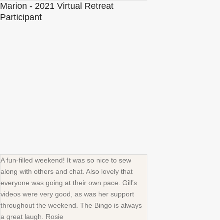
Marion - 2021 Virtual Retreat
Participant
A fun-filled weekend! It was so nice to sew
along with others and chat. Also lovely that
everyone was going at their own pace. Gill’s
videos were very good, as was her support
throughout the weekend. The Bingo is always
a great laugh. Rosie