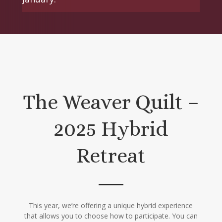
The Weaver Quilt –
2025 Hybrid
Retreat
This year, we’re offering a unique hybrid experience
that allows you to choose how to participate. You can