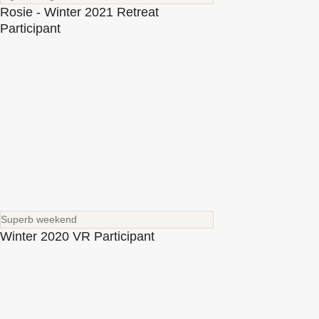
Rosie - Winter 2021 Retreat
Participant
Superb weekend
Winter 2020 VR Participant