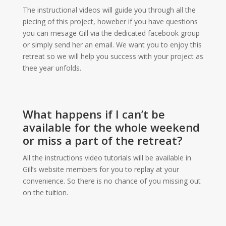
The instructional videos will guide you through all the
piecing of this project, howeber if you have questions
you can mesage Gill via the dedicated facebook group
or simply send her an email. We want you to enjoy this
retreat so we will help you success with your project as
thee year unfolds.
What happens if I can’t be
available for the whole weekend
or miss a part of the retreat?
All the instructions video tutorials will be available in
Gill’s website members for you to replay at your
convenience. So there is no chance of you missing out
on the tuition.