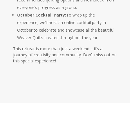
everyone’s progress as a group.
October Cocktail Party:
To wrap up the
experience, we’ll host an online cocktail party in
October to celebrate and showcase all the beautiful
Weaver Quilts created throughout the year.
This retreat is more than just a weekend – it’s a
journey of creativity and community. Don’t miss out on
this special experience!