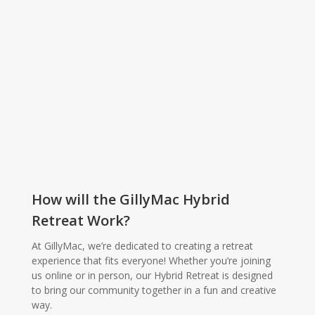
How will the GillyMac Hybrid
Retreat Work?
At GillyMac, we’re dedicated to creating a retreat
experience that fits everyone! Whether you’re joining
us online or in person, our Hybrid Retreat is designed
to bring our community together in a fun and creative
way.