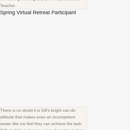
Teacher.
Spring Virtual Retreat Participant
There is no doubt it is Gill's bright can-do
attitude that makes even an incompetent
sewer like me feel they can achieve the task.