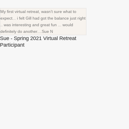
My first virtual retreat, wasn’t sure what to
expect... i felt Gill had got the balance just right
.. was interesting and great fun ... would
definitely do another....Sue N
Sue - Spring 2021 Virtual Retreat
Participant