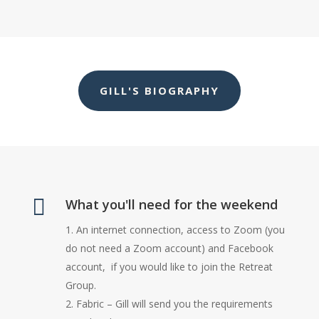
GILL'S BIOGRAPHY

What you'll need for the weekend
An internet connection, access to Zoom (you
do not need a Zoom account) and Facebook
account, if you would like to join the Retreat
Group.
Fabric – Gill will send you the requirements