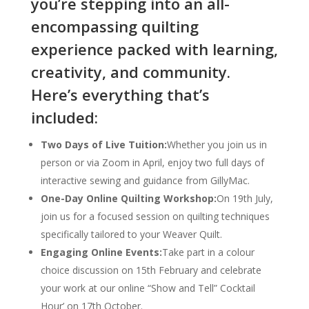
you’re stepping into an all-
encompassing quilting
experience packed with learning,
creativity, and community.
Here’s everything that’s
included:
Two Days of Live Tuition:
Whether you join us in
person or via Zoom in April, enjoy two full days of
interactive sewing and guidance from GillyMac.
One-Day Online Quilting Workshop:
On 19th July,
join us for a focused session on quilting techniques
specifically tailored to your Weaver Quilt.
Engaging Online Events:
Take part in a colour
choice discussion on 15th February and celebrate
your work at our online “Show and Tell” Cocktail
Hour’ on 17th October.