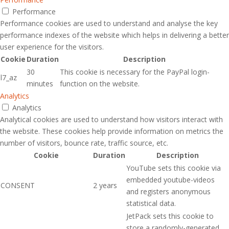
Performance
Performance cookies are used to understand and analyse the key
performance indexes of the website which helps in delivering a better
user experience for the visitors.
Cookie
Duration
Description
30
This cookie is necessary for the PayPal login-
l7_az
minutes
function on the website.
Analytics
Analytics
Analytical cookies are used to understand how visitors interact with
the website. These cookies help provide information on metrics the
number of visitors, bounce rate, traffic source, etc.
Cookie
Duration
Description
YouTube sets this cookie via
embedded youtube-videos
CONSENT
2 years
and registers anonymous
statistical data.
JetPack sets this cookie to
store a randomly-generated