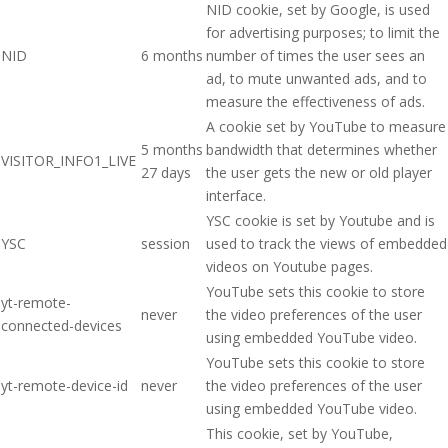
NID cookie, set by Google, is used
for advertising purposes; to limit the
NID
6 months
number of times the user sees an
ad, to mute unwanted ads, and to
measure the effectiveness of ads.
A cookie set by YouTube to measure
5 months
bandwidth that determines whether
VISITOR_INFO1_LIVE
27 days
the user gets the new or old player
interface.
YSC cookie is set by Youtube and is
YSC
session
used to track the views of embedded
videos on Youtube pages.
YouTube sets this cookie to store
yt-remote-
never
the video preferences of the user
connected-devices
using embedded YouTube video.
YouTube sets this cookie to store
yt-remote-device-id
never
the video preferences of the user
using embedded YouTube video.
This cookie, set by YouTube,