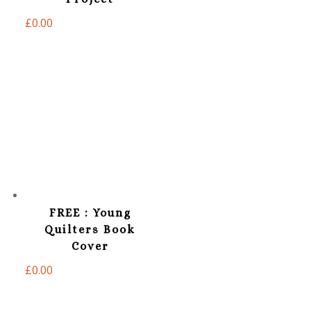
£
0.00
FREE : Young
Quilters Book
Cover
£
0.00