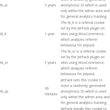
tk_ai
5 years
anonymous ID which is used
only within the admin area and
for general analytics tracking.
The tk_lr is a referral cookie
set by the JetPack plugin on
tk_lr
1 year
sites using WooCommerce,
which analyzes referrer
behaviour for Jetpack.
The tk_or is a referral cookie
set by the JetPack plugin on
tk_or
5 years
sites using WooCommerce,
which analyzes referrer
behaviour for Jetpack.
JetPack sets this cookie to
store a randomly-generated
30
tk_qs
anonymous ID which is used
minutes
only within the admin area and
for general analytics tracking.
JetPack installs this cookie to