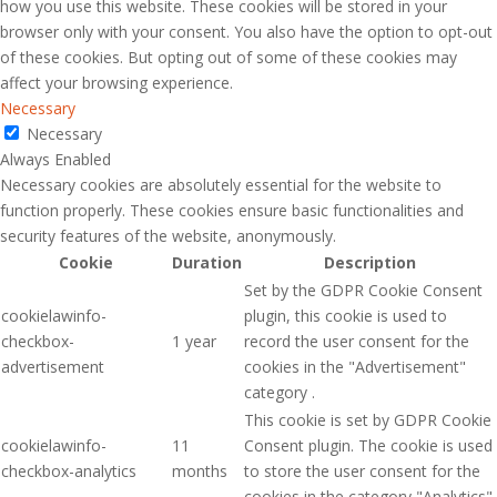
how you use this website. These cookies will be stored in your
browser only with your consent. You also have the option to opt-out
of these cookies. But opting out of some of these cookies may
affect your browsing experience.
Necessary
Necessary
Always Enabled
Necessary cookies are absolutely essential for the website to
function properly. These cookies ensure basic functionalities and
security features of the website, anonymously.
Cookie
Duration
Description
Set by the GDPR Cookie Consent
cookielawinfo-
plugin, this cookie is used to
checkbox-
1 year
record the user consent for the
advertisement
cookies in the "Advertisement"
category .
This cookie is set by GDPR Cookie
cookielawinfo-
11
Consent plugin. The cookie is used
checkbox-analytics
months
to store the user consent for the
cookies in the category "Analytics".