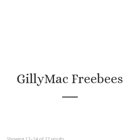
Come sew with me!
GillyMac Freebees
Sorted
Showing 17–24 of 27 results