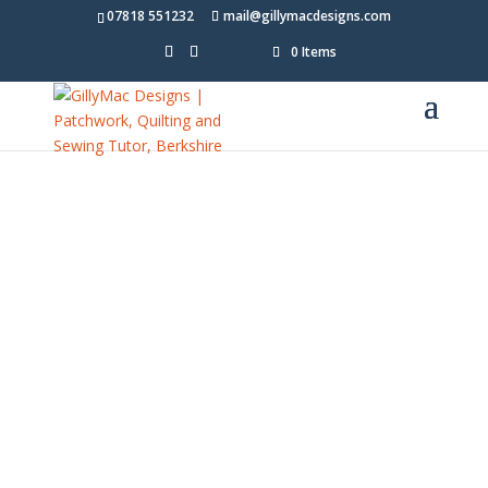
07818 551232
mail@gillymacdesigns.com
0 Items
Freebe
es