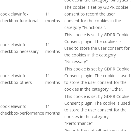
The cookie is set by GDPR cookie
cookielawinfo-
11
consent to record the user
checkbox-functional
months
consent for the cookies in the
category "Functional".
This cookie is set by GDPR Cookie
Consent plugin. The cookies is
cookielawinfo-
11
used to store the user consent for
checkbox-necessary
months
the cookies in the category
"Necessary".
This cookie is set by GDPR Cookie
cookielawinfo-
11
Consent plugin. The cookie is used
checkbox-others
months
to store the user consent for the
cookies in the category "Other.
This cookie is set by GDPR Cookie
Consent plugin. The cookie is used
cookielawinfo-
11
to store the user consent for the
checkbox-performance
months
cookies in the category
"Performance".
Records the default button state