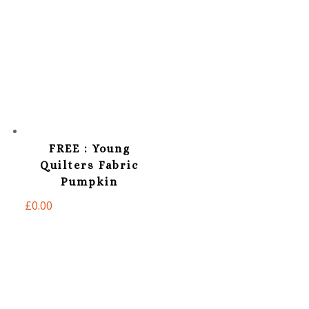
FREE : Young
Quilters Fabric
Pumpkin
£
0.00