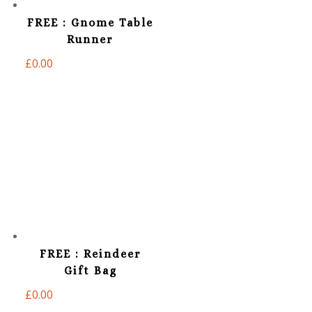
FREE : Gnome Table
Runner
£
0.00
FREE : Reindeer
Gift Bag
£
0.00