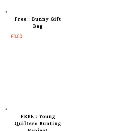
Free : Bunny Gift
Bag
£
0.00
FREE : Young
Quilters Bunting
Project