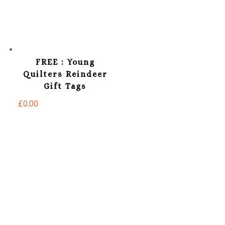
FREE : Young
Quilters Reindeer
Gift Tags
£
0.00