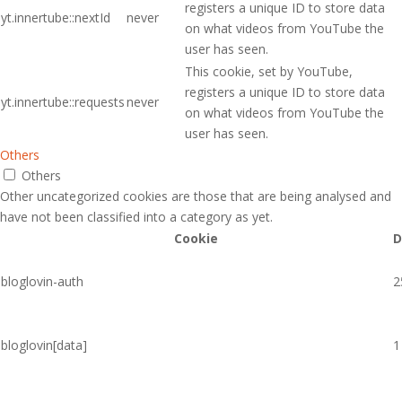
registers a unique ID to store data
yt.innertube::nextId
never
on what videos from YouTube the
user has seen.
This cookie, set by YouTube,
registers a unique ID to store data
yt.innertube::requests
never
on what videos from YouTube the
user has seen.
Others
Others
Other uncategorized cookies are those that are being analysed and
have not been classified into a category as yet.
Cookie
D
bloglovin-auth
2
bloglovin[data]
1