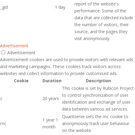
report of the website's
_gid
1 day
performance. Some of the
data that are collected include
the number of visitors, their
source, and the pages they
visit anonymously.
Advertisement
Advertisement
Advertisement cookies are used to provide visitors with relevant ads
and marketing campaigns. These cookies track visitors across
websites and collect information to provide customised ads.
Cookie
Duration
Description
This cookie is set by Rubicon Project
to control synchronization of user
c
20 years
identification and exchange of user
data between various ad services.
Quantserve sets the mc cookie to
1 year 1
mc
anonymously track user behaviour
month
on the website.