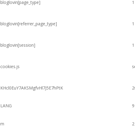
bloglovin[page_type]
1
bloglovin[referrer_page_type]
1
bloglovin[session]
1
cookies.js
s
KHcl0EuY7AKSMgfvHl7J5E7hPtK
2
LANG
9
m
2