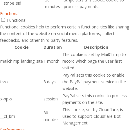
__stripe_sid
minutes
process payments.
Functional
Functional
Functional cookies help to perform certain functionalities like sharing
the content of the website on social media platforms, collect
feedbacks, and other third-party features.
Cookie
Duration
Description
The cookie is set by MailChimp to
mailchimp_landing_site
1 month
record which page the user first
visited.
PayPal sets this cookie to enable
tsrce
3 days
the PayPal payment service in the
website.
PayPal sets this cookie to process
x-pp-s
session
payments on the site.
This cookie, set by Cloudflare, is
30
__cf_bm
used to support Cloudflare Bot
minutes
Management.
Performance