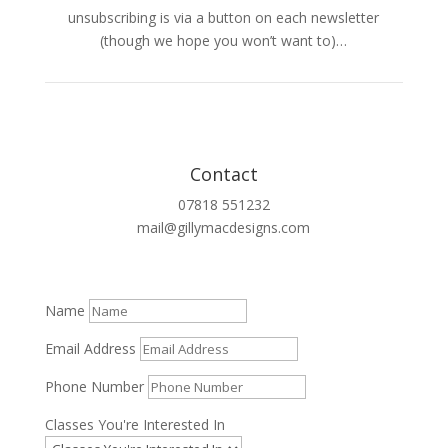
unsubscribing is via a button on each newsletter
(though we hope you won’t want to)…
Contact
07818 551232
mail@gillymacdesigns.com
Name
Email Address
Phone Number
Classes You're Interested In