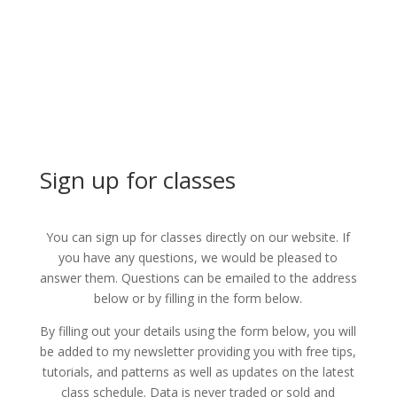
Sign up for classes
You can sign up for classes directly on our website. If
you have any questions, we would be pleased to
answer them. Questions can be emailed to the address
below or by filling in the form below.
By filling out your details using the form below, you will
be added to my newsletter providing you with free tips,
tutorials, and patterns as well as updates on the latest
class schedule. Data is never traded or sold and