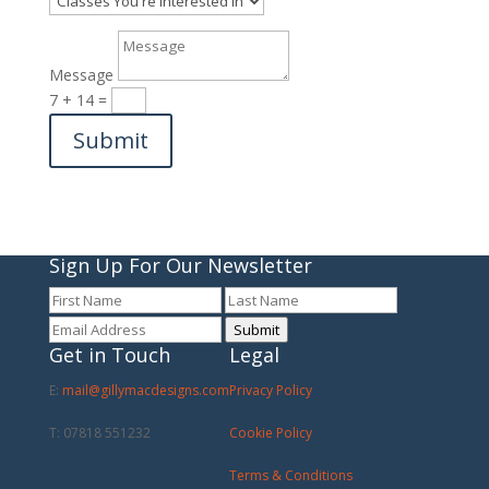
Message
7 + 14
=
Submit
Sign Up For Our Newsletter
Submit
Get in Touch
Legal
E:
mail@gillymacdesigns.com
Privacy Policy
T: 07818 551232
Cookie Policy
Terms & Conditions