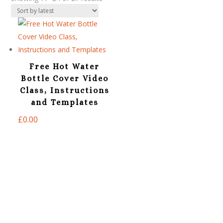
by
latest
Free Hot Water
Bottle Cover Video
Class, Instructions
and Templates
£
0.00