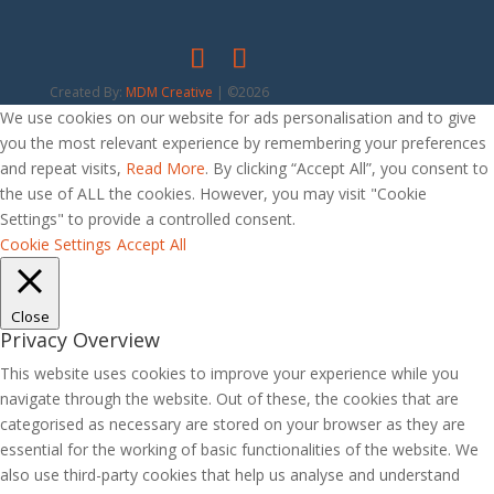
Created By:
MDM Creative
| ©2026
We use cookies on our website for ads personalisation and to give
you the most relevant experience by remembering your preferences
and repeat visits,
Read More
. By clicking “Accept All”, you consent to
the use of ALL the cookies. However, you may visit "Cookie
Settings" to provide a controlled consent.
Cookie Settings
Accept All
Close
Privacy Overview
This website uses cookies to improve your experience while you
navigate through the website. Out of these, the cookies that are
categorised as necessary are stored on your browser as they are
essential for the working of basic functionalities of the website. We
also use third-party cookies that help us analyse and understand