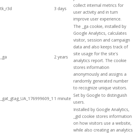
collect internal metrics for
tk_r3d
3 days
user activity and in turn
improve user experience.
The _ga cookie, installed by
Google Analytics, calculates
visitor, session and campaign
data and also keeps track of
site usage for the site's
_ga
2 years
analytics report. The cookie
stores information
anonymously and assigns a
randomly generated number
to recognize unique visitors.
Set by Google to distinguish
_gat_gtag_UA_176999609_1
1 minute
users.
Installed by Google Analytics,
_gid cookie stores information
on how visitors use a website,
while also creating an analytics