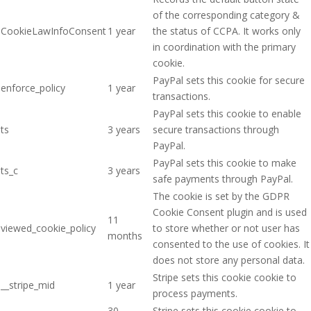
of the corresponding category &
CookieLawInfoConsent
1 year
the status of CCPA. It works only
in coordination with the primary
cookie.
PayPal sets this cookie for secure
enforce_policy
1 year
transactions.
PayPal sets this cookie to enable
ts
3 years
secure transactions through
PayPal.
PayPal sets this cookie to make
ts_c
3 years
safe payments through PayPal.
The cookie is set by the GDPR
Cookie Consent plugin and is used
11
viewed_cookie_policy
to store whether or not user has
months
consented to the use of cookies. It
does not store any personal data.
Stripe sets this cookie cookie to
__stripe_mid
1 year
process payments.
30
Stripe sets this cookie cookie to