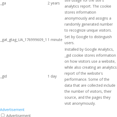
site usage for the site's
_ga
2 years
analytics report. The cookie
stores information
anonymously and assigns a
randomly generated number
to recognize unique visitors.
Set by Google to distinguish
_gat_gtag_UA_176999609_1
1 minute
users.
Installed by Google Analytics,
_gid cookie stores information
on how visitors use a website,
while also creating an analytics
report of the website's
_gid
1 day
performance. Some of the
data that are collected include
the number of visitors, their
source, and the pages they
visit anonymously.
Advertisement
Advertisement