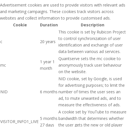
Advertisement cookies are used to provide visitors with relevant ads
and marketing campaigns. These cookies track visitors across
websites and collect information to provide customised ads.
Cookie
Duration
Description
This cookie is set by Rubicon Project
to control synchronization of user
c
20 years
identification and exchange of user
data between various ad services.
Quantserve sets the mc cookie to
1 year 1
mc
anonymously track user behaviour
month
on the website.
NID cookie, set by Google, is used
for advertising purposes; to limit the
NID
6 months
number of times the user sees an
ad, to mute unwanted ads, and to
measure the effectiveness of ads.
A cookie set by YouTube to measure
5 months
bandwidth that determines whether
VISITOR_INFO1_LIVE
27 days
the user gets the new or old player