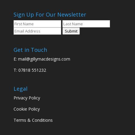
Sign Up For Our Newsletter
Submit
Get in Touch
E:
mail@gillymacdesigns.com
T: 07818 551232
Legal
Privacy Policy
Cookie Policy
Terms & Conditions