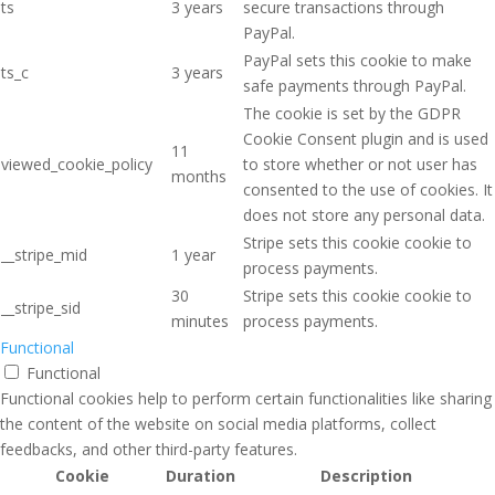
ts
3 years
secure transactions through
PayPal.
PayPal sets this cookie to make
ts_c
3 years
safe payments through PayPal.
The cookie is set by the GDPR
Cookie Consent plugin and is used
11
viewed_cookie_policy
to store whether or not user has
months
consented to the use of cookies. It
does not store any personal data.
Stripe sets this cookie cookie to
__stripe_mid
1 year
process payments.
30
Stripe sets this cookie cookie to
__stripe_sid
minutes
process payments.
Functional
Functional
Functional cookies help to perform certain functionalities like sharing
the content of the website on social media platforms, collect
feedbacks, and other third-party features.
Cookie
Duration
Description