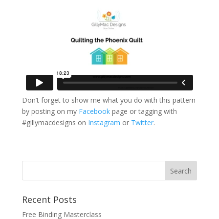
Don’t forget to show me what you do with this pattern
by posting on my
Facebook
page or tagging with
#gillymacdesigns on
Instagram
or
Twitter
.
Recent Posts
Free Binding Masterclass