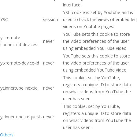
interface.
YSC cookie is set by Youtube and is
YSC
session
used to track the views of embedded
videos on Youtube pages.
YouTube sets this cookie to store
yt-remote-
never
the video preferences of the user
connected-devices
using embedded YouTube video.
YouTube sets this cookie to store
yt-remote-device-id
never
the video preferences of the user
using embedded YouTube video.
This cookie, set by YouTube,
registers a unique ID to store data
yt.innertube::nextId
never
on what videos from YouTube the
user has seen.
This cookie, set by YouTube,
registers a unique ID to store data
yt.innertube::requests
never
on what videos from YouTube the
user has seen.
Others