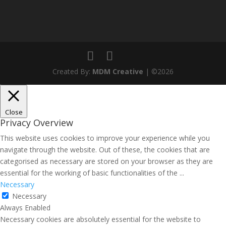
Created By:
MDM Creative
| ©2026
Close
Privacy Overview
This website uses cookies to improve your experience while you
navigate through the website. Out of these, the cookies that are
categorised as necessary are stored on your browser as they are
essential for the working of basic functionalities of the
...
Necessary
Necessary
Always Enabled
Necessary cookies are absolutely essential for the website to