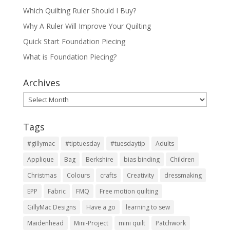
Which Quilting Ruler Should I Buy?
Why A Ruler Will Improve Your Quilting
Quick Start Foundation Piecing
What is Foundation Piecing?
Archives
Archives
Tags
#gillymac
#tiptuesday
#tuesdaytip
Adults
Applique
Bag
Berkshire
bias binding
Children
Christmas
Colours
crafts
Creativity
dressmaking
EPP
Fabric
FMQ
Free motion quilting
GillyMac Designs
Have a go
learning to sew
Maidenhead
Mini-Project
mini quilt
Patchwork