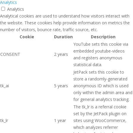
Analytics
Analytics
Analytical cookies are used to understand how visitors interact with
the website. These cookies help provide information on metrics the
number of visitors, bounce rate, traffic source, etc.
Cookie
Duration
Description
YouTube sets this cookie via
embedded youtube-videos
CONSENT
2 years
and registers anonymous
statistical data.
JetPack sets this cookie to
store a randomly-generated
tk_ai
5 years
anonymous ID which is used
only within the admin area and
for general analytics tracking.
The tk_lr is a referral cookie
set by the JetPack plugin on
tk_lr
1 year
sites using WooCommerce,
which analyzes referrer