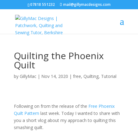
07818 551232
mail@gillymacdesigns.com
Quilting the Phoenix
Quilt
by
GillyMac
|
Nov 14, 2020
|
free
,
Quilting
,
Tutorial
Following on from the release of the
Free Phoenix
Quilt Pattern
last week. Today I wanted to share with
you a short vlog about my approach to quilting this
smashing quilt.