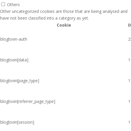
Others
Other uncategorized cookies are those that are being analysed and
have not been classified into a category as yet.
Cookie
D
bloglovin-auth
2
bloglovin[data]
1
bloglovin[page_type]
1
bloglovin[referrer_page_type]
1
bloglovin[session]
1