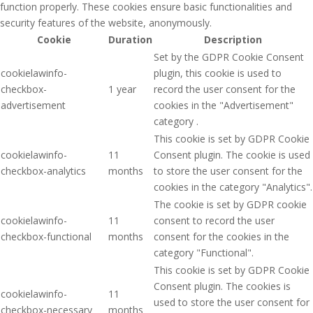
function properly. These cookies ensure basic functionalities and
security features of the website, anonymously.
Cookie
Duration
Description
Set by the GDPR Cookie Consent
cookielawinfo-
plugin, this cookie is used to
checkbox-
1 year
record the user consent for the
advertisement
cookies in the "Advertisement"
category .
This cookie is set by GDPR Cookie
cookielawinfo-
11
Consent plugin. The cookie is used
checkbox-analytics
months
to store the user consent for the
cookies in the category "Analytics".
The cookie is set by GDPR cookie
cookielawinfo-
11
consent to record the user
checkbox-functional
months
consent for the cookies in the
category "Functional".
This cookie is set by GDPR Cookie
Consent plugin. The cookies is
cookielawinfo-
11
used to store the user consent for
checkbox-necessary
months