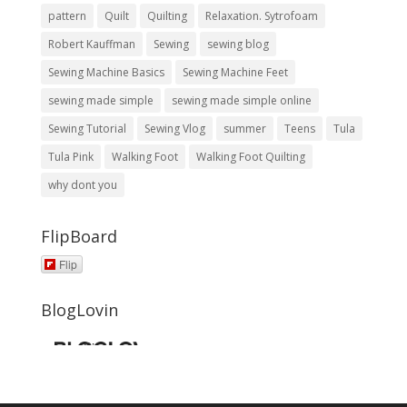
pattern
Quilt
Quilting
Relaxation. Sytrofoam
Robert Kauffman
Sewing
sewing blog
Sewing Machine Basics
Sewing Machine Feet
sewing made simple
sewing made simple online
Sewing Tutorial
Sewing Vlog
summer
Teens
Tula
Tula Pink
Walking Foot
Walking Foot Quilting
why dont you
FlipBoard
Flip
BlogLovin