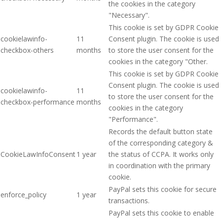
the cookies in the category
"Necessary".
This cookie is set by GDPR Cookie
cookielawinfo-
11
Consent plugin. The cookie is used
checkbox-others
months
to store the user consent for the
cookies in the category "Other.
This cookie is set by GDPR Cookie
Consent plugin. The cookie is used
cookielawinfo-
11
to store the user consent for the
checkbox-performance
months
cookies in the category
"Performance".
Records the default button state
of the corresponding category &
CookieLawInfoConsent
1 year
the status of CCPA. It works only
in coordination with the primary
cookie.
PayPal sets this cookie for secure
enforce_policy
1 year
transactions.
PayPal sets this cookie to enable