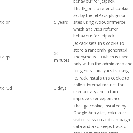
behaviour for Jetpack.
The tk_or is a referral cookie
set by the JetPack plugin on
tk_or
5 years
sites using WooCommerce,
which analyzes referrer
behaviour for Jetpack.
JetPack sets this cookie to
store a randomly-generated
30
tk_qs
anonymous ID which is used
minutes
only within the admin area and
for general analytics tracking.
JetPack installs this cookie to
collect internal metrics for
tk_r3d
3 days
user activity and in turn
improve user experience.
The _ga cookie, installed by
Google Analytics, calculates
visitor, session and campaign
data and also keeps track of