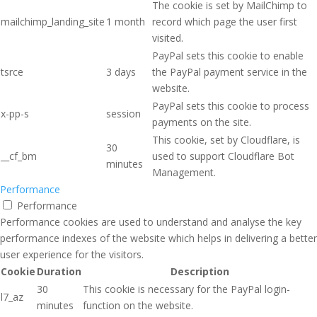
The cookie is set by MailChimp to
mailchimp_landing_site
1 month
record which page the user first
visited.
PayPal sets this cookie to enable
tsrce
3 days
the PayPal payment service in the
website.
PayPal sets this cookie to process
x-pp-s
session
payments on the site.
This cookie, set by Cloudflare, is
30
__cf_bm
used to support Cloudflare Bot
minutes
Management.
Performance
Performance
Performance cookies are used to understand and analyse the key
performance indexes of the website which helps in delivering a better
user experience for the visitors.
Cookie
Duration
Description
30
This cookie is necessary for the PayPal login-
l7_az
minutes
function on the website.