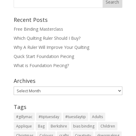
Recent Posts
Free Binding Masterclass
Which Quilting Ruler Should I Buy?
Why A Ruler Will Improve Your Quilting
Quick Start Foundation Piecing
What is Foundation Piecing?
Archives
Archives
Tags
#gillymac
#tiptuesday
#tuesdaytip
Adults
Applique
Bag
Berkshire
bias binding
Children
Christmas
Colours
crafts
Creativity
dressmaking