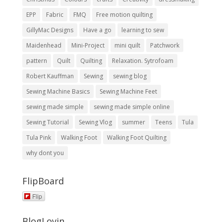
EPP
Fabric
FMQ
Free motion quilting
GillyMac Designs
Have a go
learning to sew
Maidenhead
Mini-Project
mini quilt
Patchwork
pattern
Quilt
Quilting
Relaxation. Sytrofoam
Robert Kauffman
Sewing
sewing blog
Sewing Machine Basics
Sewing Machine Feet
sewing made simple
sewing made simple online
Sewing Tutorial
Sewing Vlog
summer
Teens
Tula
Tula Pink
Walking Foot
Walking Foot Quilting
why dont you
FlipBoard
Flip
BlogLovin