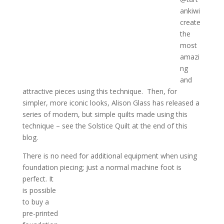
ankiwi
create
the
most
amazi
ng
and
attractive pieces using this technique. Then, for
simpler, more iconic looks, Alison Glass has released a
series of modern, but simple quilts made using this
technique – see the Solstice Quilt at the end of this
blog.
There is no need for additional equipment when using
foundation piecing; just a normal machine foot is
perfect. It
is possible
to buy a
pre-printed