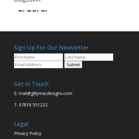
Sign Up For Our Newsletter
Submit
Get in Touch
E:
mail@gillymacdesigns.com
T: 07818 551232
Legal
Privacy Policy