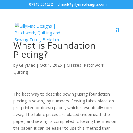
07818 551232
mail@gillymacdesigns.com
What is Foundation
Piecing?
by
GillyMac
|
Oct 1, 2025
|
Classes
,
Patchwork
,
Quilting
The best way to describe sewing using foundation
piecing is sewing by numbers. Sewing takes place on
pre-printed or drawn paper, which is eventually torn
away. The fabric pieces are placed underneath the
paper, and sewing is completed following the lines on
the paper. It can be easier to use this method than