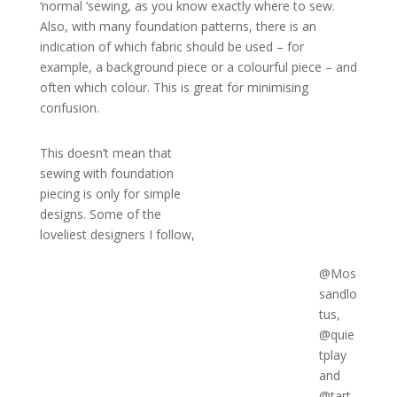
‘normal ‘sewing, as you know exactly where to sew.
Also, with many foundation patterns, there is an
indication of which fabric should be used – for
example, a background piece or a colourful piece – and
often which colour. This is great for minimising
confusion.
This doesn’t mean that
sewing with foundation
piecing is only for simple
designs. Some of the
loveliest designers I follow,
@Mos
sandlo
tus,
@quie
tplay
and
@tart