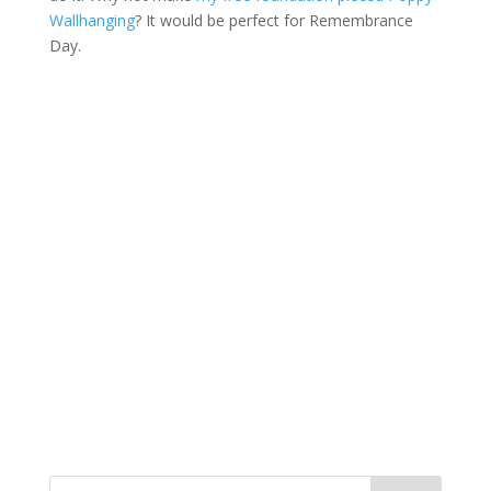
Wallhanging
? It would be perfect for Remembrance
Day.