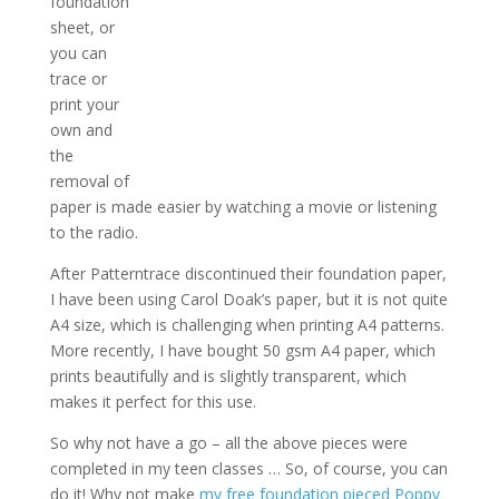
foundation
sheet, or
you can
trace or
print your
own and
the
removal of
paper is made easier by watching a movie or listening
to the radio.
After Patterntrace discontinued their foundation paper,
I have been using Carol Doak’s paper, but it is not quite
A4 size, which is challenging when printing A4 patterns.
More recently, I have bought 50 gsm A4 paper, which
prints beautifully and is slightly transparent, which
makes it perfect for this use.
So why not have a go – all the above pieces were
completed in my teen classes … So, of course, you can
do it! Why not make
my free foundation pieced Poppy