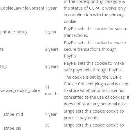
of the corresponding category &
CookieLawInfoConsent
1 year
the status of CCPA. It works only
in coordination with the primary
cookie.
PayPal sets this cookie for secure
enforce_policy
1 year
transactions.
PayPal sets this cookie to enable
ts
3 years
secure transactions through
PayPal.
PayPal sets this cookie to make
ts_c
3 years
safe payments through PayPal.
The cookie is set by the GDPR
Cookie Consent plugin and is used
11
viewed_cookie_policy
to store whether or not user has
months
consented to the use of cookies. It
does not store any personal data.
Stripe sets this cookie cookie to
__stripe_mid
1 year
process payments.
30
Stripe sets this cookie cookie to
__stripe_sid