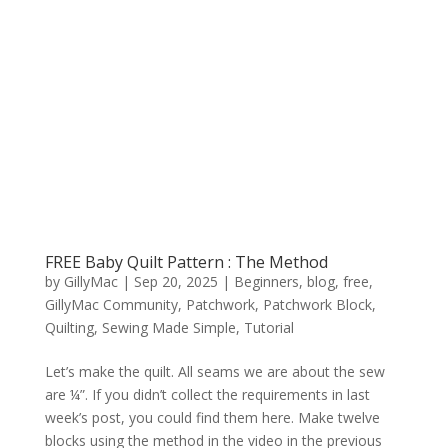
FREE Baby Quilt Pattern : The Method
by
GillyMac
|
Sep 20, 2025
|
Beginners
,
blog
,
free
,
GillyMac Community
,
Patchwork
,
Patchwork Block
,
Quilting
,
Sewing Made Simple
,
Tutorial
Let’s make the quilt. All seams we are about the sew
are ¼”. If you didn’t collect the requirements in last
week’s post, you could find them here. Make twelve
blocks using the method in the video in the previous