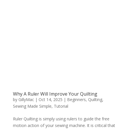
Why A Ruler Will Improve Your Quilting
by
GillyMac
|
Oct 14, 2025
|
Beginners
,
Quilting
,
Sewing Made Simple
,
Tutorial
Ruler Quilting is simply using rulers to guide the free
motion action of your sewing machine. It is critical that