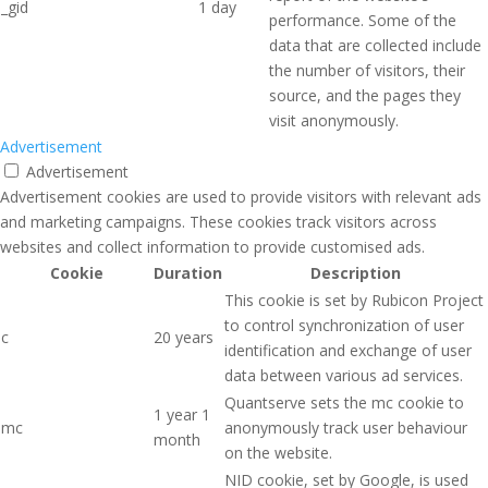
_gid
1 day
performance. Some of the
data that are collected include
the number of visitors, their
source, and the pages they
visit anonymously.
Advertisement
Advertisement
Advertisement cookies are used to provide visitors with relevant ads
and marketing campaigns. These cookies track visitors across
websites and collect information to provide customised ads.
Cookie
Duration
Description
This cookie is set by Rubicon Project
to control synchronization of user
c
20 years
identification and exchange of user
data between various ad services.
Quantserve sets the mc cookie to
1 year 1
mc
anonymously track user behaviour
month
on the website.
NID cookie, set by Google, is used