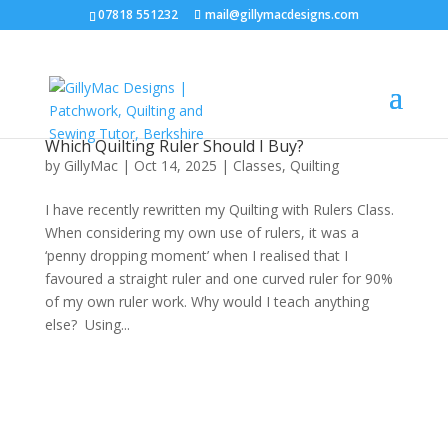
07818 551232
mail@gillymacdesigns.com
Which Quilting Ruler Should I Buy?
by
GillyMac
|
Oct 14, 2025
|
Classes
,
Quilting
I have recently rewritten my Quilting with Rulers Class.
When considering my own use of rulers, it was a
‘penny dropping moment’ when I realised that I
favoured a straight ruler and one curved ruler for 90%
of my own ruler work. Why would I teach anything
else? Using...