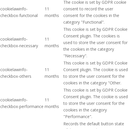
The cookie is set by GDPR cookie
cookielawinfo-
11
consent to record the user
checkbox-functional
months
consent for the cookies in the
category "Functional".
This cookie is set by GDPR Cookie
Consent plugin. The cookies is
cookielawinfo-
11
used to store the user consent for
checkbox-necessary
months
the cookies in the category
"Necessary".
This cookie is set by GDPR Cookie
cookielawinfo-
11
Consent plugin. The cookie is used
checkbox-others
months
to store the user consent for the
cookies in the category "Other.
This cookie is set by GDPR Cookie
Consent plugin. The cookie is used
cookielawinfo-
11
to store the user consent for the
checkbox-performance
months
cookies in the category
"Performance".
Records the default button state