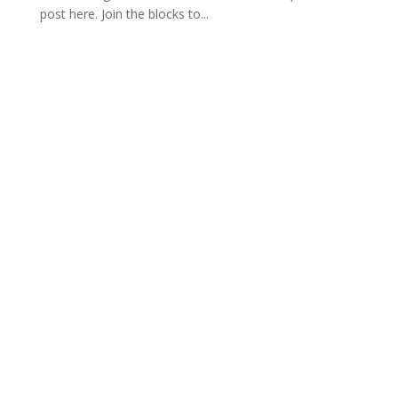
post here. Join the blocks to...