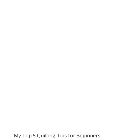
My Top 5 Quilting Tips for Beginners