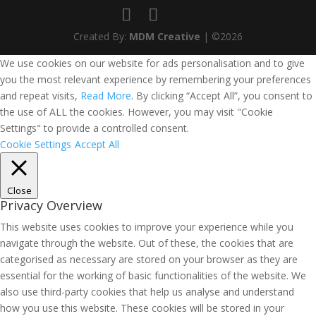
Created By:
MDM Creative
| ©2026
We use cookies on our website for ads personalisation and to give
you the most relevant experience by remembering your preferences
and repeat visits,
Read More
. By clicking “Accept All”, you consent to
the use of ALL the cookies. However, you may visit "Cookie
Settings" to provide a controlled consent.
Cookie Settings
Accept All
Close
Privacy Overview
This website uses cookies to improve your experience while you
navigate through the website. Out of these, the cookies that are
categorised as necessary are stored on your browser as they are
essential for the working of basic functionalities of the website. We
also use third-party cookies that help us analyse and understand
how you use this website. These cookies will be stored in your