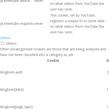
yt.innertube::nextId
never
on what videos from YouTube the
user has seen.
This cookie, set by YouTube,
registers a unique ID to store data
yt.innertube::requests
never
on what videos from YouTube the
user has seen.
Others
Others
Other uncategorized cookies are those that are being analysed and
have not been classified into a category as yet.
Cookie
D
bloglovin-auth
2
bloglovin[data]
1
bloglovin[page_type]
1