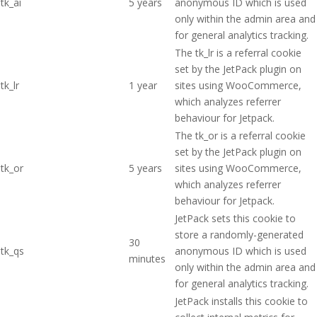
tk_ai
5 years
anonymous ID which is used
only within the admin area and
for general analytics tracking.
The tk_lr is a referral cookie
set by the JetPack plugin on
tk_lr
1 year
sites using WooCommerce,
which analyzes referrer
behaviour for Jetpack.
The tk_or is a referral cookie
set by the JetPack plugin on
tk_or
5 years
sites using WooCommerce,
which analyzes referrer
behaviour for Jetpack.
JetPack sets this cookie to
store a randomly-generated
30
tk_qs
anonymous ID which is used
minutes
only within the admin area and
for general analytics tracking.
JetPack installs this cookie to