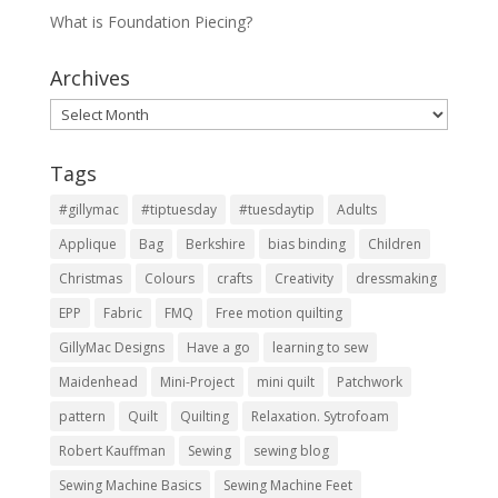
What is Foundation Piecing?
Archives
Archives
Tags
#gillymac
#tiptuesday
#tuesdaytip
Adults
Applique
Bag
Berkshire
bias binding
Children
Christmas
Colours
crafts
Creativity
dressmaking
EPP
Fabric
FMQ
Free motion quilting
GillyMac Designs
Have a go
learning to sew
Maidenhead
Mini-Project
mini quilt
Patchwork
pattern
Quilt
Quilting
Relaxation. Sytrofoam
Robert Kauffman
Sewing
sewing blog
Sewing Machine Basics
Sewing Machine Feet