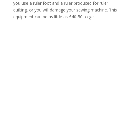
you use a ruler foot and a ruler produced for ruler
quilting, or you will damage your sewing machine. This
equipment can be as little as £40-50 to get...