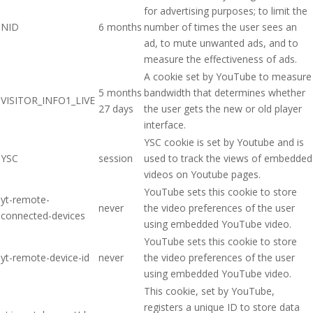
for advertising purposes; to limit the
NID
6 months
number of times the user sees an
ad, to mute unwanted ads, and to
measure the effectiveness of ads.
A cookie set by YouTube to measure
5 months
bandwidth that determines whether
VISITOR_INFO1_LIVE
27 days
the user gets the new or old player
interface.
YSC cookie is set by Youtube and is
YSC
session
used to track the views of embedded
videos on Youtube pages.
YouTube sets this cookie to store
yt-remote-
never
the video preferences of the user
connected-devices
using embedded YouTube video.
YouTube sets this cookie to store
yt-remote-device-id
never
the video preferences of the user
using embedded YouTube video.
This cookie, set by YouTube,
registers a unique ID to store data