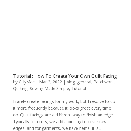
Tutorial : How To Create Your Own Quilt Facing
by
GillyMac
|
Mar 2, 2022
|
blog
,
general
,
Patchwork
,
Quilting
,
Sewing Made Simple
,
Tutorial
I rarely create facings for my work, but I resolve to do
it more frequently because it looks great every time I
do. Quilt facings are a different way to finish an edge.
Typically for quilts, we add a binding to cover raw
edges, and for garments, we have hems. It is...