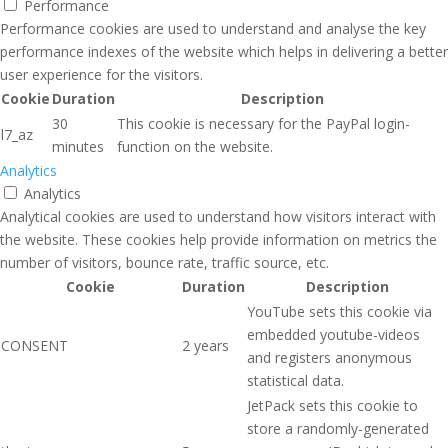
Performance
Performance cookies are used to understand and analyse the key
performance indexes of the website which helps in delivering a better
user experience for the visitors.
Cookie
Duration
Description
30
This cookie is necessary for the PayPal login-
l7_az
minutes
function on the website.
Analytics
Analytics
Analytical cookies are used to understand how visitors interact with
the website. These cookies help provide information on metrics the
number of visitors, bounce rate, traffic source, etc.
Cookie
Duration
Description
YouTube sets this cookie via
embedded youtube-videos
CONSENT
2 years
and registers anonymous
statistical data.
JetPack sets this cookie to
store a randomly-generated