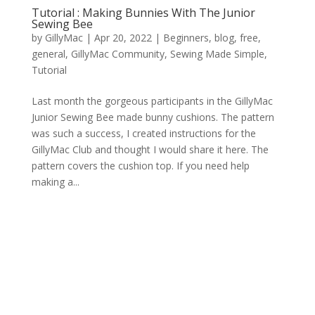
Tutorial : Making Bunnies With The Junior
Sewing Bee
by
GillyMac
|
Apr 20, 2022
|
Beginners
,
blog
,
free
,
general
,
GillyMac Community
,
Sewing Made Simple
,
Tutorial
Last month the gorgeous participants in the GillyMac
Junior Sewing Bee made bunny cushions. The pattern
was such a success, I created instructions for the
GillyMac Club and thought I would share it here. The
pattern covers the cushion top. If you need help
making a...