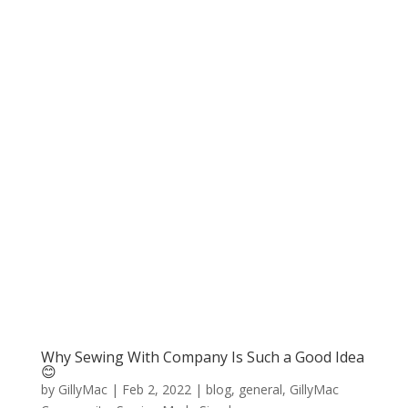
Why Sewing With Company Is Such a Good Idea
😊
by
GillyMac
|
Feb 2, 2022
|
blog
,
general
,
GillyMac