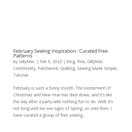
February Sewing Inspiration : Curated Free
Patterns
by
GillyMac
|
Feb 9, 2022
|
blog
,
free
,
GillyMac
Community
,
Patchwork
,
Quilting
,
Sewing Made Simple
,
Tutorial
February is such a funny month. The excitement of
Christmas and New Year has died down, and it’s like
the day after a party with nothing fun to do. Well, it’s
not long until we see signs of Spring, so until then, I
have curated a group of free sewing...