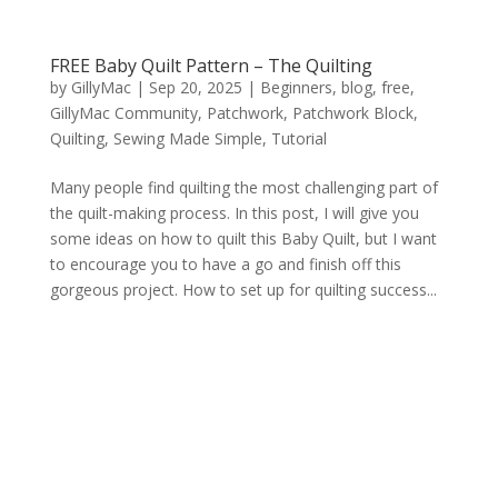
FREE Baby Quilt Pattern – The Quilting
by
GillyMac
|
Sep 20, 2025
|
Beginners
,
blog
,
free
,
GillyMac Community
,
Patchwork
,
Patchwork Block
,
Quilting
,
Sewing Made Simple
,
Tutorial
Many people find quilting the most challenging part of
the quilt-making process. In this post, I will give you
some ideas on how to quilt this Baby Quilt, but I want
to encourage you to have a go and finish off this
gorgeous project. How to set up for quilting success...