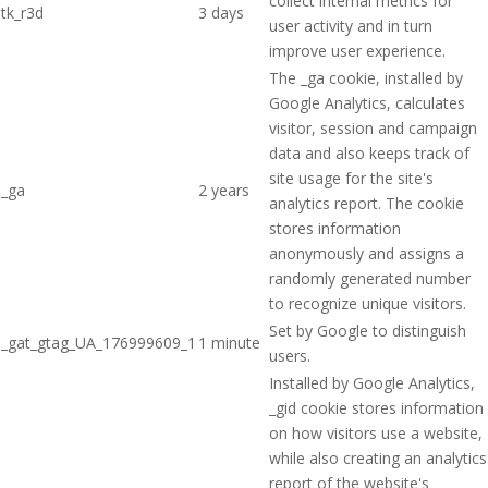
collect internal metrics for
tk_r3d
3 days
user activity and in turn
improve user experience.
The _ga cookie, installed by
Google Analytics, calculates
visitor, session and campaign
data and also keeps track of
site usage for the site's
_ga
2 years
analytics report. The cookie
stores information
anonymously and assigns a
randomly generated number
to recognize unique visitors.
Set by Google to distinguish
_gat_gtag_UA_176999609_1
1 minute
users.
Installed by Google Analytics,
_gid cookie stores information
on how visitors use a website,
while also creating an analytics
report of the website's