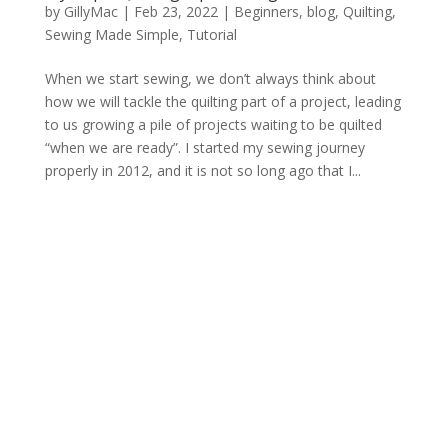
by
GillyMac
|
Feb 23, 2022
|
Beginners
,
blog
,
Quilting
,
Sewing Made Simple
,
Tutorial
When we start sewing, we don’t always think about
how we will tackle the quilting part of a project, leading
to us growing a pile of projects waiting to be quilted
“when we are ready”. I started my sewing journey
properly in 2012, and it is not so long ago that I...