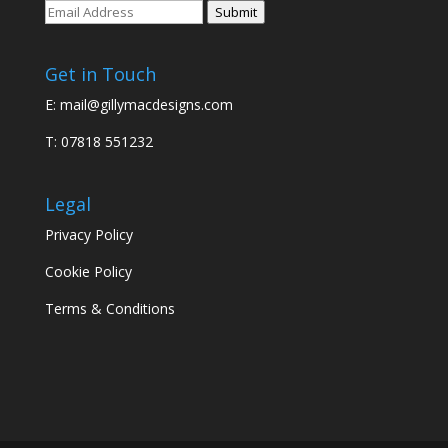
Submit
Get in Touch
E:
mail@gillymacdesigns.com
T: 07818 551232
Legal
Privacy Policy
Cookie Policy
Terms & Conditions