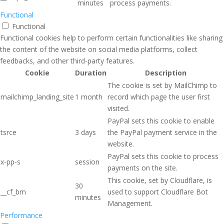
minutes
process payments.
Functional
Functional
Functional cookies help to perform certain functionalities like sharing
the content of the website on social media platforms, collect
feedbacks, and other third-party features.
Cookie
Duration
Description
The cookie is set by MailChimp to
mailchimp_landing_site
1 month
record which page the user first
visited.
PayPal sets this cookie to enable
tsrce
3 days
the PayPal payment service in the
website.
PayPal sets this cookie to process
x-pp-s
session
payments on the site.
This cookie, set by Cloudflare, is
30
__cf_bm
used to support Cloudflare Bot
minutes
Management.
Performance