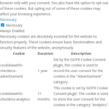
browser only with your consent. You also have the option to opt-out
of these cookies. But opting out of some of these cookies may
affect your browsing experience.
Necessary
Necessary
Always Enabled
Necessary cookies are absolutely essential for the website to
function properly. These cookies ensure basic functionalities and
security features of the website, anonymously.
Cookie
Duration
Description
Set by the GDPR Cookie Consent
cookielawinfo-
plugin, this cookie is used to
checkbox-
1 year
record the user consent for the
advertisement
cookies in the "Advertisement"
category .
This cookie is set by GDPR Cookie
cookielawinfo-
11
Consent plugin. The cookie is used
checkbox-analytics
months
to store the user consent for the
cookies in the category "Analytics".