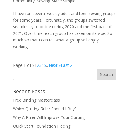
Community
,
Sewing Made Simple
I have run several weekly adult and teen sewing groups
for some years. Fortunately, the groups switched
seamlessly to online during 2020 and the first part of
2021. Over time, each group has taken on its vibe. So
much so that I can tell what a group will enjoy
working...
Page 1 of 8
1
2
3
4
5
...
Next »
Last »
Recent Posts
Free Binding Masterclass
Which Quilting Ruler Should I Buy?
Why A Ruler Will Improve Your Quilting
Quick Start Foundation Piecing