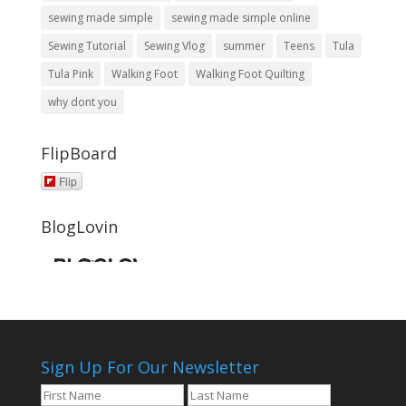
sewing made simple
sewing made simple online
Sewing Tutorial
Sewing Vlog
summer
Teens
Tula
Tula Pink
Walking Foot
Walking Foot Quilting
why dont you
FlipBoard
Flip
BlogLovin
Sign Up For Our Newsletter