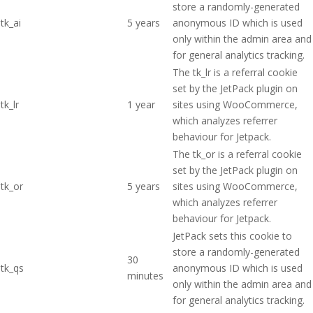
store a randomly-generated
tk_ai
5 years
anonymous ID which is used
only within the admin area and
for general analytics tracking.
The tk_lr is a referral cookie
set by the JetPack plugin on
tk_lr
1 year
sites using WooCommerce,
which analyzes referrer
behaviour for Jetpack.
The tk_or is a referral cookie
set by the JetPack plugin on
tk_or
5 years
sites using WooCommerce,
which analyzes referrer
behaviour for Jetpack.
JetPack sets this cookie to
store a randomly-generated
30
tk_qs
anonymous ID which is used
minutes
only within the admin area and
for general analytics tracking.