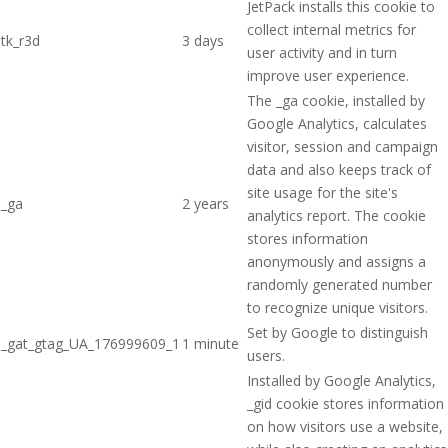
JetPack installs this cookie to
collect internal metrics for
tk_r3d
3 days
user activity and in turn
improve user experience.
The _ga cookie, installed by
Google Analytics, calculates
visitor, session and campaign
data and also keeps track of
site usage for the site's
_ga
2 years
analytics report. The cookie
stores information
anonymously and assigns a
randomly generated number
to recognize unique visitors.
Set by Google to distinguish
_gat_gtag_UA_176999609_1
1 minute
users.
Installed by Google Analytics,
_gid cookie stores information
on how visitors use a website,