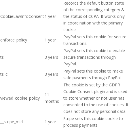
Records the default button state
of the corresponding category &
CookieLawInfoConsent
1 year
the status of CCPA. It works only
in coordination with the primary
cookie.
PayPal sets this cookie for secure
enforce_policy
1 year
transactions.
PayPal sets this cookie to enable
ts
3 years
secure transactions through
PayPal.
PayPal sets this cookie to make
ts_c
3 years
safe payments through PayPal.
The cookie is set by the GDPR
Cookie Consent plugin and is used
11
viewed_cookie_policy
to store whether or not user has
months
consented to the use of cookies. It
does not store any personal data.
Stripe sets this cookie cookie to
__stripe_mid
1 year
process payments.