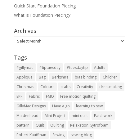
Quick Start Foundation Piecing
What is Foundation Piecing?
Archives
Archives
Tags
#gillymac
#tiptuesday
#tuesdaytip
Adults
Applique
Bag
Berkshire
bias binding
Children
Christmas
Colours
crafts
Creativity
dressmaking
EPP
Fabric
FMQ
Free motion quilting
GillyMac Designs
Have a go
learning to sew
Maidenhead
Mini-Project
mini quilt
Patchwork
pattern
Quilt
Quilting
Relaxation. Sytrofoam
Robert Kauffman
Sewing
sewing blog