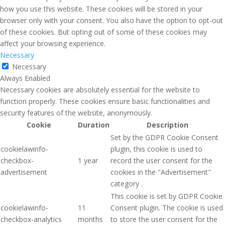
how you use this website. These cookies will be stored in your
browser only with your consent. You also have the option to opt-out
of these cookies. But opting out of some of these cookies may
affect your browsing experience.
Necessary
Necessary
Always Enabled
Necessary cookies are absolutely essential for the website to
function properly. These cookies ensure basic functionalities and
security features of the website, anonymously.
Cookie
Duration
Description
Set by the GDPR Cookie Consent
cookielawinfo-
plugin, this cookie is used to
checkbox-
1 year
record the user consent for the
advertisement
cookies in the "Advertisement"
category .
This cookie is set by GDPR Cookie
cookielawinfo-
11
Consent plugin. The cookie is used
checkbox-analytics
months
to store the user consent for the