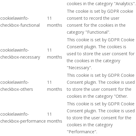
cookies in the category "Analytics".
The cookie is set by GDPR cookie
cookielawinfo-
11
consent to record the user
checkbox-functional
months
consent for the cookies in the
category "Functional".
This cookie is set by GDPR Cookie
Consent plugin. The cookies is
cookielawinfo-
11
used to store the user consent for
checkbox-necessary
months
the cookies in the category
"Necessary".
This cookie is set by GDPR Cookie
cookielawinfo-
11
Consent plugin. The cookie is used
checkbox-others
months
to store the user consent for the
cookies in the category "Other.
This cookie is set by GDPR Cookie
Consent plugin. The cookie is used
cookielawinfo-
11
to store the user consent for the
checkbox-performance
months
cookies in the category
"Performance".