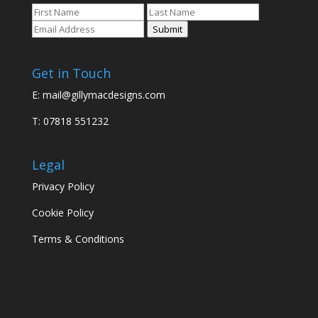
Submit
Get in Touch
E:
mail@gillymacdesigns.com
T: 07818 551232
Legal
Privacy Policy
Cookie Policy
Terms & Conditions