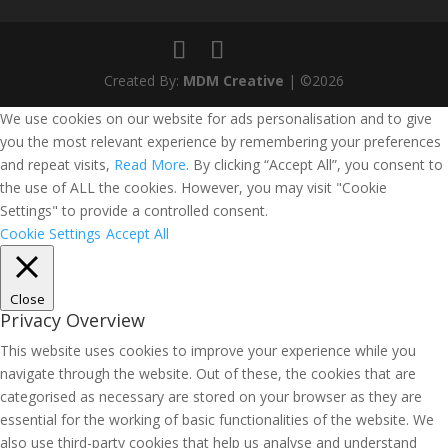
Created By:
MDM Creative
| ©2026
We use cookies on our website for ads personalisation and to give
you the most relevant experience by remembering your preferences
and repeat visits,
Read More
. By clicking “Accept All”, you consent to
the use of ALL the cookies. However, you may visit "Cookie
Settings" to provide a controlled consent.
Cookie Settings
Accept All
Close
Privacy Overview
This website uses cookies to improve your experience while you
navigate through the website. Out of these, the cookies that are
categorised as necessary are stored on your browser as they are
essential for the working of basic functionalities of the website. We
also use third-party cookies that help us analyse and understand