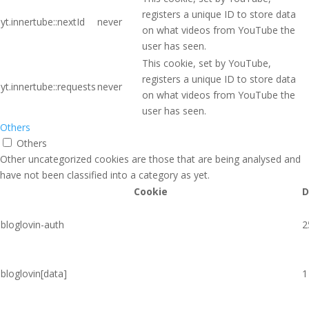
registers a unique ID to store data
yt.innertube::nextId
never
on what videos from YouTube the
user has seen.
This cookie, set by YouTube,
registers a unique ID to store data
yt.innertube::requests
never
on what videos from YouTube the
user has seen.
Others
Others
Other uncategorized cookies are those that are being analysed and
have not been classified into a category as yet.
Cookie
D
bloglovin-auth
2
bloglovin[data]
1