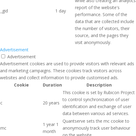
while also creating an analytics
report of the website's
_gid
1 day
performance. Some of the
data that are collected include
the number of visitors, their
source, and the pages they
visit anonymously.
Advertisement
Advertisement
Advertisement cookies are used to provide visitors with relevant ads
and marketing campaigns. These cookies track visitors across
websites and collect information to provide customised ads.
Cookie
Duration
Description
This cookie is set by Rubicon Project
to control synchronization of user
c
20 years
identification and exchange of user
data between various ad services.
Quantserve sets the mc cookie to
1 year 1
mc
anonymously track user behaviour
month
on the website.