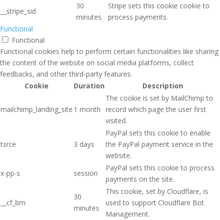
30
Stripe sets this cookie cookie to
__stripe_sid
minutes
process payments.
Functional
Functional
Functional cookies help to perform certain functionalities like sharing
the content of the website on social media platforms, collect
feedbacks, and other third-party features.
Cookie
Duration
Description
The cookie is set by MailChimp to
mailchimp_landing_site
1 month
record which page the user first
visited.
PayPal sets this cookie to enable
tsrce
3 days
the PayPal payment service in the
website.
PayPal sets this cookie to process
x-pp-s
session
payments on the site.
This cookie, set by Cloudflare, is
30
__cf_bm
used to support Cloudflare Bot
minutes
Management.