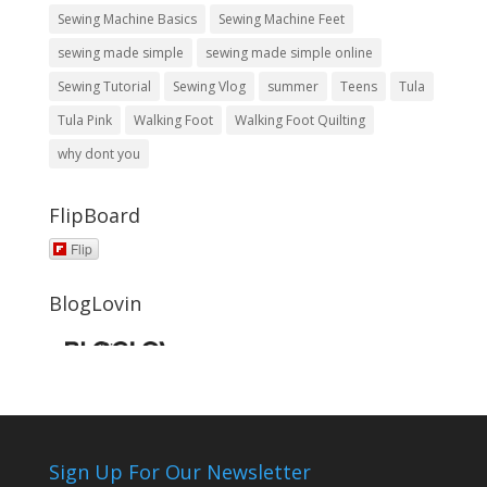
Sewing Machine Basics
Sewing Machine Feet
sewing made simple
sewing made simple online
Sewing Tutorial
Sewing Vlog
summer
Teens
Tula
Tula Pink
Walking Foot
Walking Foot Quilting
why dont you
FlipBoard
Flip
BlogLovin
Sign Up For Our Newsletter