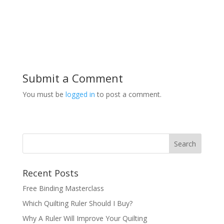
Submit a Comment
You must be
logged in
to post a comment.
Recent Posts
Free Binding Masterclass
Which Quilting Ruler Should I Buy?
Why A Ruler Will Improve Your Quilting