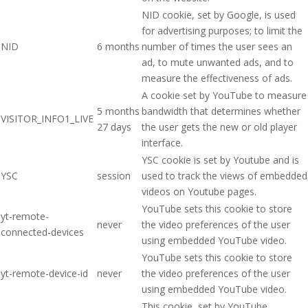
NID cookie, set by Google, is used
for advertising purposes; to limit the
NID
6 months
number of times the user sees an
ad, to mute unwanted ads, and to
measure the effectiveness of ads.
A cookie set by YouTube to measure
5 months
bandwidth that determines whether
VISITOR_INFO1_LIVE
27 days
the user gets the new or old player
interface.
YSC cookie is set by Youtube and is
YSC
session
used to track the views of embedded
videos on Youtube pages.
YouTube sets this cookie to store
yt-remote-
never
the video preferences of the user
connected-devices
using embedded YouTube video.
YouTube sets this cookie to store
yt-remote-device-id
never
the video preferences of the user
using embedded YouTube video.
This cookie, set by YouTube,