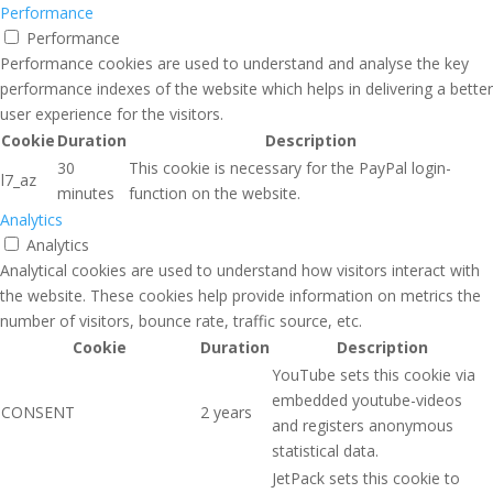
Performance
Performance
Performance cookies are used to understand and analyse the key
performance indexes of the website which helps in delivering a better
user experience for the visitors.
Cookie
Duration
Description
30
This cookie is necessary for the PayPal login-
l7_az
minutes
function on the website.
Analytics
Analytics
Analytical cookies are used to understand how visitors interact with
the website. These cookies help provide information on metrics the
number of visitors, bounce rate, traffic source, etc.
Cookie
Duration
Description
YouTube sets this cookie via
embedded youtube-videos
CONSENT
2 years
and registers anonymous
statistical data.
JetPack sets this cookie to