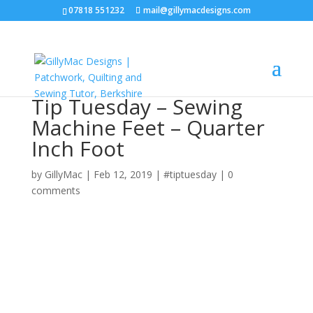
07818 551232
mail@gillymacdesigns.com
Tip Tuesday – Sewing
Machine Feet – Quarter
Inch Foot
by
GillyMac
|
Feb 12, 2019
|
#tiptuesday
|
0
comments