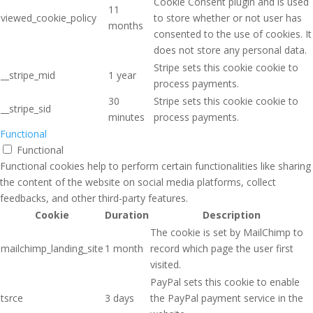
Cookie Consent plugin and is used
11
viewed_cookie_policy
to store whether or not user has
months
consented to the use of cookies. It
does not store any personal data.
Stripe sets this cookie cookie to
__stripe_mid
1 year
process payments.
30
Stripe sets this cookie cookie to
__stripe_sid
minutes
process payments.
Functional
Functional
Functional cookies help to perform certain functionalities like sharing
the content of the website on social media platforms, collect
feedbacks, and other third-party features.
Cookie
Duration
Description
The cookie is set by MailChimp to
mailchimp_landing_site
1 month
record which page the user first
visited.
PayPal sets this cookie to enable
tsrce
3 days
the PayPal payment service in the