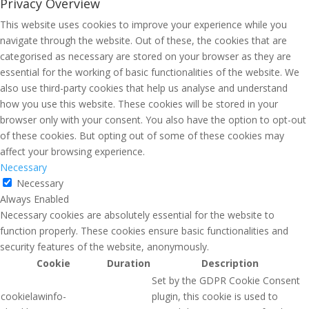
Privacy Overview
This website uses cookies to improve your experience while you
navigate through the website. Out of these, the cookies that are
categorised as necessary are stored on your browser as they are
essential for the working of basic functionalities of the website. We
also use third-party cookies that help us analyse and understand
how you use this website. These cookies will be stored in your
browser only with your consent. You also have the option to opt-out
of these cookies. But opting out of some of these cookies may
affect your browsing experience.
Necessary
Necessary
Always Enabled
Necessary cookies are absolutely essential for the website to
function properly. These cookies ensure basic functionalities and
security features of the website, anonymously.
Cookie
Duration
Description
Set by the GDPR Cookie Consent
cookielawinfo-
plugin, this cookie is used to