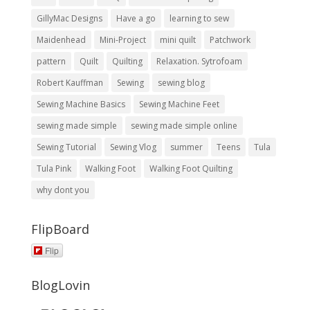
GillyMac Designs
Have a go
learning to sew
Maidenhead
Mini-Project
mini quilt
Patchwork
pattern
Quilt
Quilting
Relaxation. Sytrofoam
Robert Kauffman
Sewing
sewing blog
Sewing Machine Basics
Sewing Machine Feet
sewing made simple
sewing made simple online
Sewing Tutorial
Sewing Vlog
summer
Teens
Tula
Tula Pink
Walking Foot
Walking Foot Quilting
why dont you
FlipBoard
Flip
BlogLovin