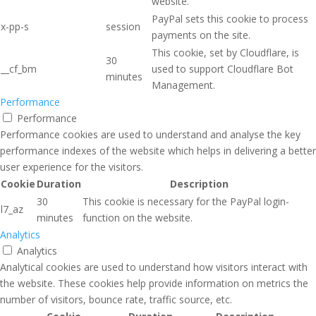
website.
PayPal sets this cookie to process
x-pp-s
session
payments on the site.
This cookie, set by Cloudflare, is
30
__cf_bm
used to support Cloudflare Bot
minutes
Management.
Performance
Performance
Performance cookies are used to understand and analyse the key
performance indexes of the website which helps in delivering a better
user experience for the visitors.
Cookie
Duration
Description
30
This cookie is necessary for the PayPal login-
l7_az
minutes
function on the website.
Analytics
Analytics
Analytical cookies are used to understand how visitors interact with
the website. These cookies help provide information on metrics the
number of visitors, bounce rate, traffic source, etc.