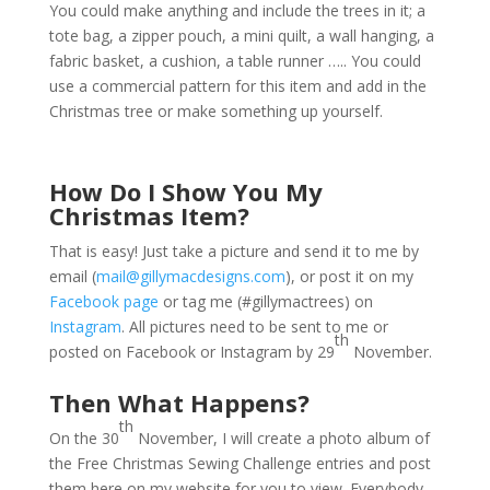
You could make anything and include the trees in it; a
tote bag, a zipper pouch, a mini quilt, a wall hanging, a
fabric basket, a cushion, a table runner ….. You could
use a commercial pattern for this item and add in the
Christmas tree or make something up yourself.
How Do I Show You My
Christmas Item?
That is easy! Just take a picture and send it to me by
email (
mail@gillymacdesigns.com
), or post it on my
Facebook page
or tag me (#gillymactrees) on
Instagram
. All pictures need to be sent to me or
th
posted on Facebook or Instagram by 29
November.
Then What Happens?
th
On the 30
November, I will create a photo album of
the Free Christmas Sewing Challenge entries and post
them here on my website for you to view. Everybody