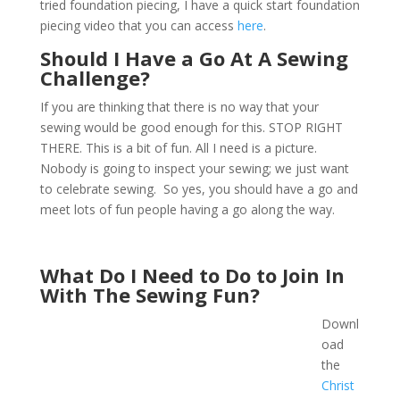
tried foundation piecing, I have a quick start foundation
piecing video that you can access
here
.
Should I Have a Go At A Sewing
Challenge?
If you are thinking that there is no way that your
sewing would be good enough for this. STOP RIGHT
THERE. This is a bit of fun. All I need is a picture.
Nobody is going to inspect your sewing; we just want
to celebrate sewing. So yes, you should have a go and
meet lots of fun people having a go along the way.
What Do I Need to Do to Join In
With The Sewing Fun?
Downl
oad
the
Christ