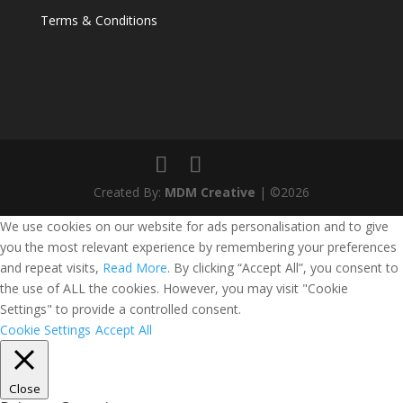
Terms & Conditions
Created By:
MDM Creative
| ©2026
We use cookies on our website for ads personalisation and to give
you the most relevant experience by remembering your preferences
and repeat visits,
Read More
. By clicking “Accept All”, you consent to
the use of ALL the cookies. However, you may visit "Cookie
Settings" to provide a controlled consent.
Cookie Settings
Accept All
Close