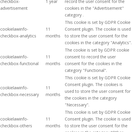
checkbox-
1 year
record the user consent for the
advertisement
cookies in the "Advertisement"
category .
This cookie is set by GDPR Cookie
cookielawinfo-
11
Consent plugin. The cookie is used
checkbox-analytics
months
to store the user consent for the
cookies in the category "Analytics".
The cookie is set by GDPR cookie
cookielawinfo-
11
consent to record the user
checkbox-functional
months
consent for the cookies in the
category "Functional".
This cookie is set by GDPR Cookie
Consent plugin. The cookies is
cookielawinfo-
11
used to store the user consent for
checkbox-necessary
months
the cookies in the category
"Necessary".
This cookie is set by GDPR Cookie
cookielawinfo-
11
Consent plugin. The cookie is used
checkbox-others
months
to store the user consent for the