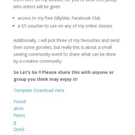
who enters will be given
access to my free GillyMac Facebook Club
a £5 voucher to use on any of my online classes
Additionally, I will pick three of my favourites and send
then some goodies, but really this is about a small
sewing community event to share what can be done
by a creative community.
So Let’s Go !! Please share this with anyone or
group you think may enjoy it!
Template Download Here
Found
ation
Piecin
g
Quick