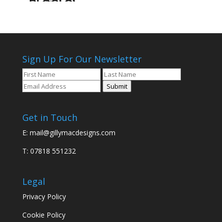
Sign Up For Our Newsletter
Submit
Get in Touch
E:
mail@gillymacdesigns.com
T: 07818 551232
Legal
Privacy Policy
Cookie Policy