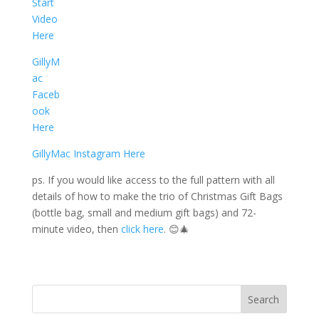
Start
Video
Here
GillyM
ac
Faceb
ook
Here
GillyMac Instagram Here
ps. If you would like access to the full pattern with all
details of how to make the trio of Christmas Gift Bags
(bottle bag, small and medium gift bags) and 72-
minute video, then
click here
. 😊🎄