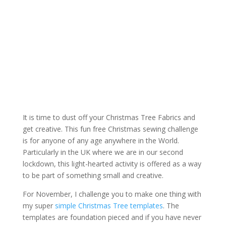
It is time to dust off your Christmas Tree Fabrics and
get creative. This fun free Christmas sewing challenge
is for anyone of any age anywhere in the World.
Particularly in the UK where we are in our second
lockdown, this light-hearted activity is offered as a way
to be part of something small and creative.
For November, I challenge you to make one thing with
my super
simple Christmas Tree templates
. The
templates are foundation pieced and if you have never