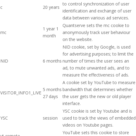
to control synchronization of user
c
20 years
identification and exchange of user
data between various ad services.
Quantserve sets the mc cookie to
1 year 1
mc
anonymously track user behaviour
month
on the website.
NID cookie, set by Google, is used
for advertising purposes; to limit the
NID
6 months
number of times the user sees an
ad, to mute unwanted ads, and to
measure the effectiveness of ads.
A cookie set by YouTube to measure
5 months
bandwidth that determines whether
VISITOR_INFO1_LIVE
27 days
the user gets the new or old player
interface.
YSC cookie is set by Youtube and is
YSC
session
used to track the views of embedded
videos on Youtube pages.
YouTube sets this cookie to store
yt-remote-