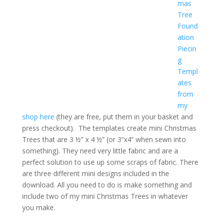
mas
Tree
Found
ation
Piecin
g
Templ
ates
from
my
shop here
(they are free, put them in your basket and
press checkout). The templates create mini Christmas
Trees that are 3 ½” x 4 ½” (or 3”x4” when sewn into
something). They need very little fabric and are a
perfect solution to use up some scraps of fabric. There
are three different mini designs included in the
download. All you need to do is make something and
include two of my mini Christmas Trees in whatever
you make.