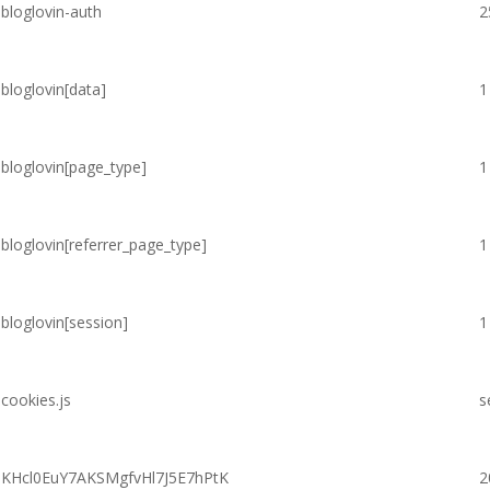
bloglovin-auth
2
bloglovin[data]
1
bloglovin[page_type]
1
bloglovin[referrer_page_type]
1
bloglovin[session]
1
cookies.js
s
KHcl0EuY7AKSMgfvHl7J5E7hPtK
2