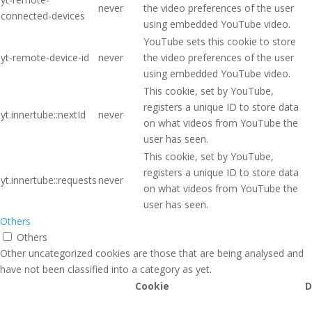
never
the video preferences of the user
connected-devices
using embedded YouTube video.
YouTube sets this cookie to store
yt-remote-device-id
never
the video preferences of the user
using embedded YouTube video.
This cookie, set by YouTube,
registers a unique ID to store data
yt.innertube::nextId
never
on what videos from YouTube the
user has seen.
This cookie, set by YouTube,
registers a unique ID to store data
yt.innertube::requests
never
on what videos from YouTube the
user has seen.
Others
Others
Other uncategorized cookies are those that are being analysed and
have not been classified into a category as yet.
Cookie
D