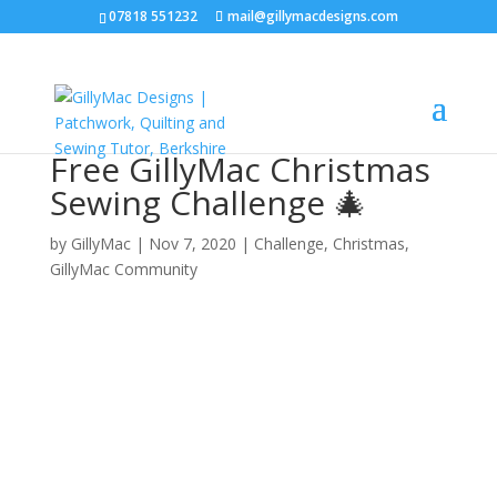
07818 551232
mail@gillymacdesigns.com
Free GillyMac Christmas
Sewing Challenge 🎄
by
GillyMac
|
Nov 7, 2020
|
Challenge
,
Christmas
,
GillyMac Community