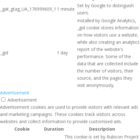
Set by Google to distinguish
_gat_gtag_UA_176999609_1
1 minute
users.
Installed by Google Analytics,
_gid cookie stores information
on how visitors use a website,
while also creating an analytics
report of the website's
_gid
1 day
performance. Some of the
data that are collected include
the number of visitors, their
source, and the pages they
visit anonymously.
Advertisement
Advertisement
Advertisement cookies are used to provide visitors with relevant ads
and marketing campaigns. These cookies track visitors across
websites and collect information to provide customised ads.
Cookie
Duration
Description
This cookie is set by Rubicon Project