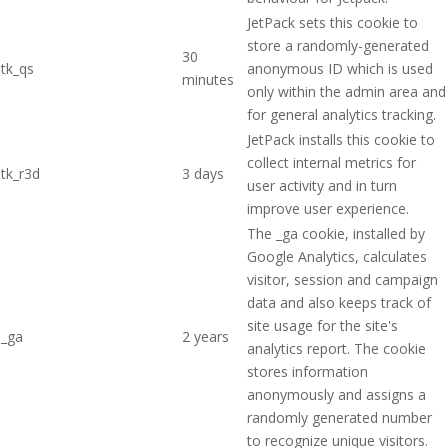
JetPack sets this cookie to
store a randomly-generated
30
tk_qs
anonymous ID which is used
minutes
only within the admin area and
for general analytics tracking.
JetPack installs this cookie to
collect internal metrics for
tk_r3d
3 days
user activity and in turn
improve user experience.
The _ga cookie, installed by
Google Analytics, calculates
visitor, session and campaign
data and also keeps track of
site usage for the site's
_ga
2 years
analytics report. The cookie
stores information
anonymously and assigns a
randomly generated number
to recognize unique visitors.