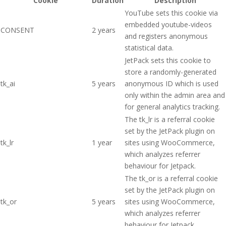
Cookie
Duration
Description
YouTube sets this cookie via
embedded youtube-videos
CONSENT
2 years
and registers anonymous
statistical data.
JetPack sets this cookie to
store a randomly-generated
tk_ai
5 years
anonymous ID which is used
only within the admin area and
for general analytics tracking.
The tk_lr is a referral cookie
set by the JetPack plugin on
tk_lr
1 year
sites using WooCommerce,
which analyzes referrer
behaviour for Jetpack.
The tk_or is a referral cookie
set by the JetPack plugin on
tk_or
5 years
sites using WooCommerce,
which analyzes referrer
behaviour for Jetpack.