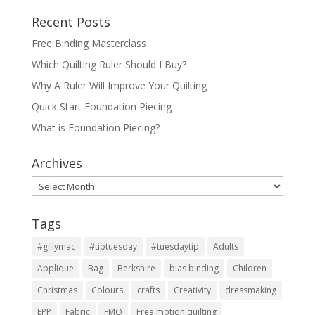
Recent Posts
Free Binding Masterclass
Which Quilting Ruler Should I Buy?
Why A Ruler Will Improve Your Quilting
Quick Start Foundation Piecing
What is Foundation Piecing?
Archives
Archives
Tags
#gillymac
#tiptuesday
#tuesdaytip
Adults
Applique
Bag
Berkshire
bias binding
Children
Christmas
Colours
crafts
Creativity
dressmaking
EPP
Fabric
FMQ
Free motion quilting