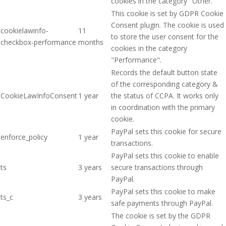
cookies in the category "Other.
This cookie is set by GDPR Cookie
Consent plugin. The cookie is used
cookielawinfo-
11
to store the user consent for the
checkbox-performance
months
cookies in the category
"Performance".
Records the default button state
of the corresponding category &
CookieLawInfoConsent
1 year
the status of CCPA. It works only
in coordination with the primary
cookie.
PayPal sets this cookie for secure
enforce_policy
1 year
transactions.
PayPal sets this cookie to enable
ts
3 years
secure transactions through
PayPal.
PayPal sets this cookie to make
ts_c
3 years
safe payments through PayPal.
The cookie is set by the GDPR