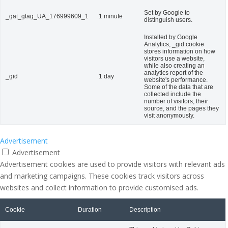
Set by Google to
_gat_gtag_UA_176999609_1
1 minute
distinguish users.
Installed by Google
Analytics, _gid cookie
stores information on how
visitors use a website,
while also creating an
analytics report of the
_gid
1 day
website's performance.
Some of the data that are
collected include the
number of visitors, their
source, and the pages they
visit anonymously.
Advertisement
Advertisement
Advertisement cookies are used to provide visitors with relevant ads
and marketing campaigns. These cookies track visitors across
websites and collect information to provide customised ads.
Cookie
Duration
Description