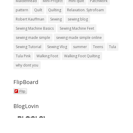
Maidenhead
Mini-Project
mini quilt
Patchwork
pattern
Quilt
Quilting
Relaxation. Sytrofoam
Robert Kauffman
Sewing
sewing blog
Sewing Machine Basics
Sewing Machine Feet
sewing made simple
sewing made simple online
Sewing Tutorial
Sewing Vlog
summer
Teens
Tula
Tula Pink
Walking Foot
Walking Foot Quilting
why dont you
FlipBoard
Flip
BlogLovin