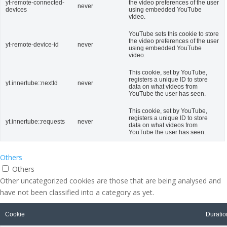
yt-remote-connected-
the video preferences of the user
never
devices
using embedded YouTube
video.
YouTube sets this cookie to store
the video preferences of the user
yt-remote-device-id
never
using embedded YouTube
video.
This cookie, set by YouTube,
registers a unique ID to store
yt.innertube::nextId
never
data on what videos from
YouTube the user has seen.
This cookie, set by YouTube,
registers a unique ID to store
yt.innertube::requests
never
data on what videos from
YouTube the user has seen.
Others
Others
Other uncategorized cookies are those that are being analysed and
have not been classified into a category as yet.
Cookie
Duratio