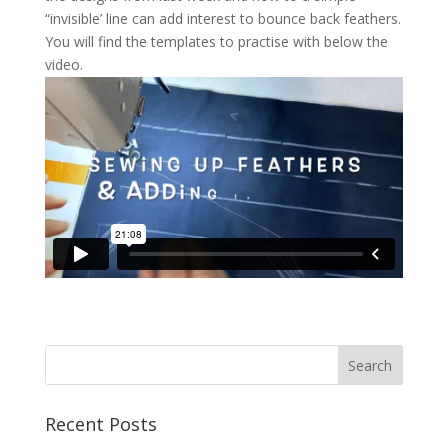
“invisible’ line can add interest to bounce back feathers.
You will find the templates to practise with below the
video.
Recent Posts