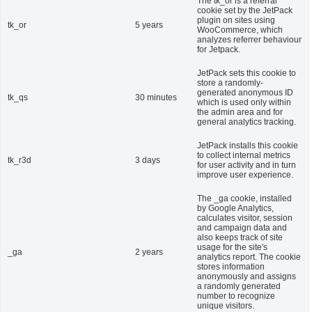
The tk_or is a referral
cookie set by the JetPack
plugin on sites using
tk_or
5 years
WooCommerce, which
analyzes referrer behaviour
for Jetpack.
JetPack sets this cookie to
store a randomly-
generated anonymous ID
tk_qs
30 minutes
which is used only within
the admin area and for
general analytics tracking.
JetPack installs this cookie
to collect internal metrics
tk_r3d
3 days
for user activity and in turn
improve user experience.
The _ga cookie, installed
by Google Analytics,
calculates visitor, session
and campaign data and
also keeps track of site
usage for the site's
_ga
2 years
analytics report. The cookie
stores information
anonymously and assigns
a randomly generated
number to recognize
unique visitors.