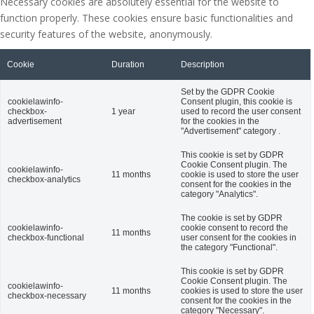
Necessary cookies are absolutely essential for the website to
function properly. These cookies ensure basic functionalities and
security features of the website, anonymously.
Cookie
Duration
Description
Set by the GDPR Cookie
cookielawinfo-
Consent plugin, this cookie is
checkbox-
1 year
used to record the user consent
advertisement
for the cookies in the
"Advertisement" category .
This cookie is set by GDPR
Cookie Consent plugin. The
cookielawinfo-
11 months
cookie is used to store the user
checkbox-analytics
consent for the cookies in the
category "Analytics".
The cookie is set by GDPR
cookielawinfo-
cookie consent to record the
11 months
checkbox-functional
user consent for the cookies in
the category "Functional".
This cookie is set by GDPR
Cookie Consent plugin. The
cookielawinfo-
11 months
cookies is used to store the user
checkbox-necessary
consent for the cookies in the
category "Necessary".