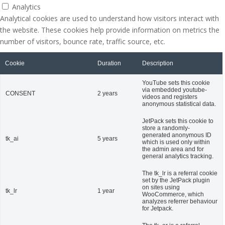
Analytics
Analytical cookies are used to understand how visitors interact with
the website. These cookies help provide information on metrics the
number of visitors, bounce rate, traffic source, etc.
Cookie
Duration
Description
YouTube sets this cookie
via embedded youtube-
CONSENT
2 years
videos and registers
anonymous statistical data.
JetPack sets this cookie to
store a randomly-
generated anonymous ID
tk_ai
5 years
which is used only within
the admin area and for
general analytics tracking.
The tk_lr is a referral cookie
set by the JetPack plugin
on sites using
tk_lr
1 year
WooCommerce, which
analyzes referrer behaviour
for Jetpack.