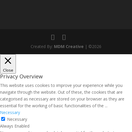
Created By:
MDM Creative
| ©2026
Close
Privacy Overview
This website uses cookies to improve your experience while you
navigate through the website. Out of these, the cookies that are
categorised as necessary are stored on your browser as they are
essential for the working of basic functionalities of the
...
Necessary
Necessary
Always Enabled