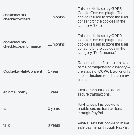
This cookie is set by GDPR
Cookie Consent plugin. The
cookielawinfo-
11 months
cookie is used to store the user
checkbox-others
consent for the cookies in the
category "Other.
This cookie is set by GDPR
Cookie Consent plugin. The
cookielawinfo-
11 months
cookie is used to store the user
checkbox-performance
consent for the cookies in the
category "Performance".
Records the default button state
of the corresponding category &
CookieLawInfoConsent
1 year
the status of CCPA. It works only
in coordination with the primary
cookie.
PayPal sets this cookie for
enforce_policy
1 year
secure transactions.
PayPal sets this cookie to
ts
3 years
enable secure transactions
through PayPal.
PayPal sets this cookie to make
ts_c
3 years
safe payments through PayPal.