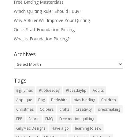
Free Binding Masterclass
Which Quilting Ruler Should I Buy?
Why A Ruler Will Improve Your Quilting
Quick Start Foundation Piecing
What is Foundation Piecing?
Archives
Archives
Tags
#gillymac
#tiptuesday
#tuesdaytip
Adults
Applique
Bag
Berkshire
bias binding
Children
Christmas
Colours
crafts
Creativity
dressmaking
EPP
Fabric
FMQ
Free motion quilting
GillyMac Designs
Have a go
learning to sew