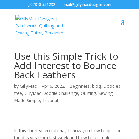
07818 551232
mail@gillymacdesigns.com
Use this Simple Trick to
Add Interest to Bounce
Back Feathers
by
GillyMac
|
Apr 6, 2022
|
Beginners
,
blog
,
Doodles
,
free
,
GillyMac Doodle Challenge
,
Quilting
,
Sewing
Made Simple
,
Tutorial
In this short video tutorial, I show you how to quilt out
the designs from last week and how to a simple