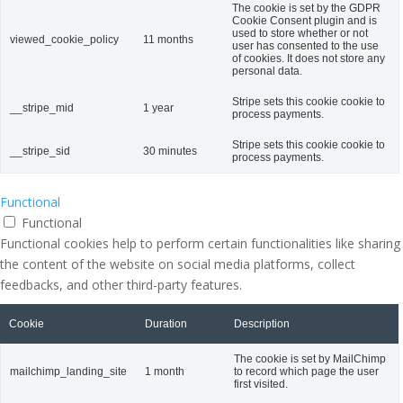
The cookie is set by the GDPR
Cookie Consent plugin and is
used to store whether or not
viewed_cookie_policy
11 months
user has consented to the use
of cookies. It does not store any
personal data.
Stripe sets this cookie cookie to
__stripe_mid
1 year
process payments.
Stripe sets this cookie cookie to
__stripe_sid
30 minutes
process payments.
Functional
Functional
Functional cookies help to perform certain functionalities like sharing
the content of the website on social media platforms, collect
feedbacks, and other third-party features.
Cookie
Duration
Description
The cookie is set by MailChimp
mailchimp_landing_site
1 month
to record which page the user
first visited.