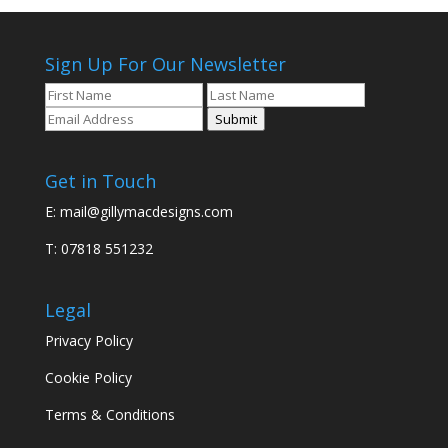
Sign Up For Our Newsletter
Submit
Get in Touch
E:
mail@gillymacdesigns.com
T: 07818 551232
Legal
Privacy Policy
Cookie Policy
Terms & Conditions