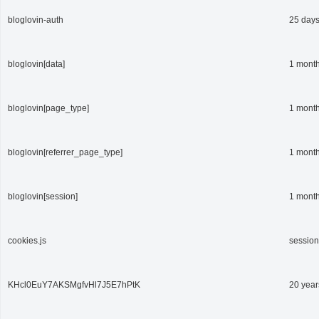
bloglovin-auth
25 day
bloglovin[data]
1 mont
bloglovin[page_type]
1 mont
bloglovin[referrer_page_type]
1 mont
bloglovin[session]
1 mont
cookies.js
session
KHcl0EuY7AKSMgfvHl7J5E7hPtK
20 year