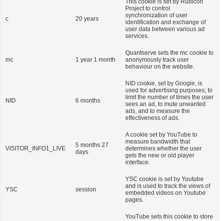
This cookie is set by Rubicon
Project to control
synchronization of user
c
20 years
identification and exchange of
user data between various ad
services.
Quantserve sets the mc cookie to
mc
1 year 1 month
anonymously track user
behaviour on the website.
NID cookie, set by Google, is
used for advertising purposes; to
limit the number of times the user
NID
6 months
sees an ad, to mute unwanted
ads, and to measure the
effectiveness of ads.
A cookie set by YouTube to
measure bandwidth that
5 months 27
VISITOR_INFO1_LIVE
determines whether the user
days
gets the new or old player
interface.
YSC cookie is set by Youtube
and is used to track the views of
YSC
session
embedded videos on Youtube
pages.
YouTube sets this cookie to store