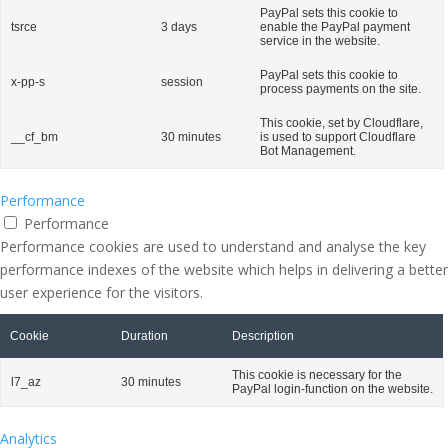
PayPal sets this cookie to
tsrce
3 days
enable the PayPal payment
service in the website.
PayPal sets this cookie to
x-pp-s
session
process payments on the site.
This cookie, set by Cloudflare,
__cf_bm
30 minutes
is used to support Cloudflare
Bot Management.
Performance
Performance
Performance cookies are used to understand and analyse the key
performance indexes of the website which helps in delivering a better
user experience for the visitors.
Cookie
Duration
Description
This cookie is necessary for the
l7_az
30 minutes
PayPal login-function on the website.
Analytics