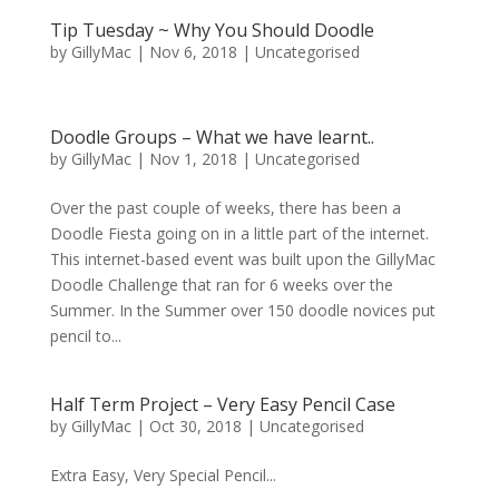
Tip Tuesday ~ Why You Should Doodle
by
GillyMac
|
Nov 6, 2018
|
Uncategorised
Doodle Groups – What we have learnt..
by
GillyMac
|
Nov 1, 2018
|
Uncategorised
Over the past couple of weeks, there has been a
Doodle Fiesta going on in a little part of the internet.
This internet-based event was built upon the GillyMac
Doodle Challenge that ran for 6 weeks over the
Summer. In the Summer over 150 doodle novices put
pencil to...
Half Term Project – Very Easy Pencil Case
by
GillyMac
|
Oct 30, 2018
|
Uncategorised
Extra Easy, Very Special Pencil...