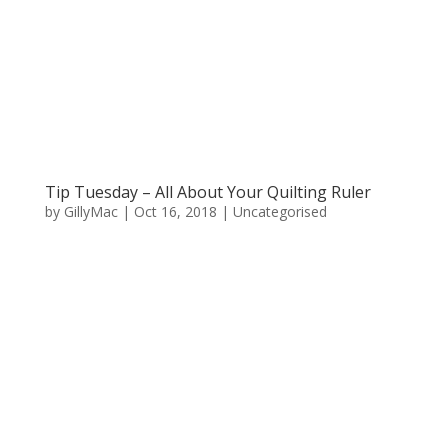
Tip Tuesday – All About Your Quilting Ruler
by
GillyMac
|
Oct 16, 2018
|
Uncategorised