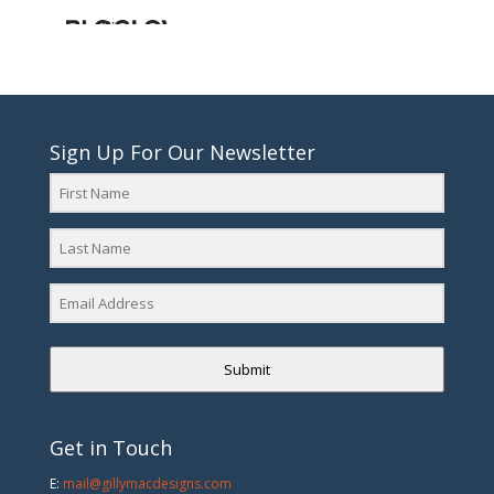
Sign Up For Our Newsletter
Submit
Get in Touch
E:
mail@gillymacdesigns.com