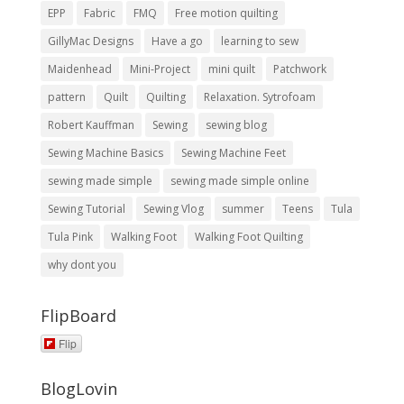
EPP
Fabric
FMQ
Free motion quilting
GillyMac Designs
Have a go
learning to sew
Maidenhead
Mini-Project
mini quilt
Patchwork
pattern
Quilt
Quilting
Relaxation. Sytrofoam
Robert Kauffman
Sewing
sewing blog
Sewing Machine Basics
Sewing Machine Feet
sewing made simple
sewing made simple online
Sewing Tutorial
Sewing Vlog
summer
Teens
Tula
Tula Pink
Walking Foot
Walking Foot Quilting
why dont you
FlipBoard
Flip
BlogLovin