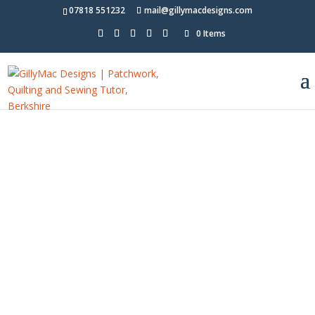
07818 551232
mail@gillymacdesigns.com
0 Items