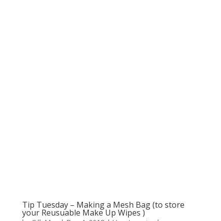
Tip Tuesday – Making a Mesh Bag (to store
your Reusuable Make Up Wipes )