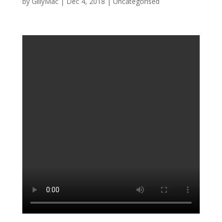
by
GillyMac
|
Dec 4, 2018
|
Uncategorised