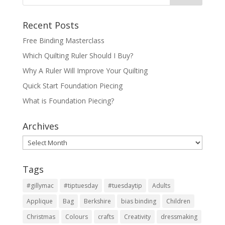
Recent Posts
Free Binding Masterclass
Which Quilting Ruler Should I Buy?
Why A Ruler Will Improve Your Quilting
Quick Start Foundation Piecing
What is Foundation Piecing?
Archives
Archives
Tags
#gillymac
#tiptuesday
#tuesdaytip
Adults
Applique
Bag
Berkshire
bias binding
Children
Christmas
Colours
crafts
Creativity
dressmaking