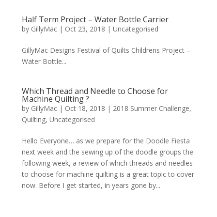
Half Term Project – Water Bottle Carrier
by
GillyMac
|
Oct 23, 2018
|
Uncategorised
GillyMac Designs Festival of Quilts Childrens Project –
Water Bottle...
Which Thread and Needle to Choose for
Machine Quilting ?
by
GillyMac
|
Oct 18, 2018
|
2018 Summer Challenge
,
Quilting
,
Uncategorised
Hello Everyone… as we prepare for the Doodle Fiesta
next week and the sewing up of the doodle groups the
following week, a review of which threads and needles
to choose for machine quilting is a great topic to cover
now. Before I get started, in years gone by...