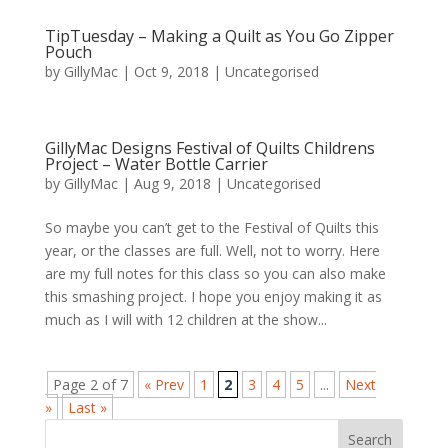
TipTuesday – Making a Quilt as You Go Zipper
Pouch
by
GillyMac
|
Oct 9, 2018
|
Uncategorised
GillyMac Designs Festival of Quilts Childrens
Project – Water Bottle Carrier
by
GillyMac
|
Aug 9, 2018
|
Uncategorised
So maybe you can’t get to the Festival of Quilts this
year, or the classes are full. Well, not to worry. Here
are my full notes for this class so you can also make
this smashing project. I hope you enjoy making it as
much as I will with 12 children at the show...
Page 2 of 7
« Prev
1
2
3
4
5
...
Next
»
Last »