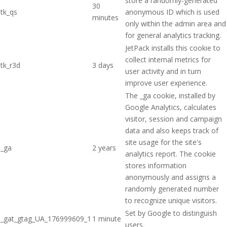
store a randomly-generated
30
tk_qs
anonymous ID which is used
minutes
only within the admin area and
for general analytics tracking.
JetPack installs this cookie to
collect internal metrics for
tk_r3d
3 days
user activity and in turn
improve user experience.
The _ga cookie, installed by
Google Analytics, calculates
visitor, session and campaign
data and also keeps track of
site usage for the site's
_ga
2 years
analytics report. The cookie
stores information
anonymously and assigns a
randomly generated number
to recognize unique visitors.
Set by Google to distinguish
_gat_gtag_UA_176999609_1
1 minute
users.