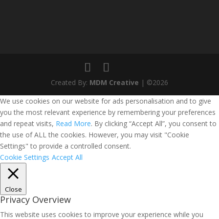
Created By:
MDM Creative
| ©2026
We use cookies on our website for ads personalisation and to give
you the most relevant experience by remembering your preferences
and repeat visits,
Read More
. By clicking “Accept All”, you consent to
the use of ALL the cookies. However, you may visit "Cookie
Settings" to provide a controlled consent.
Cookie Settings
Accept All
Close
Privacy Overview
This website uses cookies to improve your experience while you