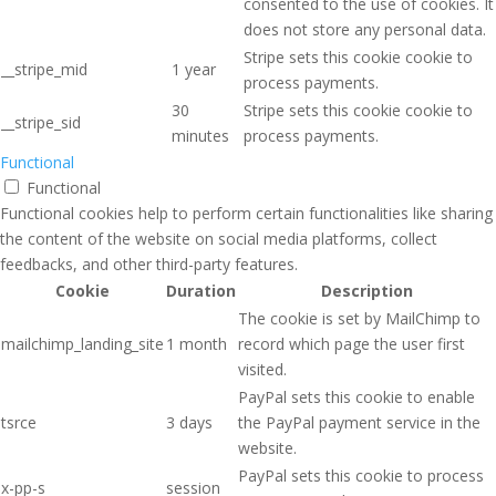
consented to the use of cookies. It
does not store any personal data.
Stripe sets this cookie cookie to
__stripe_mid
1 year
process payments.
30
Stripe sets this cookie cookie to
__stripe_sid
minutes
process payments.
Functional
Functional
Functional cookies help to perform certain functionalities like sharing
the content of the website on social media platforms, collect
feedbacks, and other third-party features.
Cookie
Duration
Description
The cookie is set by MailChimp to
mailchimp_landing_site
1 month
record which page the user first
visited.
PayPal sets this cookie to enable
tsrce
3 days
the PayPal payment service in the
website.
PayPal sets this cookie to process
x-pp-s
session