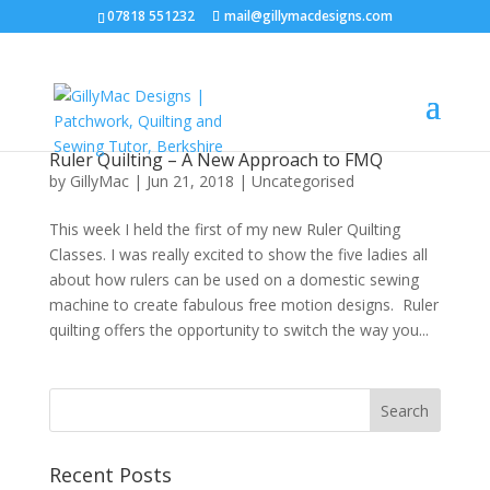
07818 551232
mail@gillymacdesigns.com
Ruler Quilting – A New Approach to FMQ
by
GillyMac
|
Jun 21, 2018
|
Uncategorised
This week I held the first of my new Ruler Quilting
Classes. I was really excited to show the five ladies all
about how rulers can be used on a domestic sewing
machine to create fabulous free motion designs. Ruler
quilting offers the opportunity to switch the way you...
Recent Posts