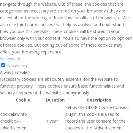
navigate through the website. Out of these, the cookies that are
categorised as necessary are stored on your browser as they are
essential for the working of basic functionalities of the website. We
also use third-party cookies that help us analyse and understand
how you use this website. These cookies will be stored in your
browser only with your consent. You also have the option to opt-out
of these cookies. But opting out of some of these cookies may
affect your browsing experience.
Necessary
Necessary
Always Enabled
Necessary cookies are absolutely essential for the website to
function properly. These cookies ensure basic functionalities and
security features of the website, anonymously.
Cookie
Duration
Description
Set by the GDPR Cookie Consent
cookielawinfo-
plugin, this cookie is used to
checkbox-
1 year
record the user consent for the
advertisement
cookies in the "Advertisement"