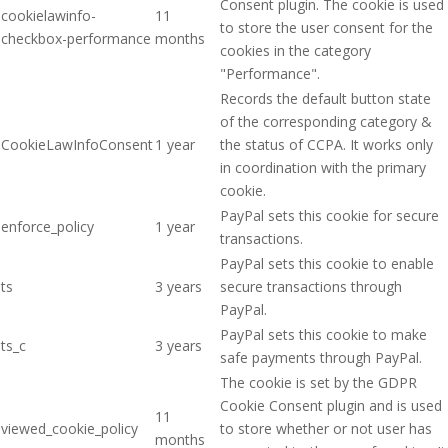
Consent plugin. The cookie is used
cookielawinfo-
11
to store the user consent for the
checkbox-performance
months
cookies in the category
"Performance".
Records the default button state
of the corresponding category &
CookieLawInfoConsent
1 year
the status of CCPA. It works only
in coordination with the primary
cookie.
PayPal sets this cookie for secure
enforce_policy
1 year
transactions.
PayPal sets this cookie to enable
ts
3 years
secure transactions through
PayPal.
PayPal sets this cookie to make
ts_c
3 years
safe payments through PayPal.
The cookie is set by the GDPR
Cookie Consent plugin and is used
11
viewed_cookie_policy
to store whether or not user has
months