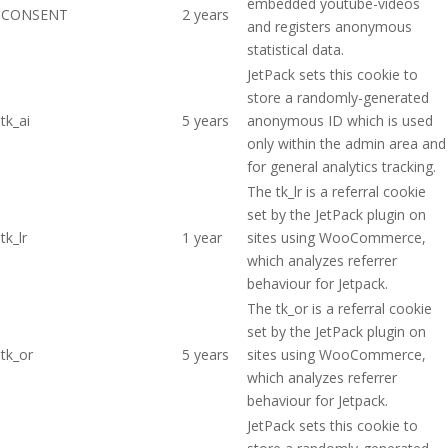
embedded youtube-videos
CONSENT
2 years
and registers anonymous
statistical data.
JetPack sets this cookie to
store a randomly-generated
tk_ai
5 years
anonymous ID which is used
only within the admin area and
for general analytics tracking.
The tk_lr is a referral cookie
set by the JetPack plugin on
tk_lr
1 year
sites using WooCommerce,
which analyzes referrer
behaviour for Jetpack.
The tk_or is a referral cookie
set by the JetPack plugin on
tk_or
5 years
sites using WooCommerce,
which analyzes referrer
behaviour for Jetpack.
JetPack sets this cookie to