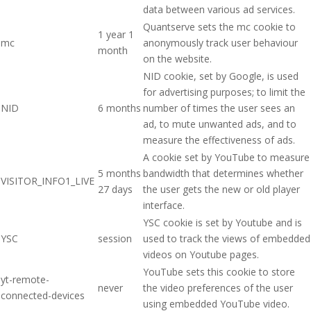
data between various ad services.
Quantserve sets the mc cookie to
1 year 1
mc
anonymously track user behaviour
month
on the website.
NID cookie, set by Google, is used
for advertising purposes; to limit the
NID
6 months
number of times the user sees an
ad, to mute unwanted ads, and to
measure the effectiveness of ads.
A cookie set by YouTube to measure
5 months
bandwidth that determines whether
VISITOR_INFO1_LIVE
27 days
the user gets the new or old player
interface.
YSC cookie is set by Youtube and is
YSC
session
used to track the views of embedded
videos on Youtube pages.
YouTube sets this cookie to store
yt-remote-
never
the video preferences of the user
connected-devices
using embedded YouTube video.