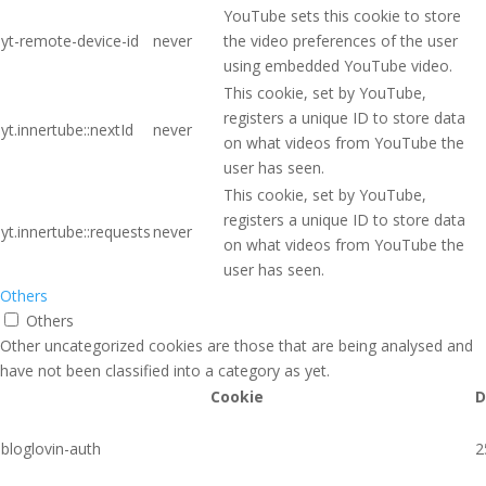
YouTube sets this cookie to store
yt-remote-device-id
never
the video preferences of the user
using embedded YouTube video.
This cookie, set by YouTube,
registers a unique ID to store data
yt.innertube::nextId
never
on what videos from YouTube the
user has seen.
This cookie, set by YouTube,
registers a unique ID to store data
yt.innertube::requests
never
on what videos from YouTube the
user has seen.
Others
Others
Other uncategorized cookies are those that are being analysed and
have not been classified into a category as yet.
Cookie
D
bloglovin-auth
2