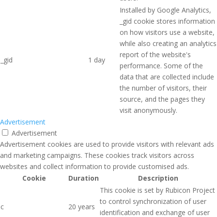
Installed by Google Analytics,
_gid cookie stores information
on how visitors use a website,
while also creating an analytics
report of the website's
_gid
1 day
performance. Some of the
data that are collected include
the number of visitors, their
source, and the pages they
visit anonymously.
Advertisement
Advertisement
Advertisement cookies are used to provide visitors with relevant ads
and marketing campaigns. These cookies track visitors across
websites and collect information to provide customised ads.
Cookie
Duration
Description
This cookie is set by Rubicon Project
to control synchronization of user
c
20 years
identification and exchange of user