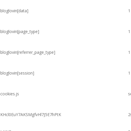
bloglovin[data]
1
bloglovin[page_type]
1
bloglovin[referrer_page_type]
1
bloglovin[session]
1
cookies.js
s
KHcl0EuY7AKSMgfvHl7J5E7hPtK
2