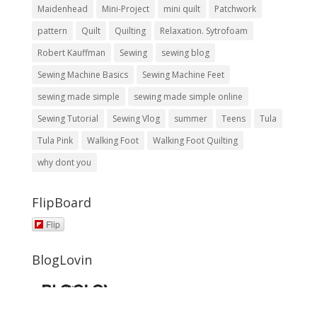
Maidenhead
Mini-Project
mini quilt
Patchwork
pattern
Quilt
Quilting
Relaxation. Sytrofoam
Robert Kauffman
Sewing
sewing blog
Sewing Machine Basics
Sewing Machine Feet
sewing made simple
sewing made simple online
Sewing Tutorial
Sewing Vlog
summer
Teens
Tula
Tula Pink
Walking Foot
Walking Foot Quilting
why dont you
FlipBoard
Flip
BlogLovin