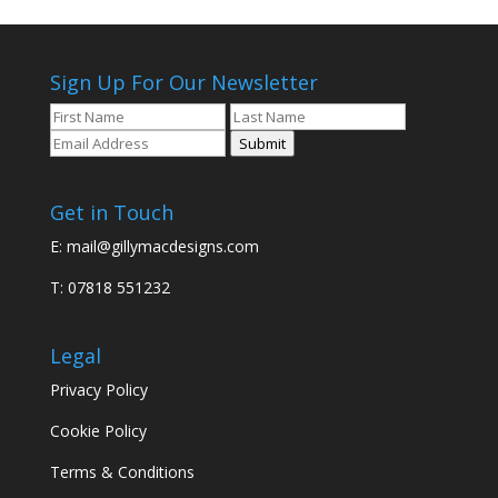
Sign Up For Our Newsletter
Submit
Get in Touch
E:
mail@gillymacdesigns.com
T: 07818 551232
Legal
Privacy Policy
Cookie Policy
Terms & Conditions