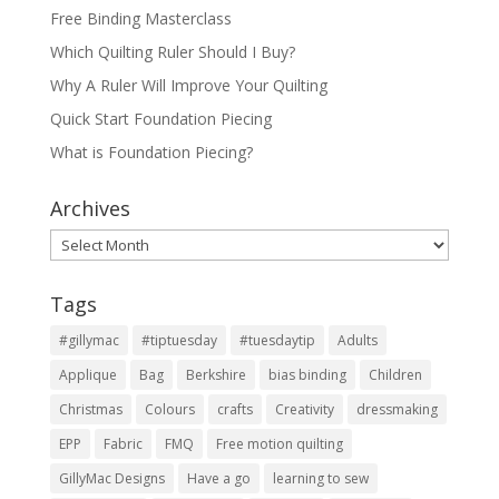
Free Binding Masterclass
Which Quilting Ruler Should I Buy?
Why A Ruler Will Improve Your Quilting
Quick Start Foundation Piecing
What is Foundation Piecing?
Archives
Archives
Tags
#gillymac
#tiptuesday
#tuesdaytip
Adults
Applique
Bag
Berkshire
bias binding
Children
Christmas
Colours
crafts
Creativity
dressmaking
EPP
Fabric
FMQ
Free motion quilting
GillyMac Designs
Have a go
learning to sew