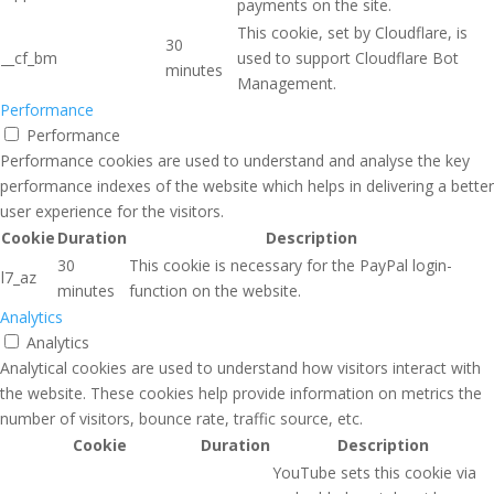
payments on the site.
This cookie, set by Cloudflare, is
30
__cf_bm
used to support Cloudflare Bot
minutes
Management.
Performance
Performance
Performance cookies are used to understand and analyse the key
performance indexes of the website which helps in delivering a better
user experience for the visitors.
Cookie
Duration
Description
30
This cookie is necessary for the PayPal login-
l7_az
minutes
function on the website.
Analytics
Analytics
Analytical cookies are used to understand how visitors interact with
the website. These cookies help provide information on metrics the
number of visitors, bounce rate, traffic source, etc.
Cookie
Duration
Description
YouTube sets this cookie via