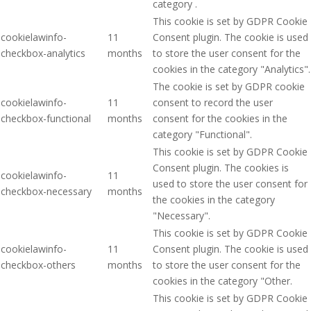
category .
This cookie is set by GDPR Cookie
cookielawinfo-
11
Consent plugin. The cookie is used
checkbox-analytics
months
to store the user consent for the
cookies in the category "Analytics".
The cookie is set by GDPR cookie
cookielawinfo-
11
consent to record the user
checkbox-functional
months
consent for the cookies in the
category "Functional".
This cookie is set by GDPR Cookie
Consent plugin. The cookies is
cookielawinfo-
11
used to store the user consent for
checkbox-necessary
months
the cookies in the category
"Necessary".
This cookie is set by GDPR Cookie
cookielawinfo-
11
Consent plugin. The cookie is used
checkbox-others
months
to store the user consent for the
cookies in the category "Other.
This cookie is set by GDPR Cookie