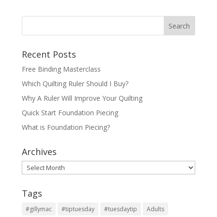
Recent Posts
Free Binding Masterclass
Which Quilting Ruler Should I Buy?
Why A Ruler Will Improve Your Quilting
Quick Start Foundation Piecing
What is Foundation Piecing?
Archives
Archives
Tags
#gillymac
#tiptuesday
#tuesdaytip
Adults