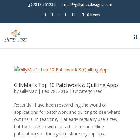
07818 551232
mail@gillymacdesigns.com
0 Items
GillyMac’s Top 10 Patchwork & Quilting Apps
by
GillyMac
|
Feb 28, 2016
|
Uncategorised
Recently I have been researching the world of
applications for patchwork and quilting to see what’s
out there. In teaching, I already regularly use a few,
but I was ask to write an article for an online
publication so I thought I’d share my top tips....