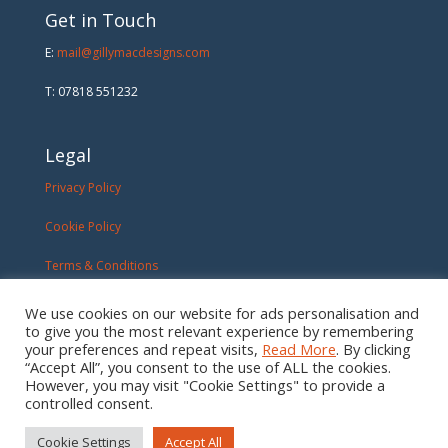
Get in Touch
E:
mail@gillymacdesigns.com
T: 07818 551232
Legal
Privacy Policy
Cookie Policy
Terms & Conditions
We use cookies on our website for ads personalisation and
to give you the most relevant experience by remembering
your preferences and repeat visits,
Read More
. By clicking
“Accept All”, you consent to the use of ALL the cookies.
However, you may visit "Cookie Settings" to provide a
controlled consent.
Cookie Settings
Accept All