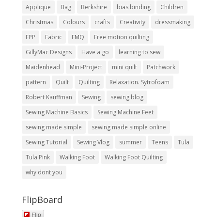
Applique
Bag
Berkshire
bias binding
Children
Christmas
Colours
crafts
Creativity
dressmaking
EPP
Fabric
FMQ
Free motion quilting
GillyMac Designs
Have a go
learning to sew
Maidenhead
Mini-Project
mini quilt
Patchwork
pattern
Quilt
Quilting
Relaxation. Sytrofoam
Robert Kauffman
Sewing
sewing blog
Sewing Machine Basics
Sewing Machine Feet
sewing made simple
sewing made simple online
Sewing Tutorial
Sewing Vlog
summer
Teens
Tula
Tula Pink
Walking Foot
Walking Foot Quilting
why dont you
FlipBoard
Flip