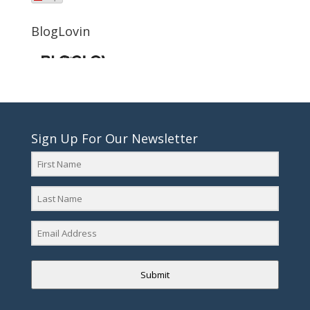
BlogLovin
Sign Up For Our Newsletter
Submit