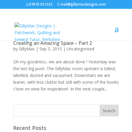
07818 551232
mail@gillymacdesigns.com
Creating an Amazing Space – Part 2
by
GillyMac
|
Sep 3, 2015
|
Uncategorised
Oh my goodness.. we are about done ! Yesterday was
the last big push. The GillyMac room upstairs is tidied,
labelled, dusted and vacuumed. Downstairs we are
leaner, with less clutter but still with some of the books
I love on view for inspiration! In the next couple...
Recent Posts