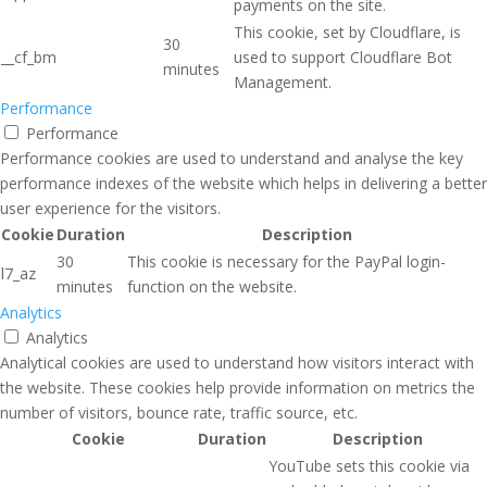
payments on the site.
This cookie, set by Cloudflare, is
30
__cf_bm
used to support Cloudflare Bot
minutes
Management.
Performance
Performance
Performance cookies are used to understand and analyse the key
performance indexes of the website which helps in delivering a better
user experience for the visitors.
Cookie
Duration
Description
30
This cookie is necessary for the PayPal login-
l7_az
minutes
function on the website.
Analytics
Analytics
Analytical cookies are used to understand how visitors interact with
the website. These cookies help provide information on metrics the
number of visitors, bounce rate, traffic source, etc.
Cookie
Duration
Description
YouTube sets this cookie via