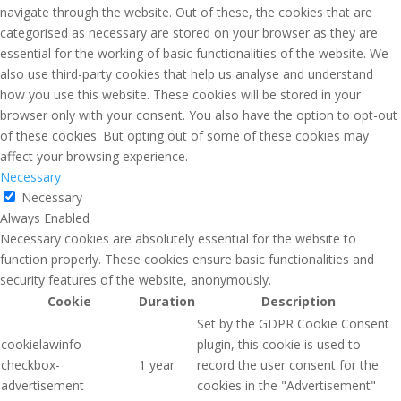
navigate through the website. Out of these, the cookies that are
categorised as necessary are stored on your browser as they are
essential for the working of basic functionalities of the website. We
also use third-party cookies that help us analyse and understand
how you use this website. These cookies will be stored in your
browser only with your consent. You also have the option to opt-out
of these cookies. But opting out of some of these cookies may
affect your browsing experience.
Necessary
Necessary
Always Enabled
Necessary cookies are absolutely essential for the website to
function properly. These cookies ensure basic functionalities and
security features of the website, anonymously.
Cookie
Duration
Description
Set by the GDPR Cookie Consent
cookielawinfo-
plugin, this cookie is used to
checkbox-
1 year
record the user consent for the
advertisement
cookies in the "Advertisement"