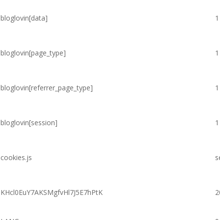
bloglovin[data]
1
bloglovin[page_type]
1
bloglovin[referrer_page_type]
1
bloglovin[session]
1
cookies.js
s
KHcl0EuY7AKSMgfvHl7J5E7hPtK
2