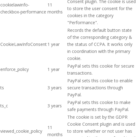
Consent plugin. The cookie is used
cookielawinfo-
11
to store the user consent for the
checkbox-performance
months
cookies in the category
"Performance".
Records the default button state
of the corresponding category &
CookieLawInfoConsent
1 year
the status of CCPA. It works only
in coordination with the primary
cookie.
PayPal sets this cookie for secure
enforce_policy
1 year
transactions.
PayPal sets this cookie to enable
ts
3 years
secure transactions through
PayPal.
PayPal sets this cookie to make
ts_c
3 years
safe payments through PayPal.
The cookie is set by the GDPR
Cookie Consent plugin and is used
11
viewed_cookie_policy
to store whether or not user has
months