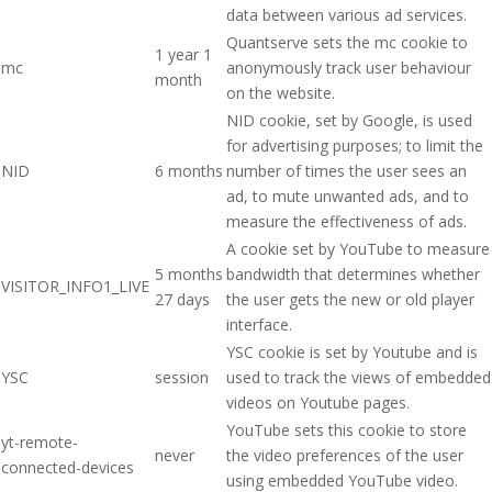
data between various ad services.
Quantserve sets the mc cookie to
1 year 1
mc
anonymously track user behaviour
month
on the website.
NID cookie, set by Google, is used
for advertising purposes; to limit the
NID
6 months
number of times the user sees an
ad, to mute unwanted ads, and to
measure the effectiveness of ads.
A cookie set by YouTube to measure
5 months
bandwidth that determines whether
VISITOR_INFO1_LIVE
27 days
the user gets the new or old player
interface.
YSC cookie is set by Youtube and is
YSC
session
used to track the views of embedded
videos on Youtube pages.
YouTube sets this cookie to store
yt-remote-
never
the video preferences of the user
connected-devices
using embedded YouTube video.