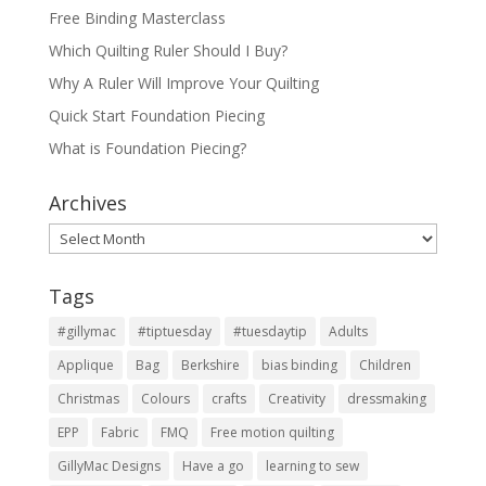
Free Binding Masterclass
Which Quilting Ruler Should I Buy?
Why A Ruler Will Improve Your Quilting
Quick Start Foundation Piecing
What is Foundation Piecing?
Archives
Archives
Tags
#gillymac
#tiptuesday
#tuesdaytip
Adults
Applique
Bag
Berkshire
bias binding
Children
Christmas
Colours
crafts
Creativity
dressmaking
EPP
Fabric
FMQ
Free motion quilting
GillyMac Designs
Have a go
learning to sew