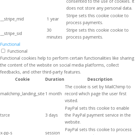
consented to the use of cookies. It
does not store any personal data.
Stripe sets this cookie cookie to
__stripe_mid
1 year
process payments.
30
Stripe sets this cookie cookie to
__stripe_sid
minutes
process payments.
Functional
Functional
Functional cookies help to perform certain functionalities like sharing
the content of the website on social media platforms, collect
feedbacks, and other third-party features.
Cookie
Duration
Description
The cookie is set by MailChimp to
mailchimp_landing_site
1 month
record which page the user first
visited.
PayPal sets this cookie to enable
tsrce
3 days
the PayPal payment service in the
website.
PayPal sets this cookie to process
x-pp-s
session