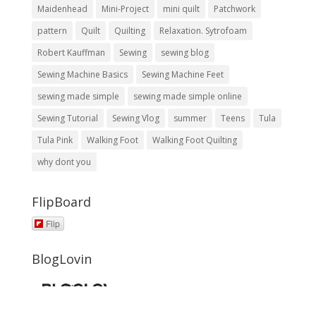
Maidenhead
Mini-Project
mini quilt
Patchwork
pattern
Quilt
Quilting
Relaxation. Sytrofoam
Robert Kauffman
Sewing
sewing blog
Sewing Machine Basics
Sewing Machine Feet
sewing made simple
sewing made simple online
Sewing Tutorial
Sewing Vlog
summer
Teens
Tula
Tula Pink
Walking Foot
Walking Foot Quilting
why dont you
FlipBoard
Flip
BlogLovin