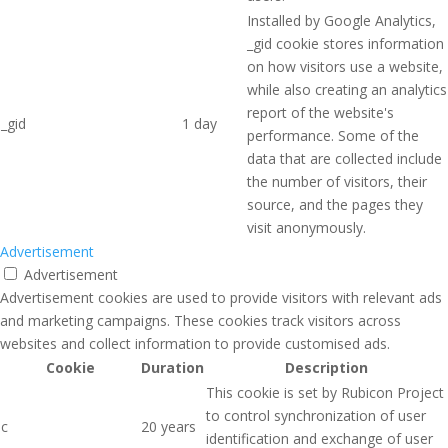
Installed by Google Analytics,
_gid cookie stores information
on how visitors use a website,
while also creating an analytics
report of the website's
_gid
1 day
performance. Some of the
data that are collected include
the number of visitors, their
source, and the pages they
visit anonymously.
Advertisement
Advertisement
Advertisement cookies are used to provide visitors with relevant ads
and marketing campaigns. These cookies track visitors across
websites and collect information to provide customised ads.
Cookie
Duration
Description
This cookie is set by Rubicon Project
to control synchronization of user
c
20 years
identification and exchange of user