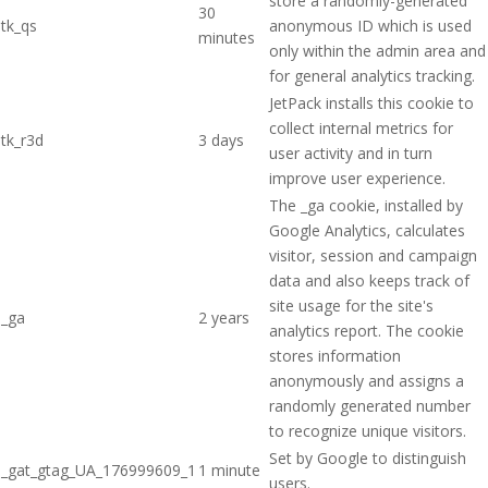
store a randomly-generated
30
tk_qs
anonymous ID which is used
minutes
only within the admin area and
for general analytics tracking.
JetPack installs this cookie to
collect internal metrics for
tk_r3d
3 days
user activity and in turn
improve user experience.
The _ga cookie, installed by
Google Analytics, calculates
visitor, session and campaign
data and also keeps track of
site usage for the site's
_ga
2 years
analytics report. The cookie
stores information
anonymously and assigns a
randomly generated number
to recognize unique visitors.
Set by Google to distinguish
_gat_gtag_UA_176999609_1
1 minute
users.