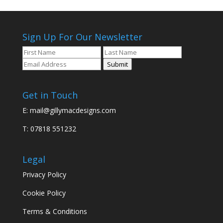
Sign Up For Our Newsletter
Submit
Get in Touch
E:
mail@gillymacdesigns.com
T: 07818 551232
Legal
Privacy Policy
Cookie Policy
Terms & Conditions