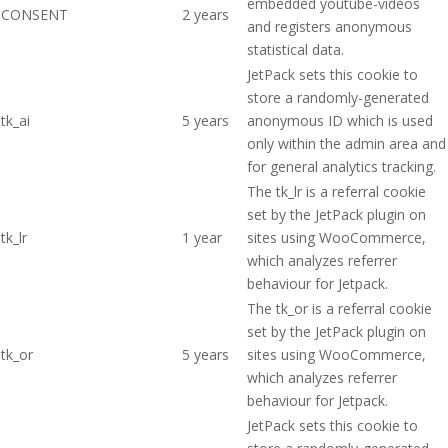
embedded youtube-videos
CONSENT
2 years
and registers anonymous
statistical data.
JetPack sets this cookie to
store a randomly-generated
tk_ai
5 years
anonymous ID which is used
only within the admin area and
for general analytics tracking.
The tk_lr is a referral cookie
set by the JetPack plugin on
tk_lr
1 year
sites using WooCommerce,
which analyzes referrer
behaviour for Jetpack.
The tk_or is a referral cookie
set by the JetPack plugin on
tk_or
5 years
sites using WooCommerce,
which analyzes referrer
behaviour for Jetpack.
JetPack sets this cookie to