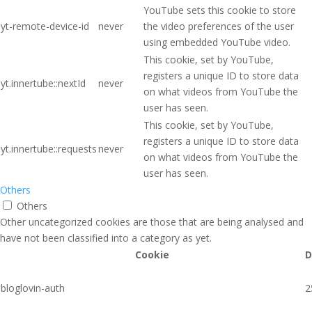
YouTube sets this cookie to store
yt-remote-device-id
never
the video preferences of the user
using embedded YouTube video.
This cookie, set by YouTube,
registers a unique ID to store data
yt.innertube::nextId
never
on what videos from YouTube the
user has seen.
This cookie, set by YouTube,
registers a unique ID to store data
yt.innertube::requests
never
on what videos from YouTube the
user has seen.
Others
Others
Other uncategorized cookies are those that are being analysed and
have not been classified into a category as yet.
Cookie
D
bloglovin-auth
2