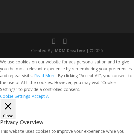
Created By:
MDM Creative
| ©2026
We use cookies on our website for ads personalisation and to give
you the most relevant experience by remembering your preferences
and repeat visits,
Read More
. By clicking “Accept All”, you consent to
the use of ALL the cookies. However, you may visit "Cookie
Settings" to provide a controlled consent.
Cookie Settings
Accept All
Close
Privacy Overview
This website uses cookies to improve your experience while you