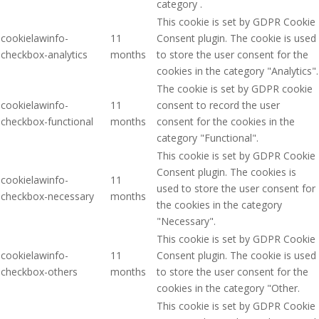
category .
This cookie is set by GDPR Cookie
cookielawinfo-
11
Consent plugin. The cookie is used
checkbox-analytics
months
to store the user consent for the
cookies in the category "Analytics".
The cookie is set by GDPR cookie
cookielawinfo-
11
consent to record the user
checkbox-functional
months
consent for the cookies in the
category "Functional".
This cookie is set by GDPR Cookie
Consent plugin. The cookies is
cookielawinfo-
11
used to store the user consent for
checkbox-necessary
months
the cookies in the category
"Necessary".
This cookie is set by GDPR Cookie
cookielawinfo-
11
Consent plugin. The cookie is used
checkbox-others
months
to store the user consent for the
cookies in the category "Other.
This cookie is set by GDPR Cookie