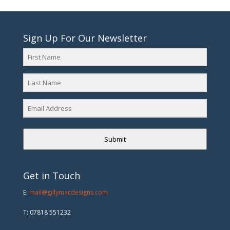
Sign Up For Our Newsletter
Submit
Get in Touch
E:
mail@gillymacdesigns.com
T: 07818 551232