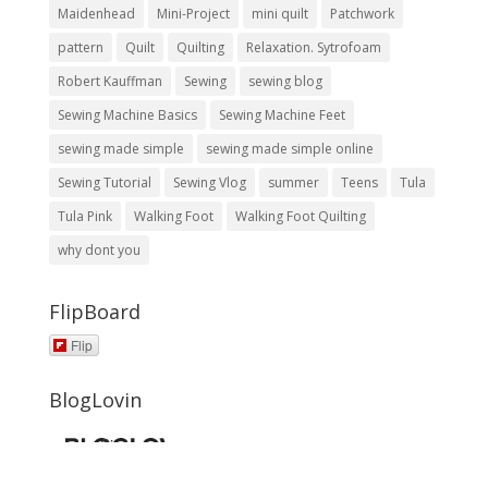
Maidenhead
Mini-Project
mini quilt
Patchwork
pattern
Quilt
Quilting
Relaxation. Sytrofoam
Robert Kauffman
Sewing
sewing blog
Sewing Machine Basics
Sewing Machine Feet
sewing made simple
sewing made simple online
Sewing Tutorial
Sewing Vlog
summer
Teens
Tula
Tula Pink
Walking Foot
Walking Foot Quilting
why dont you
FlipBoard
Flip
BlogLovin