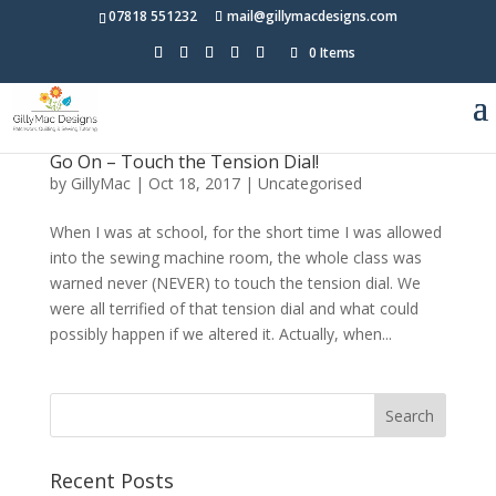
07818 551232
mail@gillymacdesigns.com
0 Items
Go On – Touch the Tension Dial!
by
GillyMac
|
Oct 18, 2017
|
Uncategorised
When I was at school, for the short time I was allowed
into the sewing machine room, the whole class was
warned never (NEVER) to touch the tension dial. We
were all terrified of that tension dial and what could
possibly happen if we altered it. Actually, when...
Recent Posts