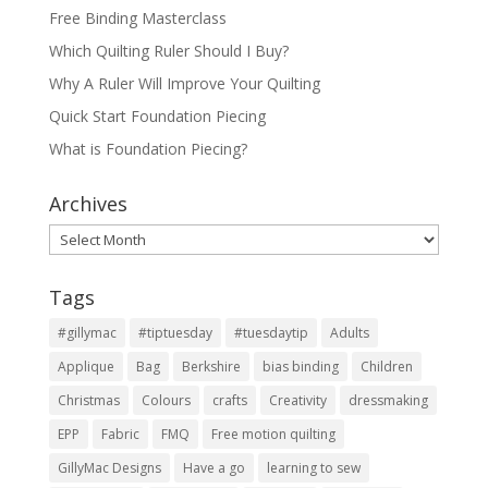
Free Binding Masterclass
Which Quilting Ruler Should I Buy?
Why A Ruler Will Improve Your Quilting
Quick Start Foundation Piecing
What is Foundation Piecing?
Archives
Archives
Tags
#gillymac
#tiptuesday
#tuesdaytip
Adults
Applique
Bag
Berkshire
bias binding
Children
Christmas
Colours
crafts
Creativity
dressmaking
EPP
Fabric
FMQ
Free motion quilting
GillyMac Designs
Have a go
learning to sew