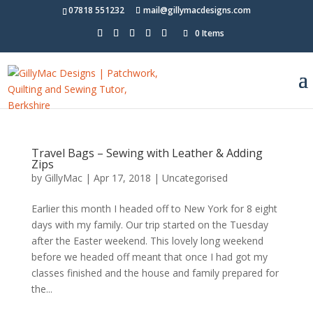
07818 551232
mail@gillymacdesigns.com
0 Items
Travel Bags – Sewing with Leather & Adding
Zips
by
GillyMac
|
Apr 17, 2018
|
Uncategorised
Earlier this month I headed off to New York for 8 eight
days with my family. Our trip started on the Tuesday
after the Easter weekend. This lovely long weekend
before we headed off meant that once I had got my
classes finished and the house and family prepared for
the...