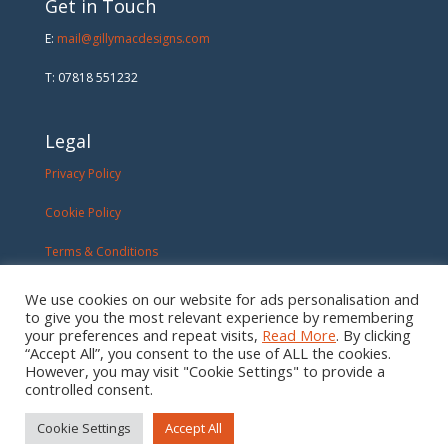
Get in Touch
E:
mail@gillymacdesigns.com
T: 07818 551232
Legal
Privacy Policy
Cookie Policy
Terms & Conditions
We use cookies on our website for ads personalisation and
to give you the most relevant experience by remembering
your preferences and repeat visits,
Read More
. By clicking
“Accept All”, you consent to the use of ALL the cookies.
However, you may visit "Cookie Settings" to provide a
controlled consent.
Cookie Settings
Accept All
Created By:
MDM Creative
| ©2026