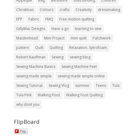
Applique
Bag
Berkshire
bias binding
Children
Christmas
Colours
crafts
Creativity
dressmaking
EPP
Fabric
FMQ
Free motion quilting
GillyMac Designs
Have a go
learning to sew
Maidenhead
Mini-Project
mini quilt
Patchwork
pattern
Quilt
Quilting
Relaxation. Sytrofoam
Robert Kauffman
Sewing
sewing blog
Sewing Machine Basics
Sewing Machine Feet
sewing made simple
sewing made simple online
Sewing Tutorial
Sewing Vlog
summer
Teens
Tula
Tula Pink
Walking Foot
Walking Foot Quilting
why dont you
FlipBoard
Flip