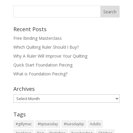
Recent Posts
Free Binding Masterclass
Which Quilting Ruler Should I Buy?
Why A Ruler Will Improve Your Quilting
Quick Start Foundation Piecing
What is Foundation Piecing?
Archives
Archives
Tags
#gillymac
#tiptuesday
#tuesdaytip
Adults