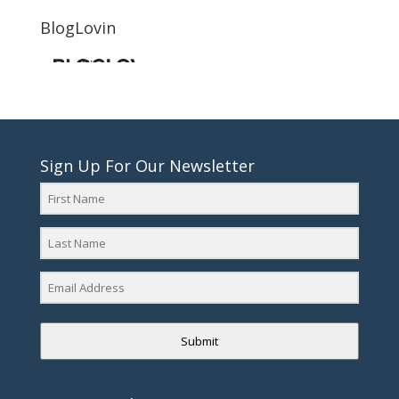
BlogLovin
Sign Up For Our Newsletter
Submit