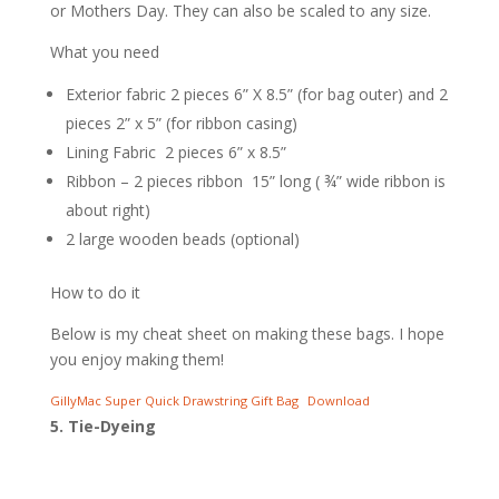
or Mothers Day. They can also be scaled to any size.
What you need
Exterior fabric 2 pieces 6” X 8.5” (for bag outer) and 2
pieces 2” x 5” (for ribbon casing)
Lining Fabric 2 pieces 6” x 8.5”
Ribbon – 2 pieces ribbon 15” long ( ¾” wide ribbon is
about right)
2 large wooden beads (optional)
How to do it
Below is my cheat sheet on making these bags. I hope
you enjoy making them!
GillyMac Super Quick Drawstring Gift Bag
Download
5. Tie-Dyeing