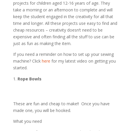
projects for children aged 12-16 years of age. They
take a morning or an afternoon to complete and will
keep the student engaged in the creativity for all that
time and longer. All these projects use easy to find and
cheap resources – creativity doesn’t need to be
expensive and often finding all the stuff to use can be
just as fun as making the item.
If you need a reminder on how to set up your sewing
machine? Click
here
for my latest video on getting you
started.
Rope Bowls
These are fun and cheap to make!! Once you have
made one, you will be hooked.
What you need