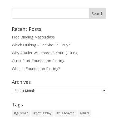
Recent Posts
Free Binding Masterclass
Which Quilting Ruler Should I Buy?
Why A Ruler Will Improve Your Quilting
Quick Start Foundation Piecing
What is Foundation Piecing?
Archives
Archives
Tags
#gillymac
#tiptuesday
#tuesdaytip
Adults