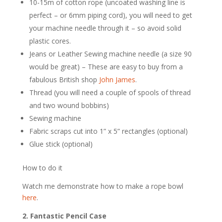
10-15m of cotton rope (uncoated washing line is
perfect – or 6mm piping cord), you will need to get
your machine needle through it – so avoid solid
plastic cores.
Jeans or Leather Sewing machine needle (a size 90
would be great) – These are easy to buy from a
fabulous British shop
John James
.
Thread (you will need a couple of spools of thread
and two wound bobbins)
Sewing machine
Fabric scraps cut into 1” x 5” rectangles (optional)
Glue stick (optional)
How to do it
Watch me demonstrate how to make a rope bowl
here
.
2. Fantastic Pencil Case