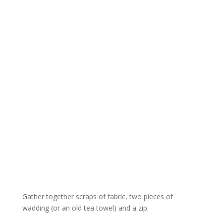
Gather together scraps of fabric, two pieces of
wadding (or an old tea t
owel
) and a zip.