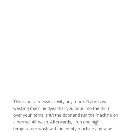
This is not a messy activity any more. Dylon have
washing machine dyes that you pour into the drum
over your items, shut the door and run the machine on
a normal 40’ wash. Afterwards, I run one high
temperature wash with an empty machine and wipe