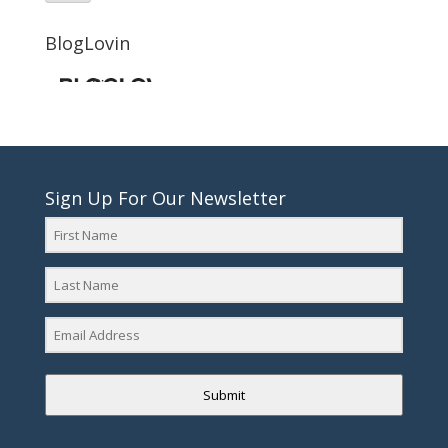
BlogLovin
Sign Up For Our Newsletter
Submit