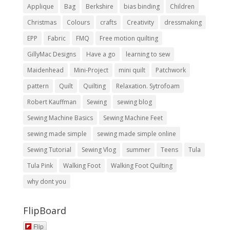
Applique
Bag
Berkshire
bias binding
Children
Christmas
Colours
crafts
Creativity
dressmaking
EPP
Fabric
FMQ
Free motion quilting
GillyMac Designs
Have a go
learning to sew
Maidenhead
Mini-Project
mini quilt
Patchwork
pattern
Quilt
Quilting
Relaxation. Sytrofoam
Robert Kauffman
Sewing
sewing blog
Sewing Machine Basics
Sewing Machine Feet
sewing made simple
sewing made simple online
Sewing Tutorial
Sewing Vlog
summer
Teens
Tula
Tula Pink
Walking Foot
Walking Foot Quilting
why dont you
FlipBoard
Flip