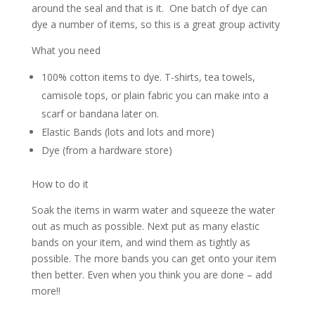
around the seal and that is it. One batch of dye can
dye a number of items, so this is a great group activity
What you need
100% cotton items to dye. T-shirts, tea towels,
camisole tops, or plain fabric you can make into a
scarf or bandana later on.
Elastic Bands (lots and lots and more)
Dye (from a hardware store)
How to do it
Soak the items in warm water and squeeze the water
out as much as possible. Next put as many elastic
bands on your item, and wind them as tightly as
possible. The more bands you can get onto your item
then better. Even when you think you are done – add
more!!