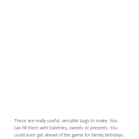
These are really useful, versatile bags to make. You
can fill them with toiletries, sweets or presents. You
could even get ahead of the game for family birthdays