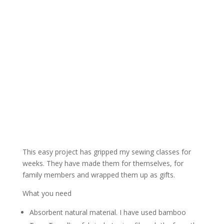
This easy project has gripped my sewing classes for
weeks. They have made them for themselves, for
family members and wrapped them up as gifts.
What you need
Absorbent natural material. I have used bamboo