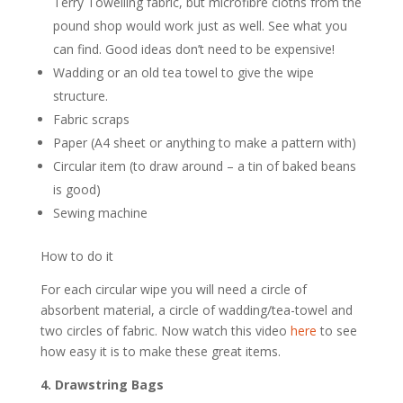
Terry Towelling fabric, but microfibre cloths from the
pound shop would work just as well. See what you
can find. Good ideas don’t need to be expensive!
Wadding or an old tea towel to give the wipe
structure.
Fabric scraps
Paper (A4 sheet or anything to make a pattern with)
Circular item (to draw around – a tin of baked beans
is good)
Sewing machine
How to do it
For each circular
wipe
you will need a circle of
absorbent material, a circle of wadding/tea-t
owel
and
two circles of fabric. Now watch this video
here
to see
how easy it is to make these great items.
4. Drawstring Bags