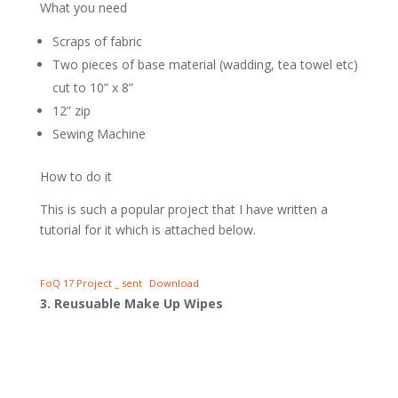
What you need
Scraps of fabric
Two pieces of base material (wadding, tea towel etc)
cut to 10” x 8”
12” zip
Sewing Machine
How to do it
This is such a popular project that I have written a
tutorial for it which is attached below.
FoQ 17 Project _ sent
Download
3. Reusuable Make Up Wipes