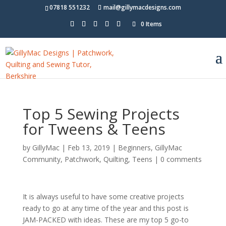
07818 551232
mail@gillymacdesigns.com
0 Items
Top 5 Sewing Projects
for Tweens & Teens
by
GillyMac
|
Feb 13, 2019
|
Beginners
,
GillyMac
Community
,
Patchwork
,
Quilting
,
Teens
|
0 comments
It is always useful to have some creative projects
ready to go at any time of the year and this post is
JAM-PACKED with ideas
.
These are my top 5 go-to