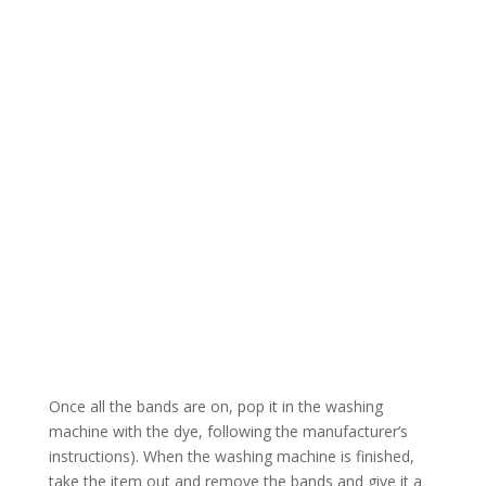
Once all the bands are on, pop it in the washing
machine with the dye, following the manufacturer’s
instructions). When the washing machine is finished,
take the item out and remove the bands and give it a