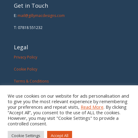
Get in Touch
E:
mail@gillymacdesigns.com
T: 07818 551232
Legal
Privacy Policy
Cookie Policy
Terms & Conditions
We use cookies on our website for ads personalisation and
to give you the most relevant experience by remembering
your preferences and repeat visits,
Read More
. By clicking
“Accept All”, you consent to the use of ALL the cookies.
However, you may visit "Cookie Settings" to provide a
controlled consent.
Cookie Settings
Accept All