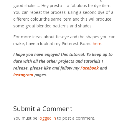
good shake … Hey presto – a fabulous tie dye item.
You can repeat the process using a second dye of a
different colour the same item and this will produce
some great blended patterns and shades.
For more ideas about tie-dye and the shapes you can
make, have a look at my Pinterest Board
here
.
I hope you have enjoyed this tutorial. To keep up to
date with all the other projects and tutorials I
release, please like and follow my
Facebook
and
Instagram
pages.
Submit a Comment
You must be
logged in
to post a comment.