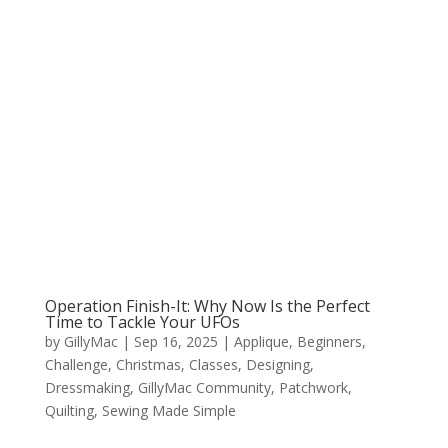
Operation Finish-It: Why Now Is the Perfect
Time to Tackle Your UFOs
by
GillyMac
|
Sep 16, 2025
|
Applique
,
Beginners
,
Challenge
,
Christmas
,
Classes
,
Designing
,
Dressmaking
,
GillyMac Community
,
Patchwork
,
Quilting
,
Sewing Made Simple