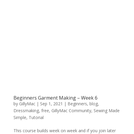
Beginners Garment Making – Week 6
by
GillyMac
|
Sep 1, 2021
|
Beginners
,
blog
,
Dressmaking
,
free
,
GillyMac Community
,
Sewing Made
Simple
,
Tutorial
This course builds week on week and if you join later