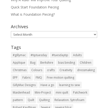
Quick Start Foundation Piecing
What is Foundation Piecing?
Archives
Archives
Tags
#gillymac
#tiptuesday
#tuesdaytip
Adults
Applique
Bag
Berkshire
bias binding
Children
Christmas
Colours
crafts
Creativity
dressmaking
EPP
Fabric
FMQ
Free motion quilting
GillyMac Designs
Have a go
learning to sew
Maidenhead
Mini-Project
mini quilt
Patchwork
pattern
Quilt
Quilting
Relaxation. Sytrofoam
Robert Kauffman
Sewing
sewing blog