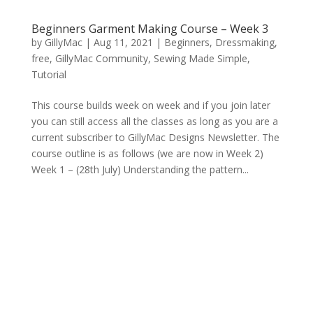
Beginners Garment Making Course – Week 3
by
GillyMac
|
Aug 11, 2021
|
Beginners
,
Dressmaking
,
free
,
GillyMac Community
,
Sewing Made Simple
,
Tutorial
This course builds week on week and if you join later
you can still access all the classes as long as you are a
current subscriber to GillyMac Designs Newsletter. The
course outline is as follows (we are now in Week 2)
Week 1 – (28th July) Understanding the pattern...