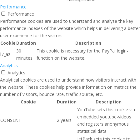
Performance
Performance
Performance cookies are used to understand and analyse the key
performance indexes of the website which helps in delivering a better
user experience for the visitors.
Cookie
Duration
Description
30
This cookie is necessary for the PayPal login-
l7_az
minutes
function on the website.
Analytics
Analytics
Analytical cookies are used to understand how visitors interact with
the website. These cookies help provide information on metrics the
number of visitors, bounce rate, traffic source, etc.
Cookie
Duration
Description
YouTube sets this cookie via
embedded youtube-videos
CONSENT
2 years
and registers anonymous
statistical data.
JetPack sets this cookie to