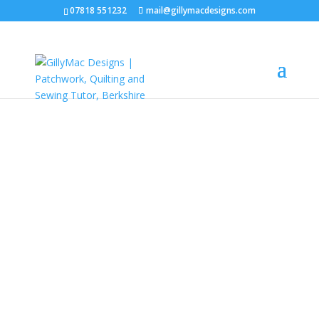
07818 551232
mail@gillymacdesigns.com