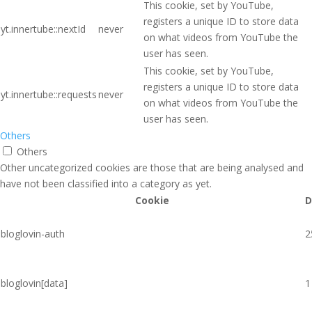
This cookie, set by YouTube,
registers a unique ID to store data
yt.innertube::nextId
never
on what videos from YouTube the
user has seen.
This cookie, set by YouTube,
registers a unique ID to store data
yt.innertube::requests
never
on what videos from YouTube the
user has seen.
Others
Others
Other uncategorized cookies are those that are being analysed and
have not been classified into a category as yet.
Cookie
D
bloglovin-auth
2
bloglovin[data]
1