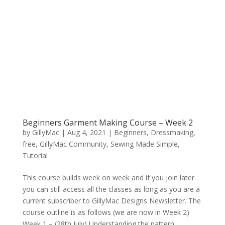
Beginners Garment Making Course – Week 2
by
GillyMac
|
Aug 4, 2021
|
Beginners
,
Dressmaking
,
free
,
GillyMac Community
,
Sewing Made Simple
,
Tutorial
This course builds week on week and if you join later
you can still access all the classes as long as you are a
current subscriber to GillyMac Designs Newsletter. The
course outline is as follows (we are now in Week 2)
Week 1 – (28th July) Understanding the pattern...