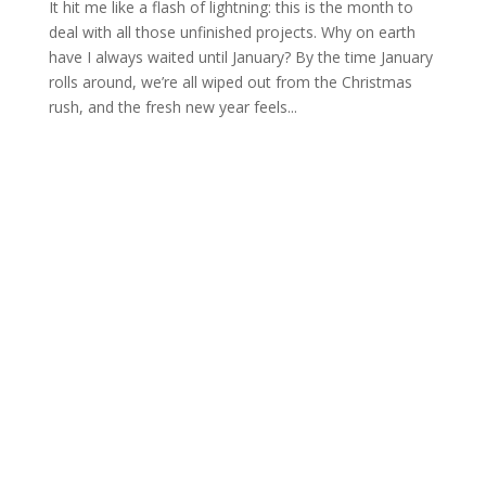
It hit me like a flash of lightning: this is the month to
deal with all those unfinished projects. Why on earth
have I always waited until January? By the time January
rolls around, we’re all wiped out from the Christmas
rush, and the fresh new year feels...