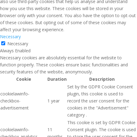
also use third-party cookies that help us analyse and understand
how you use this website. These cookies will be stored in your
browser only with your consent. You also have the option to opt-out
of these cookies. But opting out of some of these cookies may
affect your browsing experience.
Necessary
Necessary
Always Enabled
Necessary cookies are absolutely essential for the website to
function properly. These cookies ensure basic functionalities and
security features of the website, anonymously.
Cookie
Duration
Description
Set by the GDPR Cookie Consent
cookielawinfo-
plugin, this cookie is used to
checkbox-
1 year
record the user consent for the
advertisement
cookies in the "Advertisement"
category .
This cookie is set by GDPR Cookie
cookielawinfo-
11
Consent plugin. The cookie is used
checkbox-analytics
months
to store the user consent for the