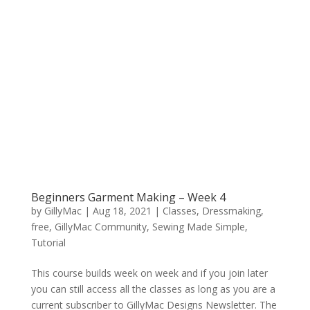
Beginners Garment Making – Week 4
by
GillyMac
|
Aug 18, 2021
|
Classes
,
Dressmaking
,
free
,
GillyMac Community
,
Sewing Made Simple
,
Tutorial
This course builds week on week and if you join later
you can still access all the classes as long as you are a
current subscriber to GillyMac Designs Newsletter. The