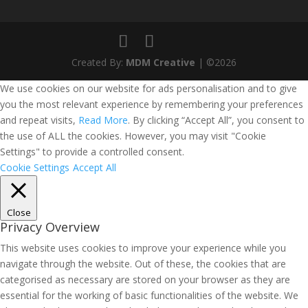
Created By:
MDM Creative
| ©2026
We use cookies on our website for ads personalisation and to give
you the most relevant experience by remembering your preferences
and repeat visits,
Read More
. By clicking “Accept All”, you consent to
the use of ALL the cookies. However, you may visit "Cookie
Settings" to provide a controlled consent.
Cookie Settings
Accept All
Close
Privacy Overview
This website uses cookies to improve your experience while you
navigate through the website. Out of these, the cookies that are
categorised as necessary are stored on your browser as they are
essential for the working of basic functionalities of the website. We