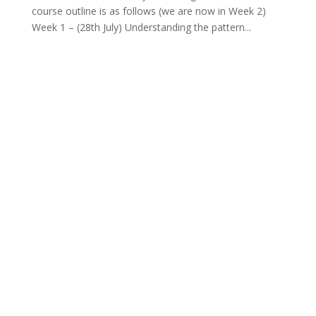
course outline is as follows (we are now in Week 2)
Week 1 – (28th July) Understanding the pattern...