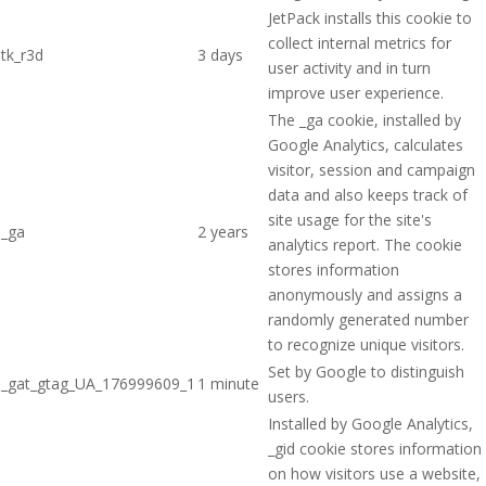
JetPack installs this cookie to
collect internal metrics for
tk_r3d
3 days
user activity and in turn
improve user experience.
The _ga cookie, installed by
Google Analytics, calculates
visitor, session and campaign
data and also keeps track of
site usage for the site's
_ga
2 years
analytics report. The cookie
stores information
anonymously and assigns a
randomly generated number
to recognize unique visitors.
Set by Google to distinguish
_gat_gtag_UA_176999609_1
1 minute
users.
Installed by Google Analytics,
_gid cookie stores information
on how visitors use a website,