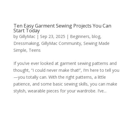
Ten Easy Garment Sewing Projects You Can
Start Today
by
GillyMac
|
Sep 23, 2025
|
Beginners
,
blog
,
Dressmaking
,
GillyMac Community
,
Sewing Made
Simple
,
Teens
If you’ve ever looked at garment sewing patterns and
thought, “I could never make that!”, I’m here to tell you
—you totally can. With the right patterns, a little
patience, and some basic sewing skills, you can make
stylish, wearable pieces for your wardrobe. I’ve...