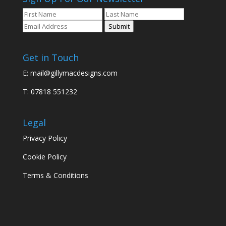
Submit
Get in Touch
E:
mail@gillymacdesigns.com
T: 07818 551232
Legal
Privacy Policy
Cookie Policy
Terms & Conditions