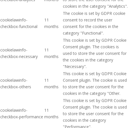
cookies in the category "Analytics".
The cookie is set by GDPR cookie
cookielawinfo-
11
consent to record the user
checkbox-functional
months
consent for the cookies in the
category "Functional".
This cookie is set by GDPR Cookie
Consent plugin. The cookies is
cookielawinfo-
11
used to store the user consent for
checkbox-necessary
months
the cookies in the category
"Necessary".
This cookie is set by GDPR Cookie
cookielawinfo-
11
Consent plugin. The cookie is used
checkbox-others
months
to store the user consent for the
cookies in the category "Other.
This cookie is set by GDPR Cookie
Consent plugin. The cookie is used
cookielawinfo-
11
to store the user consent for the
checkbox-performance
months
cookies in the category
"Performance".