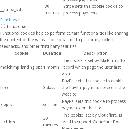
30
Stripe sets this cookie cookie to
__stripe_sid
minutes
process payments.
Functional
Functional
Functional cookies help to perform certain functionalities like sharing
the content of the website on social media platforms, collect
feedbacks, and other third-party features.
Cookie
Duration
Description
The cookie is set by MailChimp to
mailchimp_landing_site
1 month
record which page the user first
visited.
PayPal sets this cookie to enable
tsrce
3 days
the PayPal payment service in the
website.
PayPal sets this cookie to process
x-pp-s
session
payments on the site.
This cookie, set by Cloudflare, is
30
__cf_bm
used to support Cloudflare Bot
minutes
Management.