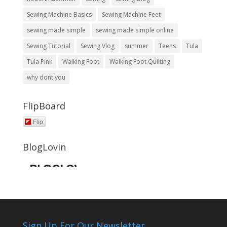
Sewing Machine Basics
Sewing Machine Feet
sewing made simple
sewing made simple online
Sewing Tutorial
Sewing Vlog
summer
Teens
Tula
Tula Pink
Walking Foot
Walking Foot Quilting
why dont you
FlipBoard
Flip
BlogLovin
Sign Up For Our Newsletter