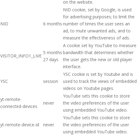
on the website.
NID cookie, set by Google, is used
for advertising purposes; to limit the
NID
6 months
number of times the user sees an
ad, to mute unwanted ads, and to
measure the effectiveness of ads.
A cookie set by YouTube to measure
5 months
bandwidth that determines whether
VISITOR_INFO1_LIVE
27 days
the user gets the new or old player
interface.
YSC cookie is set by Youtube and is
YSC
session
used to track the views of embedded
videos on Youtube pages.
YouTube sets this cookie to store
yt-remote-
never
the video preferences of the user
connected-devices
using embedded YouTube video.
YouTube sets this cookie to store
yt-remote-device-id
never
the video preferences of the user
using embedded YouTube video.