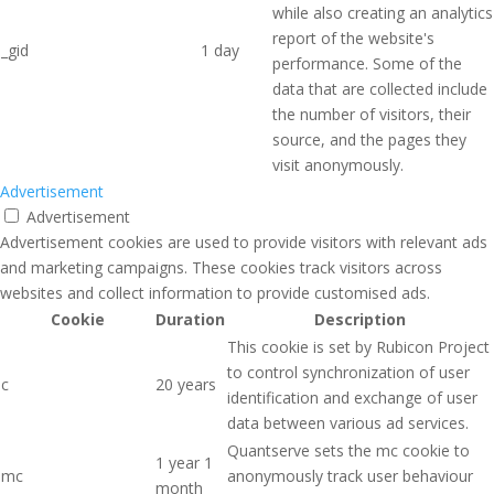
while also creating an analytics
report of the website's
_gid
1 day
performance. Some of the
data that are collected include
the number of visitors, their
source, and the pages they
visit anonymously.
Advertisement
Advertisement
Advertisement cookies are used to provide visitors with relevant ads
and marketing campaigns. These cookies track visitors across
websites and collect information to provide customised ads.
Cookie
Duration
Description
This cookie is set by Rubicon Project
to control synchronization of user
c
20 years
identification and exchange of user
data between various ad services.
Quantserve sets the mc cookie to
1 year 1
mc
anonymously track user behaviour
month