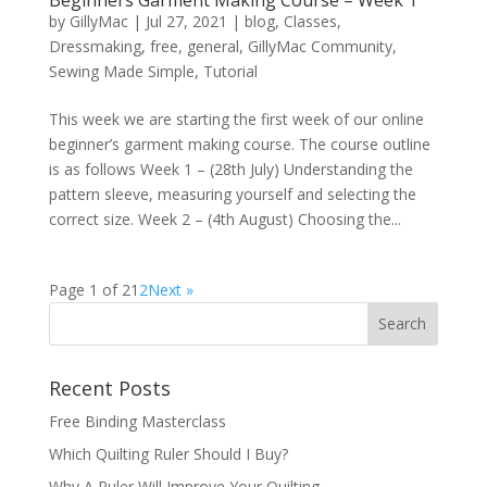
by
GillyMac
|
Jul 27, 2021
|
blog
,
Classes
,
Dressmaking
,
free
,
general
,
GillyMac Community
,
Sewing Made Simple
,
Tutorial
This week we are starting the first week of our online
beginner’s garment making course. The course outline
is as follows Week 1 – (28th July) Understanding the
pattern sleeve, measuring yourself and selecting the
correct size. Week 2 – (4th August) Choosing the...
Page 1 of 2
1
2
Next »
Recent Posts
Free Binding Masterclass
Which Quilting Ruler Should I Buy?
Why A Ruler Will Improve Your Quilting