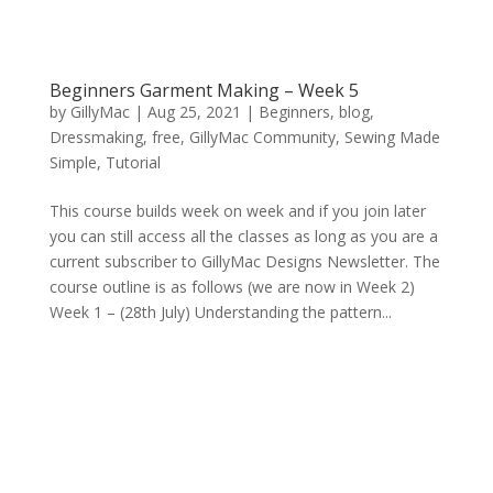
Beginners Garment Making – Week 5
by
GillyMac
|
Aug 25, 2021
|
Beginners
,
blog
,
Dressmaking
,
free
,
GillyMac Community
,
Sewing Made
Simple
,
Tutorial
This course builds week on week and if you join later
you can still access all the classes as long as you are a
current subscriber to GillyMac Designs Newsletter. The
course outline is as follows (we are now in Week 2)
Week 1 – (28th July) Understanding the pattern...