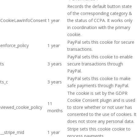
Records the default button state
of the corresponding category &
CookieLawInfoConsent
1 year
the status of CCPA. It works only
in coordination with the primary
cookie.
PayPal sets this cookie for secure
enforce_policy
1 year
transactions.
PayPal sets this cookie to enable
ts
3 years
secure transactions through
PayPal.
PayPal sets this cookie to make
ts_c
3 years
safe payments through PayPal.
The cookie is set by the GDPR
Cookie Consent plugin and is used
11
viewed_cookie_policy
to store whether or not user has
months
consented to the use of cookies. It
does not store any personal data.
Stripe sets this cookie cookie to
__stripe_mid
1 year
process payments.