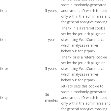
store a randomly-generated
tk_ai
5 years
anonymous ID which is used
only within the admin area and
for general analytics tracking.
The tk_lr is a referral cookie
set by the JetPack plugin on
tk_lr
1 year
sites using WooCommerce,
which analyzes referrer
behaviour for Jetpack.
The tk_or is a referral cookie
set by the JetPack plugin on
tk_or
5 years
sites using WooCommerce,
which analyzes referrer
behaviour for Jetpack.
JetPack sets this cookie to
store a randomly-generated
30
tk_qs
anonymous ID which is used
minutes
only within the admin area and
for general analytics tracking.