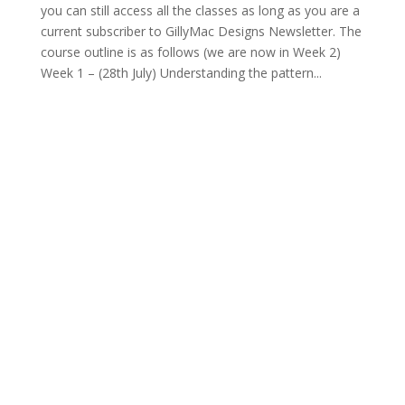
you can still access all the classes as long as you are a
current subscriber to GillyMac Designs Newsletter. The
course outline is as follows (we are now in Week 2)
Week 1 – (28th July) Understanding the pattern...