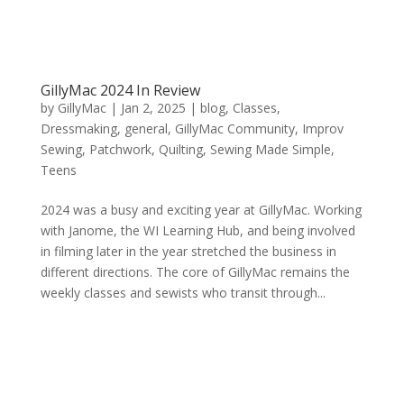
GillyMac 2024 In Review
by
GillyMac
|
Jan 2, 2025
|
blog
,
Classes
,
Dressmaking
,
general
,
GillyMac Community
,
Improv
Sewing
,
Patchwork
,
Quilting
,
Sewing Made Simple
,
Teens
2024 was a busy and exciting year at GillyMac. Working
with Janome, the WI Learning Hub, and being involved
in filming later in the year stretched the business in
different directions. The core of GillyMac remains the
weekly classes and sewists who transit through...