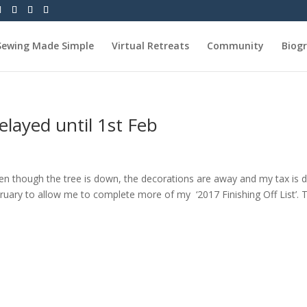
Sewing Made Simple
Virtual Retreats
Community
Biog
layed until 1st Feb
n though the tree is down, the decorations are away and my tax is 
ruary to allow me to complete more of my ‘2017 Finishing Off List’. Th