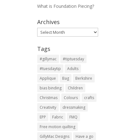
What is Foundation Piecing?
Archives
Archives
Tags
#gillymac
#tiptuesday
#tuesdaytip
Adults
Applique
Bag
Berkshire
bias binding
Children
Christmas
Colours
crafts
Creativity
dressmaking
EPP
Fabric
FMQ
Free motion quilting
GillyMac Designs
Have a go