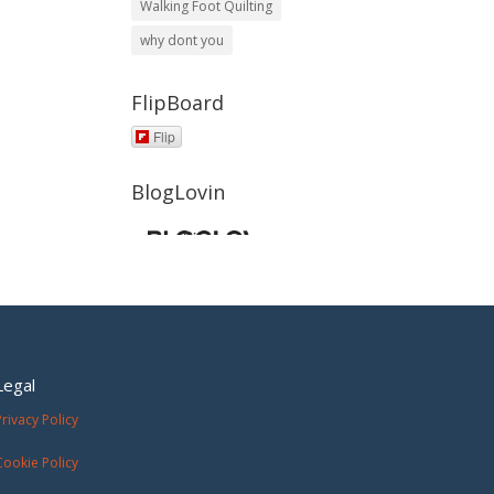
Walking Foot Quilting
why dont you
FlipBoard
Flip
BlogLovin
Legal
Privacy Policy
Cookie Policy