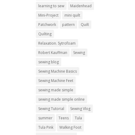
learning to sew
Maidenhead
Mini-Project
mini quilt
Patchwork
pattern
Quilt
Quilting
Relaxation. Sytrofoam
Robert Kauffman
Sewing
sewing blog
Sewing Machine Basics
Sewing Machine Feet
sewing made simple
sewing made simple online
Sewing Tutorial
Sewing Vlog
summer
Teens
Tula
Tula Pink
Walking Foot