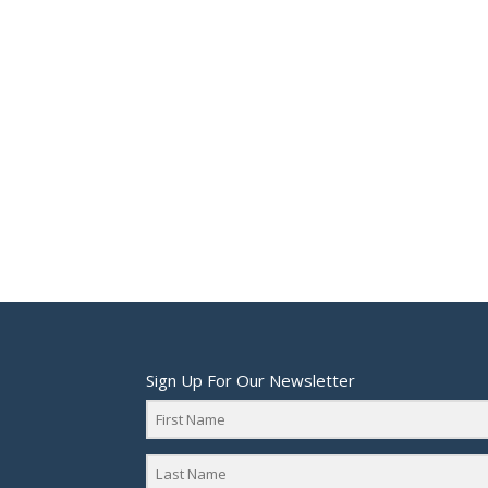
Sign Up For Our Newsletter