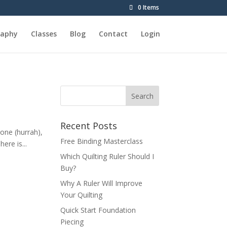
0 Items
raphy
Classes
Blog
Contact
Login
Recent Posts
done (hurrah),
Free Binding Masterclass
ere is...
Which Quilting Ruler Should I
Buy?
Why A Ruler Will Improve
Your Quilting
Quick Start Foundation
Piecing