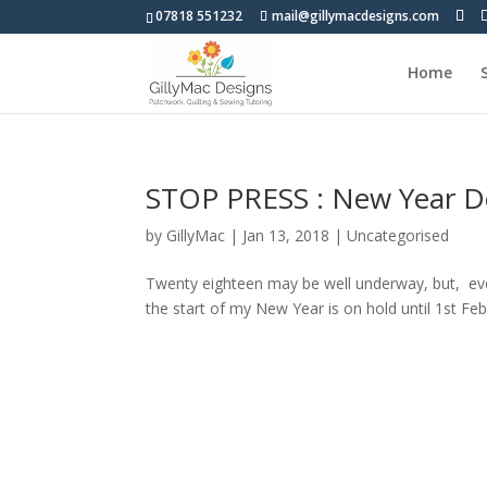
07818 551232
mail@gillymacdesigns.com
Home
STOP PRESS : New Year De
by
GillyMac
|
Jan 13, 2018
|
Uncategorised
Twenty eighteen may be well underway, but, eve
the start of my New Year is on hold until 1st Feb