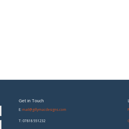
Get in Touch
E:
mail@gillymacdesigns.com
T: 07818 551232