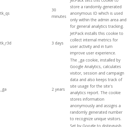
JetPack sets this cookie to
store a randomly-generated
30
tk_qs
anonymous ID which is used
minutes
only within the admin area and
for general analytics tracking.
JetPack installs this cookie to
collect internal metrics for
tk_r3d
3 days
user activity and in turn
improve user experience.
The _ga cookie, installed by
Google Analytics, calculates
visitor, session and campaign
data and also keeps track of
site usage for the site's
_ga
2 years
analytics report. The cookie
stores information
anonymously and assigns a
randomly generated number
to recognize unique visitors.
Set by Google to distinguish