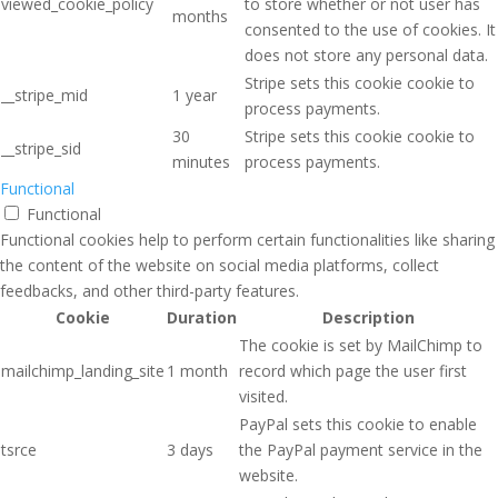
viewed_cookie_policy
to store whether or not user has
months
consented to the use of cookies. It
does not store any personal data.
Stripe sets this cookie cookie to
__stripe_mid
1 year
process payments.
30
Stripe sets this cookie cookie to
__stripe_sid
minutes
process payments.
Functional
Functional
Functional cookies help to perform certain functionalities like sharing
the content of the website on social media platforms, collect
feedbacks, and other third-party features.
Cookie
Duration
Description
The cookie is set by MailChimp to
mailchimp_landing_site
1 month
record which page the user first
visited.
PayPal sets this cookie to enable
tsrce
3 days
the PayPal payment service in the
website.