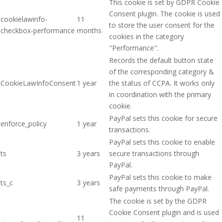
This cookie is set by GDPR Cookie
Consent plugin. The cookie is used
cookielawinfo-
11
to store the user consent for the
checkbox-performance
months
cookies in the category
"Performance".
Records the default button state
of the corresponding category &
CookieLawInfoConsent
1 year
the status of CCPA. It works only
in coordination with the primary
cookie.
PayPal sets this cookie for secure
enforce_policy
1 year
transactions.
PayPal sets this cookie to enable
ts
3 years
secure transactions through
PayPal.
PayPal sets this cookie to make
ts_c
3 years
safe payments through PayPal.
The cookie is set by the GDPR
Cookie Consent plugin and is used
11