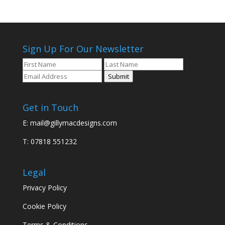
Sign Up For Our Newsletter
Submit
Get in Touch
E:
mail@gillymacdesigns.com
T: 07818 551232
Legal
Privacy Policy
Cookie Policy
Terms & Conditions