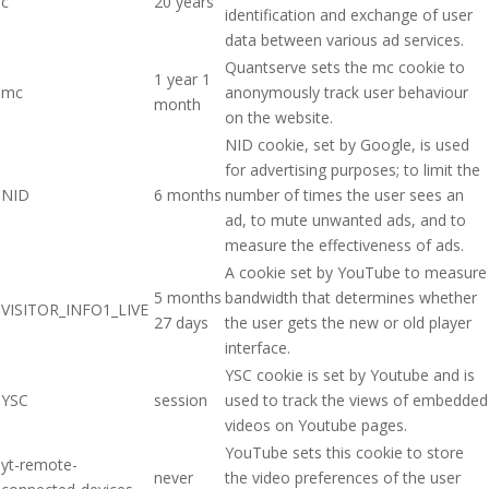
c
20 years
identification and exchange of user
data between various ad services.
Quantserve sets the mc cookie to
1 year 1
mc
anonymously track user behaviour
month
on the website.
NID cookie, set by Google, is used
for advertising purposes; to limit the
NID
6 months
number of times the user sees an
ad, to mute unwanted ads, and to
measure the effectiveness of ads.
A cookie set by YouTube to measure
5 months
bandwidth that determines whether
VISITOR_INFO1_LIVE
27 days
the user gets the new or old player
interface.
YSC cookie is set by Youtube and is
YSC
session
used to track the views of embedded
videos on Youtube pages.
YouTube sets this cookie to store
yt-remote-
never
the video preferences of the user