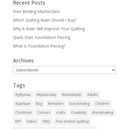
Recent Posts
Free Binding Masterclass
Which Quilting Ruler Should I Buy?
Why A Ruler Will Improve Your Quilting
Quick Start Foundation Piecing
What is Foundation Piecing?
Archives
Archives
Tags
#gillymac
#tiptuesday
#tuesdaytip
Adults
Applique
Bag
Berkshire
bias binding
Children
Christmas
Colours
crafts
Creativity
dressmaking
EPP
Fabric
FMQ
Free motion quilting