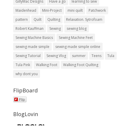
GillyMac Designs
Have a go
learning to sew
Maidenhead
Mini-Project
mini quilt
Patchwork
pattern
Quilt
Quilting
Relaxation. Sytrofoam
Robert Kauffman
Sewing
sewing blog
Sewing Machine Basics
Sewing Machine Feet
sewing made simple
sewing made simple online
Sewing Tutorial
Sewing Vlog
summer
Teens
Tula
Tula Pink
Walking Foot
Walking Foot Quilting
why dont you
FlipBoard
Flip
BlogLovin