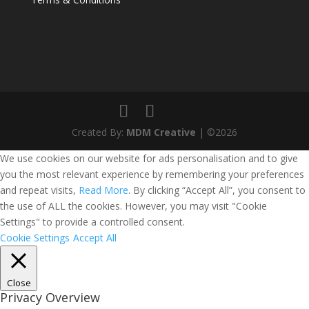
Created By:
MDM Creative
| ©2026
We use cookies on our website for ads personalisation and to give
you the most relevant experience by remembering your preferences
and repeat visits,
Read More
. By clicking “Accept All”, you consent to
the use of ALL the cookies. However, you may visit "Cookie
Settings" to provide a controlled consent.
Cookie Settings
Accept All
Close
Privacy Overview