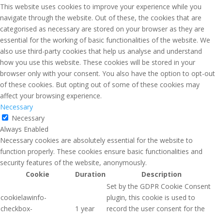
This website uses cookies to improve your experience while you
navigate through the website. Out of these, the cookies that are
categorised as necessary are stored on your browser as they are
essential for the working of basic functionalities of the website. We
also use third-party cookies that help us analyse and understand
how you use this website. These cookies will be stored in your
browser only with your consent. You also have the option to opt-out
of these cookies. But opting out of some of these cookies may
affect your browsing experience.
Necessary
Necessary
Always Enabled
Necessary cookies are absolutely essential for the website to
function properly. These cookies ensure basic functionalities and
security features of the website, anonymously.
Cookie
Duration
Description
Set by the GDPR Cookie Consent
cookielawinfo-
plugin, this cookie is used to
checkbox-
1 year
record the user consent for the