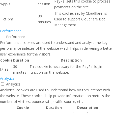
PayPal sets this cookie to process
x-pp-s
session
payments on the site.
This cookie, set by Cloudflare, is
30
__cf_bm
used to support Cloudflare Bot
minutes
Management.
Performance
Performance
Performance cookies are used to understand and analyse the key
performance indexes of the website which helps in delivering a better
user experience for the visitors.
Cookie
Duration
Description
30
This cookie is necessary for the PayPal login-
l7_az
minutes
function on the website.
Analytics
Analytics
Analytical cookies are used to understand how visitors interact with
the website. These cookies help provide information on metrics the
number of visitors, bounce rate, traffic source, etc.
Cookie
Duration
Description