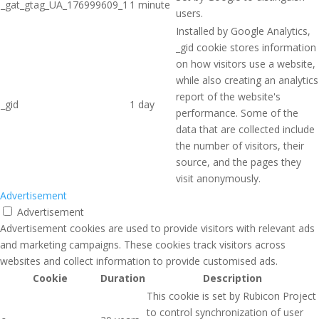
_gat_gtag_UA_176999609_1
1 minute
users.
Installed by Google Analytics,
_gid cookie stores information
on how visitors use a website,
while also creating an analytics
report of the website's
_gid
1 day
performance. Some of the
data that are collected include
the number of visitors, their
source, and the pages they
visit anonymously.
Advertisement
Advertisement
Advertisement cookies are used to provide visitors with relevant ads
and marketing campaigns. These cookies track visitors across
websites and collect information to provide customised ads.
Cookie
Duration
Description
This cookie is set by Rubicon Project
to control synchronization of user