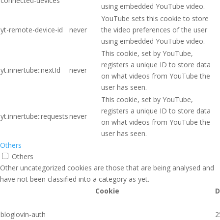
connected-devices
using embedded YouTube video.
YouTube sets this cookie to store
yt-remote-device-id
never
the video preferences of the user
using embedded YouTube video.
This cookie, set by YouTube,
registers a unique ID to store data
yt.innertube::nextId
never
on what videos from YouTube the
user has seen.
This cookie, set by YouTube,
registers a unique ID to store data
yt.innertube::requests
never
on what videos from YouTube the
user has seen.
Others
Others
Other uncategorized cookies are those that are being analysed and
have not been classified into a category as yet.
Cookie
D
bloglovin-auth
2