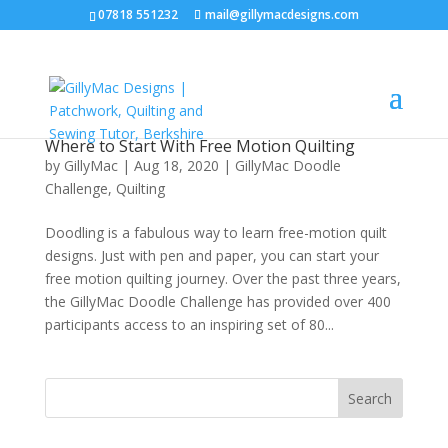
07818 551232
mail@gillymacdesigns.com
Where to Start With Free Motion Quilting
by
GillyMac
|
Aug 18, 2020
|
GillyMac Doodle
Challenge
,
Quilting
Doodling is a fabulous way to learn free-motion quilt
designs. Just with pen and paper, you can start your
free motion quilting journey. Over the past three years,
the GillyMac Doodle Challenge has provided over 400
participants access to an inspiring set of 80...