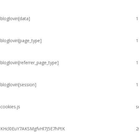
bloglovin[data]
1
bloglovin[page_type]
1
bloglovin[referrer_page_type]
1
bloglovin[session]
1
cookies.js
s
KHcl0EuY7AKSMgfvHl7J5E7hPtK
2