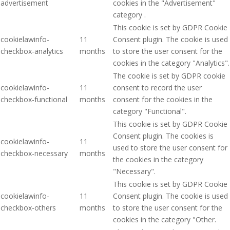
advertisement
cookies in the "Advertisement"
category .
This cookie is set by GDPR Cookie
cookielawinfo-
11
Consent plugin. The cookie is used
checkbox-analytics
months
to store the user consent for the
cookies in the category "Analytics".
The cookie is set by GDPR cookie
cookielawinfo-
11
consent to record the user
checkbox-functional
months
consent for the cookies in the
category "Functional".
This cookie is set by GDPR Cookie
Consent plugin. The cookies is
cookielawinfo-
11
used to store the user consent for
checkbox-necessary
months
the cookies in the category
"Necessary".
This cookie is set by GDPR Cookie
cookielawinfo-
11
Consent plugin. The cookie is used
checkbox-others
months
to store the user consent for the
cookies in the category "Other.