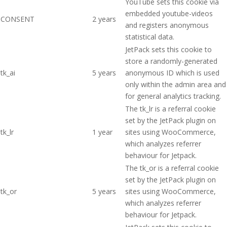
YouTube sets this cookie via
embedded youtube-videos
CONSENT
2 years
and registers anonymous
statistical data.
JetPack sets this cookie to
store a randomly-generated
tk_ai
5 years
anonymous ID which is used
only within the admin area and
for general analytics tracking.
The tk_lr is a referral cookie
set by the JetPack plugin on
tk_lr
1 year
sites using WooCommerce,
which analyzes referrer
behaviour for Jetpack.
The tk_or is a referral cookie
set by the JetPack plugin on
tk_or
5 years
sites using WooCommerce,
which analyzes referrer
behaviour for Jetpack.