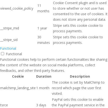
Cookie Consent plugin and is used
11
viewed_cookie_policy
to store whether or not user has
months
consented to the use of cookies. It
does not store any personal data.
Stripe sets this cookie cookie to
__stripe_mid
1 year
process payments.
30
Stripe sets this cookie cookie to
__stripe_sid
minutes
process payments.
Functional
Functional
Functional cookies help to perform certain functionalities like sharing
the content of the website on social media platforms, collect
feedbacks, and other third-party features.
Cookie
Duration
Description
The cookie is set by MailChimp to
mailchimp_landing_site
1 month
record which page the user first
visited.
PayPal sets this cookie to enable
tsrce
3 days
the PayPal payment service in the