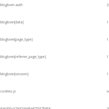
bloglovin-auth
2
bloglovin[data]
1
bloglovin[page_type]
1
bloglovin[referrer_page_type]
1
bloglovin[session]
1
cookies.js
s
KHcl0EuY7AKSMgfvHl7J5E7hPtK
2