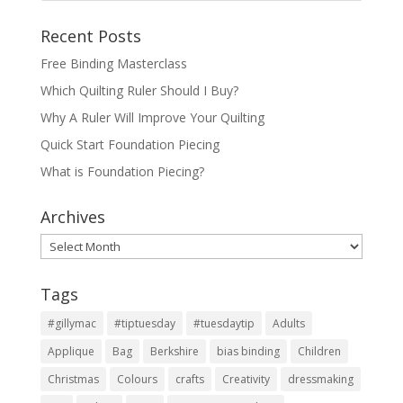
Recent Posts
Free Binding Masterclass
Which Quilting Ruler Should I Buy?
Why A Ruler Will Improve Your Quilting
Quick Start Foundation Piecing
What is Foundation Piecing?
Archives
Archives
Tags
#gillymac
#tiptuesday
#tuesdaytip
Adults
Applique
Bag
Berkshire
bias binding
Children
Christmas
Colours
crafts
Creativity
dressmaking