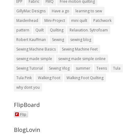
EPP
Fabric
FMQ
Free motion quilting
GillyMac Designs
Have a go
learning to sew
Maidenhead
Mini-Project
mini quilt
Patchwork
pattern
Quilt
Quilting
Relaxation. Sytrofoam
Robert Kauffman
Sewing
sewing blog
Sewing Machine Basics
Sewing Machine Feet
sewing made simple
sewing made simple online
Sewing Tutorial
Sewing Vlog
summer
Teens
Tula
Tula Pink
Walking Foot
Walking Foot Quilting
why dont you
FlipBoard
Flip
BlogLovin