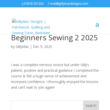
07818 551232
mail@gillymacdesigns.com
Beginners Sewing 2 2025
by
GillyMac
|
Dec 9, 2025
I was a complete nervous novice but under Gilly’s
patient, positive and practical guidance I completed the
course & felt a huge sense of achievement and
increased confidence. I thoroughly enjoyed the lessons
and can’t wait to join again!