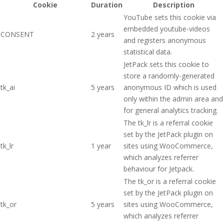
Cookie
Duration
Description
YouTube sets this cookie via
embedded youtube-videos
CONSENT
2 years
and registers anonymous
statistical data.
JetPack sets this cookie to
store a randomly-generated
tk_ai
5 years
anonymous ID which is used
only within the admin area and
for general analytics tracking.
The tk_lr is a referral cookie
set by the JetPack plugin on
tk_lr
1 year
sites using WooCommerce,
which analyzes referrer
behaviour for Jetpack.
The tk_or is a referral cookie
set by the JetPack plugin on
tk_or
5 years
sites using WooCommerce,
which analyzes referrer