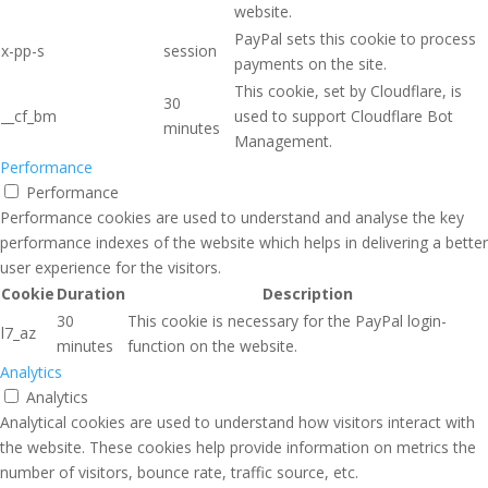
website.
PayPal sets this cookie to process
x-pp-s
session
payments on the site.
This cookie, set by Cloudflare, is
30
__cf_bm
used to support Cloudflare Bot
minutes
Management.
Performance
Performance
Performance cookies are used to understand and analyse the key
performance indexes of the website which helps in delivering a better
user experience for the visitors.
Cookie
Duration
Description
30
This cookie is necessary for the PayPal login-
l7_az
minutes
function on the website.
Analytics
Analytics
Analytical cookies are used to understand how visitors interact with
the website. These cookies help provide information on metrics the
number of visitors, bounce rate, traffic source, etc.