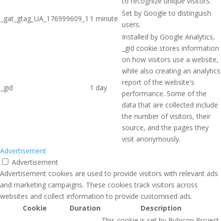
to recognize unique visitors.
Set by Google to distinguish
_gat_gtag_UA_176999609_1
1 minute
users.
Installed by Google Analytics,
_gid cookie stores information
on how visitors use a website,
while also creating an analytics
report of the website's
_gid
1 day
performance. Some of the
data that are collected include
the number of visitors, their
source, and the pages they
visit anonymously.
Advertisement
Advertisement
Advertisement cookies are used to provide visitors with relevant ads
and marketing campaigns. These cookies track visitors across
websites and collect information to provide customised ads.
Cookie
Duration
Description
This cookie is set by Rubicon Project