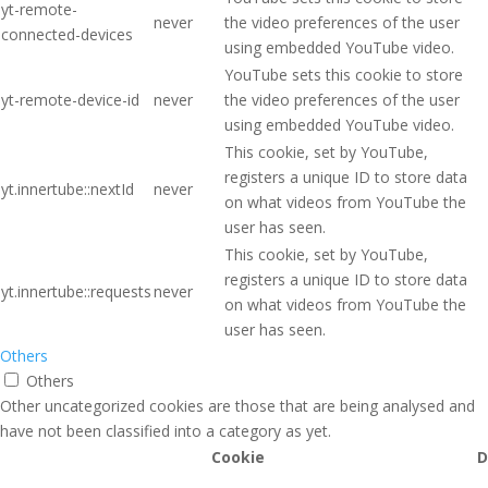
yt-remote-
never
the video preferences of the user
connected-devices
using embedded YouTube video.
YouTube sets this cookie to store
yt-remote-device-id
never
the video preferences of the user
using embedded YouTube video.
This cookie, set by YouTube,
registers a unique ID to store data
yt.innertube::nextId
never
on what videos from YouTube the
user has seen.
This cookie, set by YouTube,
registers a unique ID to store data
yt.innertube::requests
never
on what videos from YouTube the
user has seen.
Others
Others
Other uncategorized cookies are those that are being analysed and
have not been classified into a category as yet.
Cookie
D