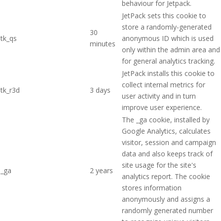
behaviour for Jetpack.
JetPack sets this cookie to
store a randomly-generated
30
tk_qs
anonymous ID which is used
minutes
only within the admin area and
for general analytics tracking.
JetPack installs this cookie to
collect internal metrics for
tk_r3d
3 days
user activity and in turn
improve user experience.
The _ga cookie, installed by
Google Analytics, calculates
visitor, session and campaign
data and also keeps track of
site usage for the site's
_ga
2 years
analytics report. The cookie
stores information
anonymously and assigns a
randomly generated number