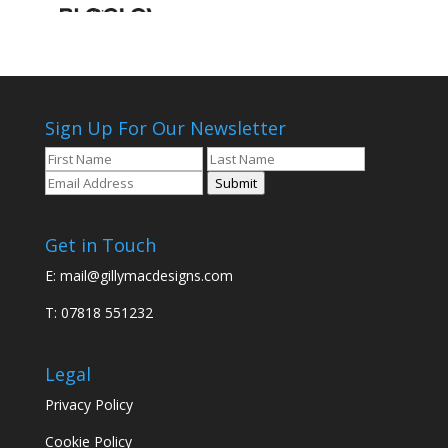
Sign Up For Our Newsletter
Submit
Get in Touch
E:
mail@gillymacdesigns.com
T: 07818 551232
Legal
Privacy Policy
Cookie Policy