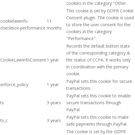
cookies in the category "Other.
This cookie is set by GDPR Cookie
Consent plugin. The cookie is used
cookielawinfo-
11
to store the user consent for the
checkbox-performance
months
cookies in the category
"Performance".
Records the default button state
of the corresponding category &
CookieLawInfoConsent
1 year
the status of CCPA. It works only
in coordination with the primary
cookie.
PayPal sets this cookie for secure
enforce_policy
1 year
transactions.
PayPal sets this cookie to enable
ts
3 years
secure transactions through
PayPal.
PayPal sets this cookie to make
ts_c
3 years
safe payments through PayPal.
The cookie is set by the GDPR