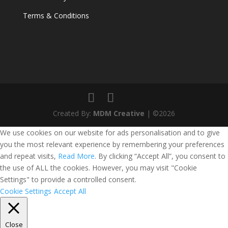
Terms & Conditions
Created By:
MDM Creative
| ©2026
We use cookies on our website for ads personalisation and to give
you the most relevant experience by remembering your preferences
and repeat visits,
Read More
. By clicking “Accept All”, you consent to
the use of ALL the cookies. However, you may visit "Cookie
Settings" to provide a controlled consent.
Cookie Settings
Accept All
Close