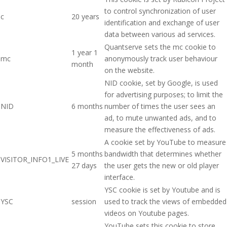
to control synchronization of user
c
20 years
identification and exchange of user
data between various ad services.
Quantserve sets the mc cookie to
1 year 1
mc
anonymously track user behaviour
month
on the website.
NID cookie, set by Google, is used
for advertising purposes; to limit the
NID
6 months
number of times the user sees an
ad, to mute unwanted ads, and to
measure the effectiveness of ads.
A cookie set by YouTube to measure
5 months
bandwidth that determines whether
VISITOR_INFO1_LIVE
27 days
the user gets the new or old player
interface.
YSC cookie is set by Youtube and is
YSC
session
used to track the views of embedded
videos on Youtube pages.
YouTube sets this cookie to store