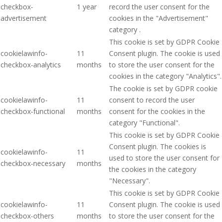
checkbox-
1 year
record the user consent for the
advertisement
cookies in the "Advertisement"
category .
This cookie is set by GDPR Cookie
cookielawinfo-
11
Consent plugin. The cookie is used
checkbox-analytics
months
to store the user consent for the
cookies in the category "Analytics".
The cookie is set by GDPR cookie
cookielawinfo-
11
consent to record the user
checkbox-functional
months
consent for the cookies in the
category "Functional".
This cookie is set by GDPR Cookie
Consent plugin. The cookies is
cookielawinfo-
11
used to store the user consent for
checkbox-necessary
months
the cookies in the category
"Necessary".
This cookie is set by GDPR Cookie
cookielawinfo-
11
Consent plugin. The cookie is used
checkbox-others
months
to store the user consent for the