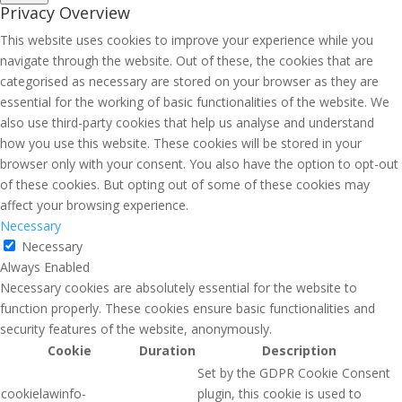
Privacy Overview
This website uses cookies to improve your experience while you
navigate through the website. Out of these, the cookies that are
categorised as necessary are stored on your browser as they are
essential for the working of basic functionalities of the website. We
also use third-party cookies that help us analyse and understand
how you use this website. These cookies will be stored in your
browser only with your consent. You also have the option to opt-out
of these cookies. But opting out of some of these cookies may
affect your browsing experience.
Necessary
Necessary
Always Enabled
Necessary cookies are absolutely essential for the website to
function properly. These cookies ensure basic functionalities and
security features of the website, anonymously.
Cookie
Duration
Description
Set by the GDPR Cookie Consent
cookielawinfo-
plugin, this cookie is used to